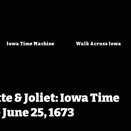
Iowa Time Machine
Walk Across Iowa
e & Joliet: Iowa Time
June 25, 1673