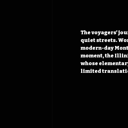
The voyagers’ jou
quiet streets. Wo
modern-day Montro
moment, the Illi
whose elementary
limited translati