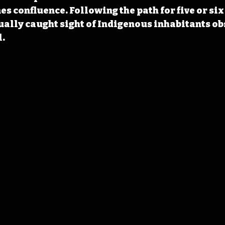
s confluence. Following the path for five or six 
ally caught sight of Indigenous inhabitants ob
l.