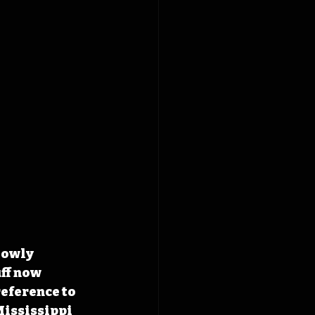
lowly 
ff now 
eference to 
Mississippi 