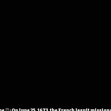
 ⏰: On June 25, 1673, the French Jesuit mission