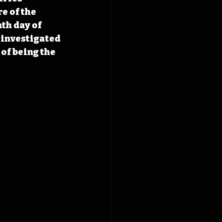
e of the 
th day of 
 investigated 
of being the 