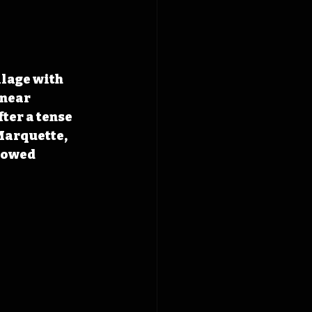
llage with 
near 
ter a tense 
Marquette, 
lowed 