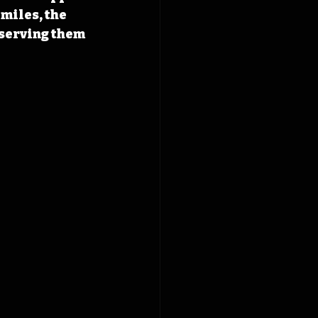
miles, the 
serving them 