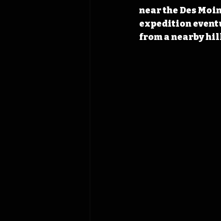
near the Des Moine
expedition eventu
from a nearby hil