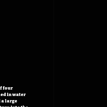
f four 
ed in water 
a large 