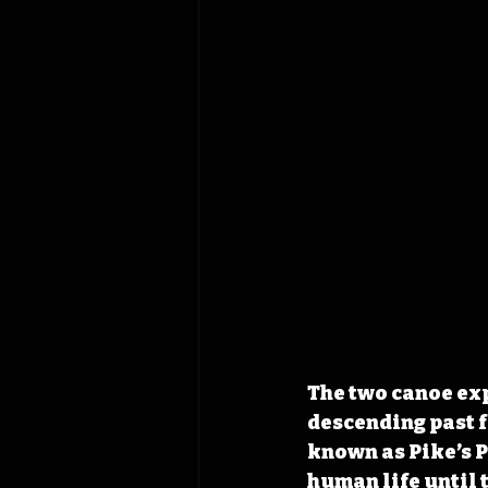
The two canoe exp
descending past 
known as Pike’s P
human life until 