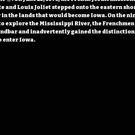
 and Louis Joliet stepped onto the eastern shor
 in the lands that would become Iowa. On the nin
to explore the Mississippi River, the Frenchmen
andbar and inadvertently gained the distinction 
o enter Iowa.