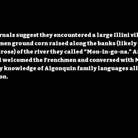
rnals suggest they encountered a large Illini vi
men ground corn raised along the banks (likely 
se) of the river they called “Mon-in-go-na.” Af
ni welcomed the Frenchmen and conversed with 
 knowledge of Algonquin family languages al
on.