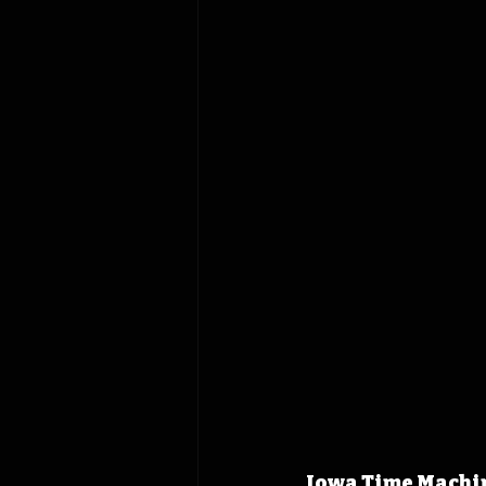
Iowa Time Machine