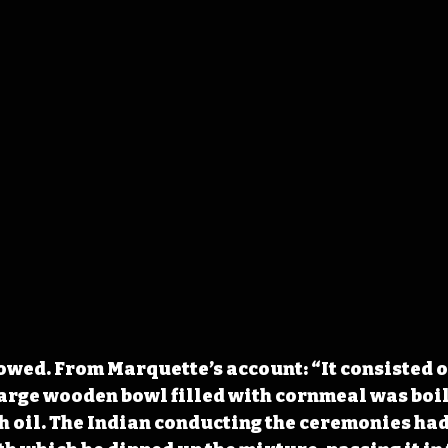
lowed. From Marquette’s account: “It consisted o
 large wooden bowl filled with cornmeal was boil
 oil. The Indian conducting the ceremonies had 