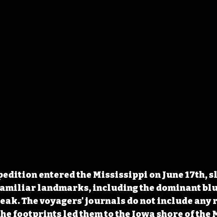
edition entered the Mississippi on June 17th, s
familiar landmarks, including the dominant blu
eak. The voyagers' journals do not include any r
the footprints led them to the Iowa shore of the 