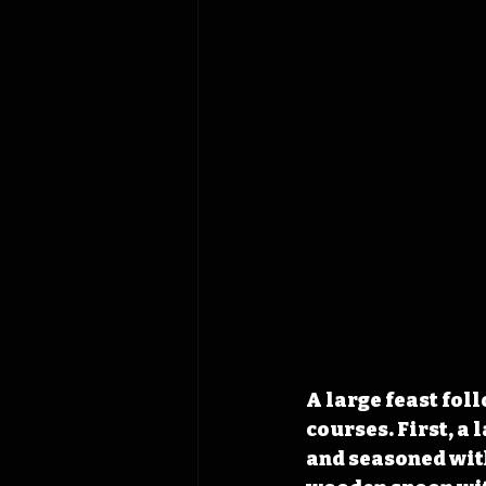
A large feast fol
courses. First, a
and seasoned with