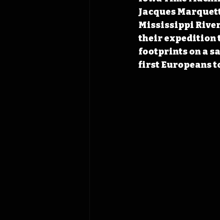
Jacques Marquette
Mississippi River
their expedition 
footprints on a s
first Europeans t