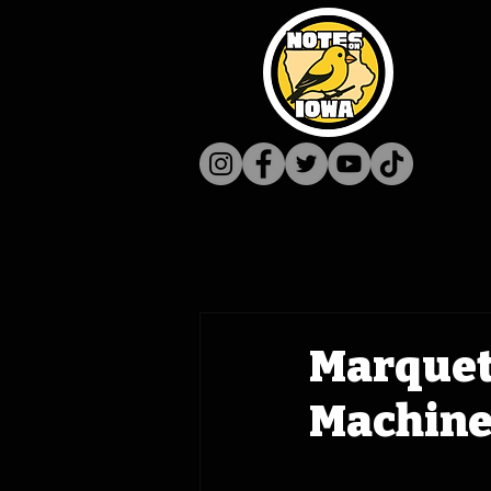
Marquett
Machine 