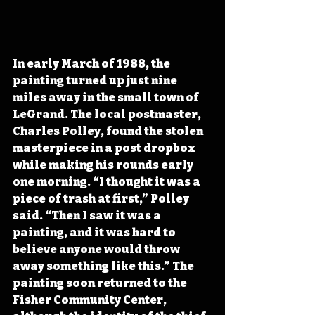
In early March of 1988, the 
painting turned up just nine 
miles away in the small town of 
LeGrand. The local postmaster, 
Charles Polley, found the stolen 
masterpiece in a post dropbox 
while making his rounds early 
one morning. “I thought it was a 
piece of trash at first,” Polley 
said. “Then I saw it was a 
painting, and it was hard to 
believe anyone would throw 
away something like this.” The 
painting soon returned to the 
Fisher Community Center, 