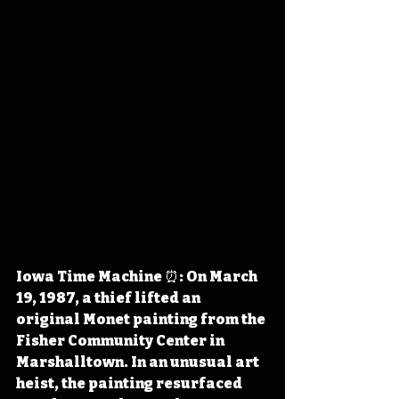
Iowa Time Machine ⏰: On March 
19, 1987, a thief lifted an 
original Monet painting from the 
Fisher Community Center in 
Marshalltown. In an unusual art 
heist, the painting resurfaced 