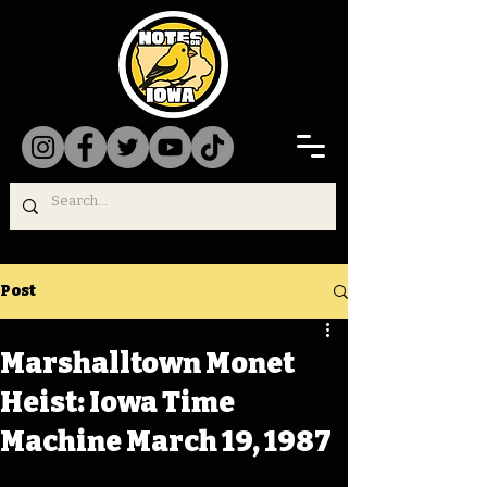
Post
Marshalltown Monet
Heist: Iowa Time
Machine March 19, 1987