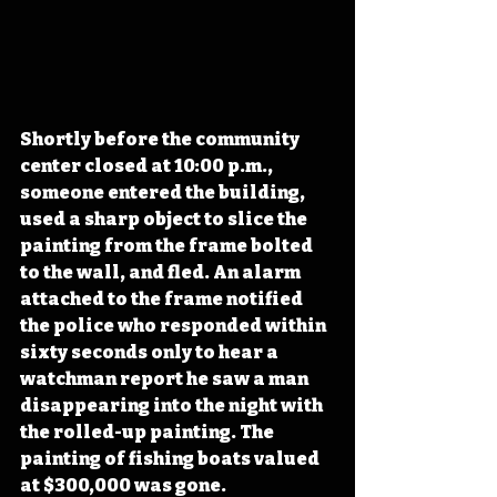
Shortly before the community 
center closed at 10:00 p.m., 
someone entered the building, 
used a sharp object to slice the 
painting from the frame bolted 
to the wall, and fled. An alarm 
attached to the frame notified 
the police who responded within 
sixty seconds only to hear a 
watchman report he saw a man 
disappearing into the night with 
the rolled-up painting. The 
painting of fishing boats valued 
at $300,000 was gone.