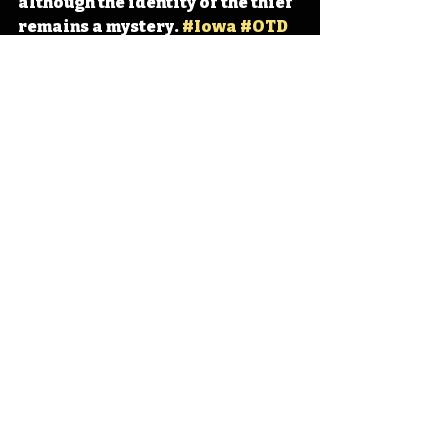
although the identity of the thief 
remains a mystery. 
#Iowa
#OTD
#History
#Monet
#Art
Iowa
Iowa History
Marshalltown
Monet
IHD
IHD - March