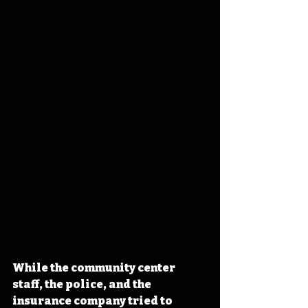
While the community center 
staff, the police, and the 
insurance company tried to 