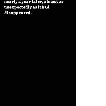
nearly a year later, almost as 
unexpectedly as it had 
disappeared.