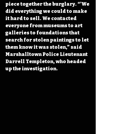
piece together the burglary. “'We 
did everything we could to make 
it hard to sell. We contacted 
everyone from museums to art 
galleries to foundations that 
search for stolen paintings to let 
them know it was stolen,” said 
Marshalltown Police Lieutenant 
Darrell Templeton, who headed 
up the investigation. 