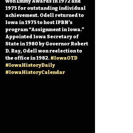
won Emmy Awards
 in 1972 and 
1975 for outstanding individual 
achievement. Odell returned to 
Iowa in 1975 to host IPBN’s 
program “Assignment in Iowa.” 
Appointed Iowa Secretary of 
State in 1980 by Governor Robert 
D. Ray, Odell won reelection to 
the office in 1982. 
#IowaOTD
#IowaHistoryDaily
#IowaHistoryCalendar