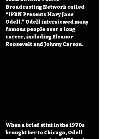
Broadcasting Network called 
“IPBN Presents Mary Jane 
Odell.” Odell interviewed many 
famous people over a long 
career, including Eleanor 
Roosevelt and Johnny Carson.
When a brief 
stint in the 1970s 
brought her to Chicago, Odell 