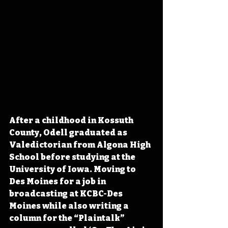
After a childhood in Kossuth 
County, Odell graduated as 
Valedictorian from Algona High 
School before studying at the 
University of Iowa. Moving to 
Des Moines for a job in 
broadcasting at KCBC-Des 
Moines while also writing a 
column for the “Plaintalk” 