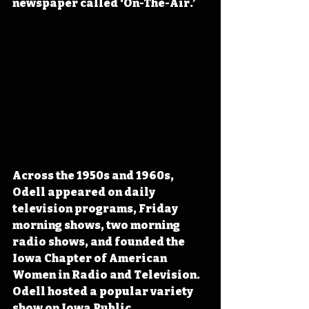
newspaper called ‘On-The-Air.’ 
Across the 1950s and 1960s, 
Odell appeared on daily 
television programs, Friday 
morning shows, two morning 
radio shows, and founded the 
Iowa Chapter of American 
Women in Radio and Television. 
Odell hosted a popular variety 
show on Iowa Public 