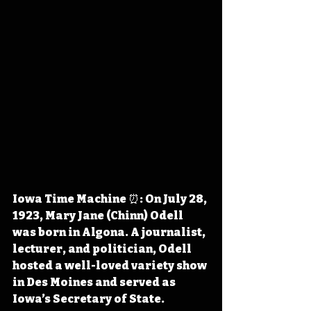
Iowa Time Machine ⏰: On July 28, 
1923, Mary Jane (Chinn) Odell 
was born in Algona. A journalist, 
lecturer, and politician, Odell 
hosted a well-loved variety show 
in Des Moines and served as 
Iowa’s Secretary of State. 