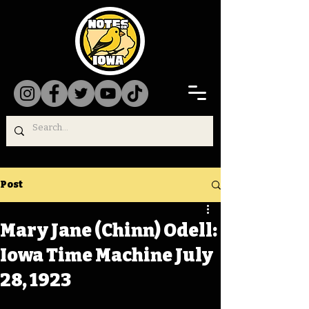
Post
Mary Jane (Chinn) Odell:
Iowa Time Machine July
28, 1923