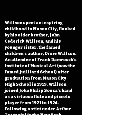
Willson spent an inspiring 
childhood in Mason City, flanked 
by his older brother, John 
Cederick Willson, and his 
younger sister, the famed 
children’s author, Dixie Willson. 
An attendee of Frank Damrosch’s 
Institute of Musical Art (now the 
famed Juilliard School) after 
graduation from Mason City 
High School in 1919, Willson 
joined John Philip Sousa’s band 
as a virtuoso flute and piccolo 
player from 1921 to 1924. 
Following a stint under Arthur 