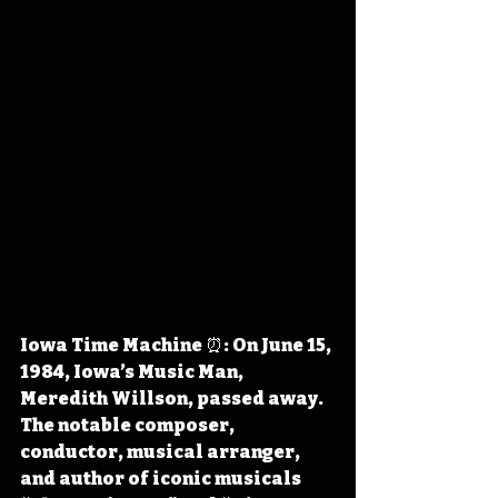
Iowa Time Machine ⏰: On June 15, 
1984, Iowa’s Music Man, 
Meredith Willson, passed away. 
The notable composer, 
conductor, musical arranger, 
and author of iconic musicals 