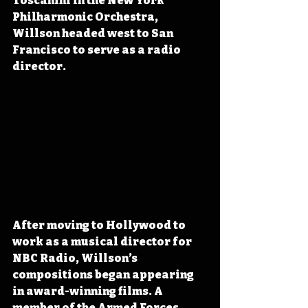
Toscanini in the New York 
Philharmonic Orchestra, 
Willson headed west to San 
Francisco to serve as a radio 
director.
After moving to Hollywood to 
work as a musical director for 
NBC Radio, Willson’s 
compositions began appearing 
in award-winning films. A 
member of the Armed Forces 