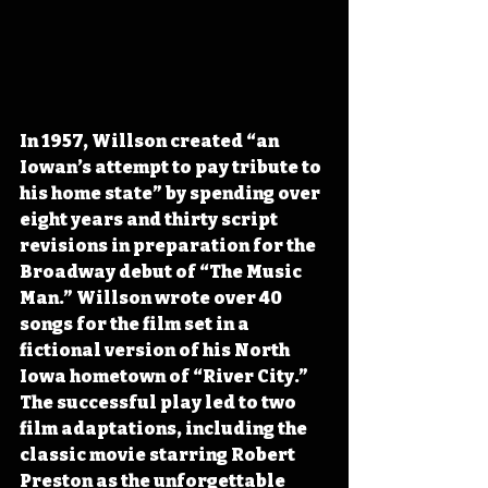
In 1957, Willson created “an 
Iowan’s attempt to pay tribute to 
his home state” by spending over 
eight years and thirty script 
revisions in preparation for the 
Broadway debut of “The Music 
Man.” Willson wrote over 40 
songs for the film set in a 
fictional version of his North 
Iowa hometown of “River City.” 
The successful play led to two 
film adaptations, including the 
classic movie starring Robert 
Preston as the unforgettable 