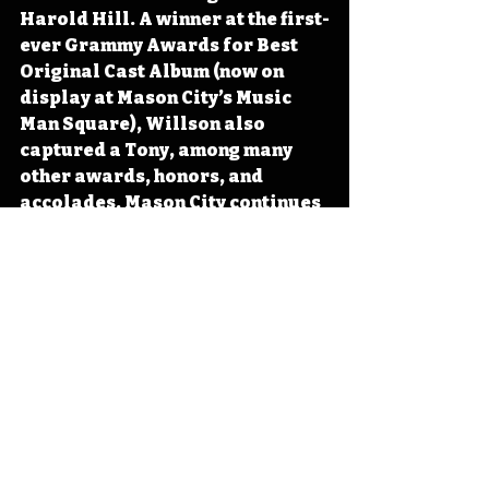
Harold Hill. A winner at the first-
ever Grammy Awards for Best 
Original Cast Album (now on 
display at Mason City’s Music 
Man Square), Willson also 
captured a Tony, among many 
other awards, honors, and 
accolades. Mason City continues 
to celebrate its most famous son 
through the annual Band 
Festival, the Music Man Square, 
and the Meredith Willson 
Boyhood Home. 
#Iowa
#OTD
#History
#Music
#Theater