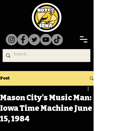
Post
Mason City's Music Man:
Iowa Time Machine June
15, 1984