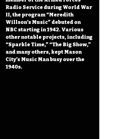
Radio Service during World War 
II, the program “Meredith 
Willson’s Music” debuted on 
NBC starting in 1942. Various 
other notable projects, including 
“Sparkle Time,” “The Big Show,” 
and many others, kept Mason 
City’s Music Man busy over the 
1940s.