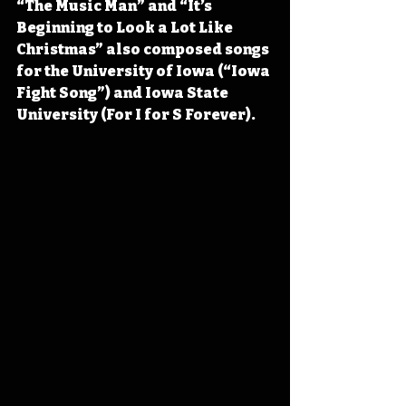
“The Music Man” and “It’s 
Beginning to Look a Lot Like 
Christmas” also composed songs 
for the University of Iowa (“Iowa 
Fight Song”) and Iowa State 
University (For I for S Forever).