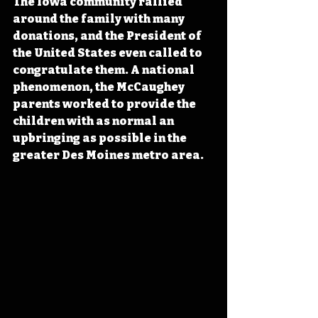
The Iowa community rallied 
around the family with many 
donations, and the President of 
the United States even called to 
congratulate them. A national 
phenomenon, the McCaughey 
parents worked to provide the 
children with as normal an 
upbringing as possible in the 
greater Des Moines metro area.