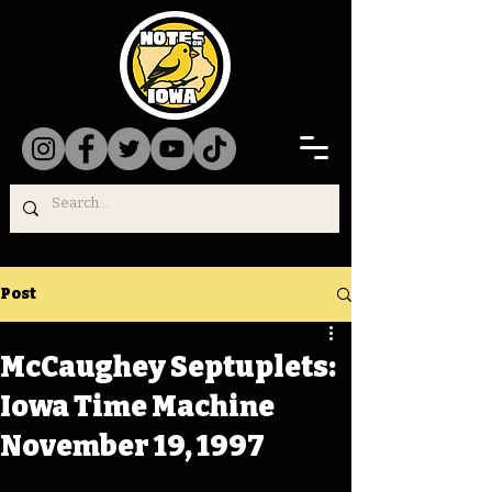
Post
McCaughey Septuplets:
Iowa Time Machine
November 19, 1997