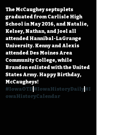
The McCaughey septuplets 
graduated from Carlisle High 
School in May 2016, and Natalie, 
Kelsey, Nathan, and Joel all 
attended Hannibal-LaGrange 
University. Kenny and Alexis 
attended Des Moines Area 
Community College, while 
Brandon enlisted with the United 
States Army. Happy Birthday, 
McCaugheys! 
#IowaOTD
#IowaHistoryDaily
#I
owaHistoryCalendar