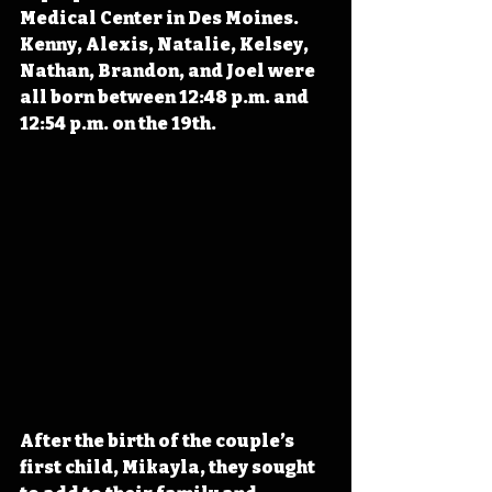
Medical Center in Des Moines. 
Kenny, Alexis, Natalie, Kelsey, 
Nathan, Brandon, and Joel were 
all born between 12:48 p.m. and 
12:54 p.m. on the 19th.
After the birth of the couple’s 
first child, Mikayla, they sought 