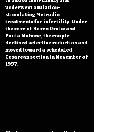
to add to their family and 
underwent ovulation-
stimulating Metrodin 
treatments for infertility. Under 
the care of Karen Drake and 
Paula Mahone, the couple 
declined selective reduction and 
moved toward a scheduled 
Cesarean section in November of 
1997.