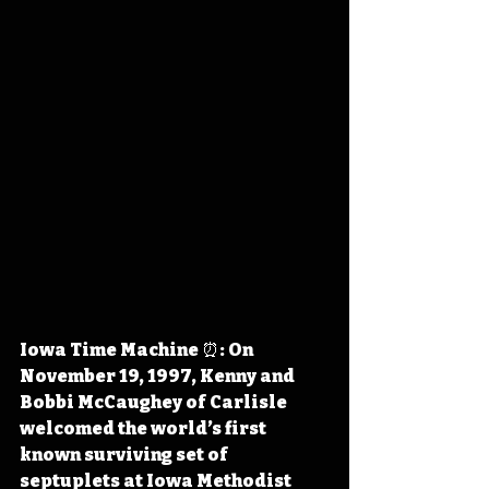
Iowa Time Machine ⏰: On 
November 19, 1997, Kenny and 
Bobbi McCaughey of Carlisle 
welcomed the world’s first 
known surviving set of 
septuplets at Iowa Methodist 