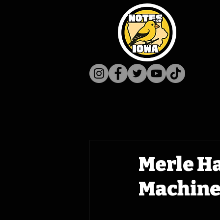
Merle Ha
Machine