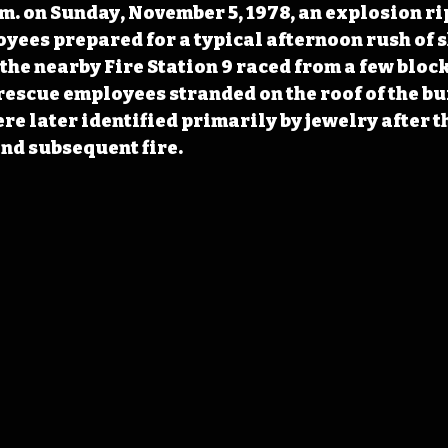
.m. on Sunday, November 5, 1978, an explosion r
oyees prepared for a typical afternoon rush of 
he nearby Fire Station 9 raced from a few block
d rescue employees stranded on the roof of the bu
re later identified primarily by jewelry after t
and subsequent fire.