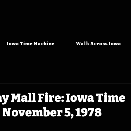
Iowa Time Machine
Walk Across Iowa
y Mall Fire: Iowa Time
 November 5, 1978