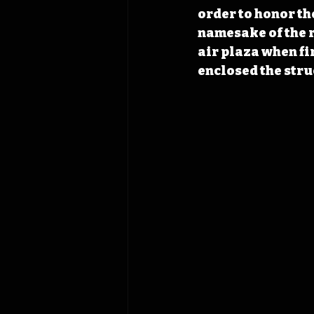
order to honor th
namesake of the r
air plaza when fi
enclosed the stru