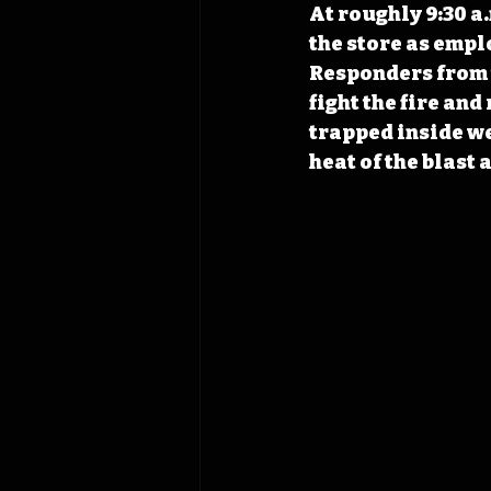
At roughly 9:30 a
the store as empl
Responders from t
fight the fire an
trapped inside we
heat of the blast 