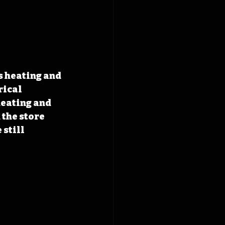
s heating and 
rical 
eating and 
the store 
still 