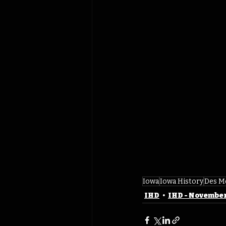
Iowa
Iowa History
Des M
IHD
IHD - Novembe