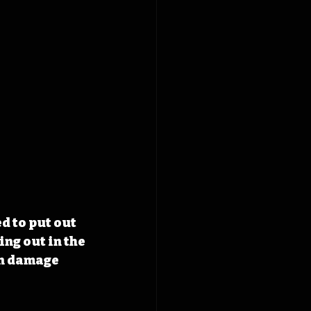
 to put out 
ng out in the 
in damage 