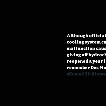
Although official
cooling system ca
malfunction cause
giving off hydroc
reopened a year la
remember Des Moin
#IowaOTD
#Iowa