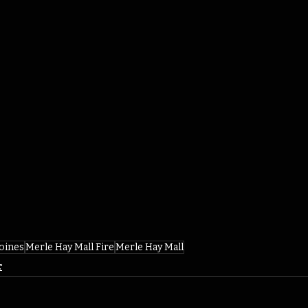
oines
Merle Hay Mall Fire
Merle Hay Mall
r