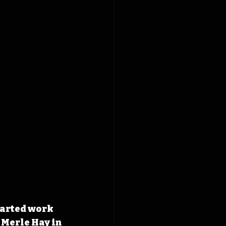
tarted work 
 Merle Hay in 