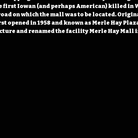
e first Iowan (and perhaps American) killed in W
oad on which the mall was to be located. Origin
rst opened in 1958 and known as Merle Hay Plaz
cture and renamed the facility Merle Hay Mall i