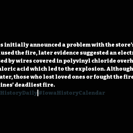
s initially announced a problem with the store’
used the fire, later evidence suggested an elect
d by wires covered in polyvinyl chloride overh
hloric acid which led to the explosion. Although 
ter, those who lost loved ones or fought the fire 
es’ deadliest fire. 
HistoryDaily
#IowaHistoryCalendar