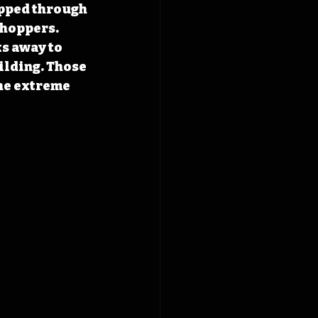
ipped through 
shoppers. 
s away to 
ilding. Those 
he extreme 