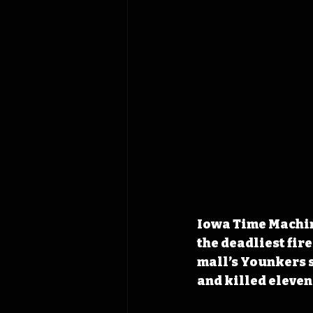
Iowa Time Machine
the deadliest fire
mall’s Younkers s
and killed eleven