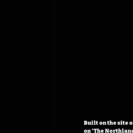
Built on the site
on ‘The Northland