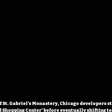
 of St. Gabriel’s Monastery, Chicago developers s
 Shopping Center’ before eventually shifting to