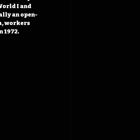
orld I and 
ally an open-
a, workers 
n 1972.