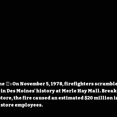
 ⏰: On November 5, 1978, firefighters scrambled
 in Des Moines' history at Merle Hay Mall. Breaki
tore, the fire caused an estimated $20 million 
 store employees.