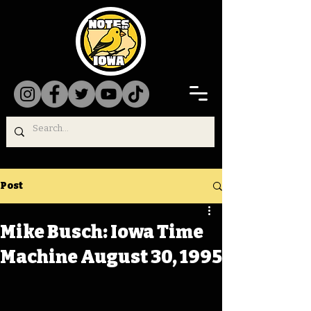
Post
Mike Busch: Iowa Time
Machine August 30, 1995