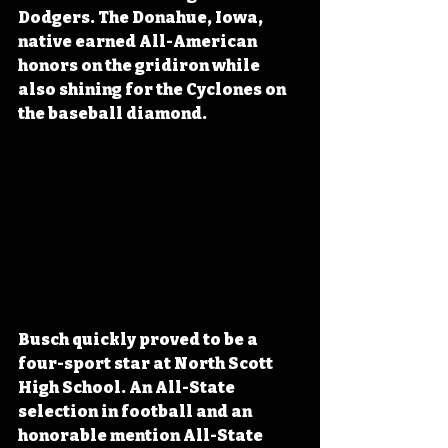
Dodgers. The Donahue, Iowa, 
native earned All-American 
honors on the gridiron while 
also shining for the Cyclones on 
the baseball diamond.
Busch quickly proved to be a 
four-sport star at North Scott 
High School. An All-State 
selection in football and an 
honorable mention All-State 