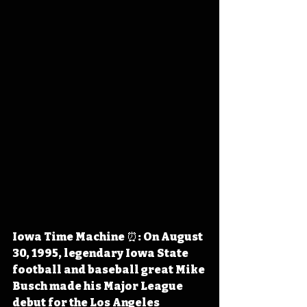
Iowa Time Machine ⏰: On August 
30, 1995, legendary Iowa State 
football and baseball great Mike 
Busch made his Major League 
debut for the Los Angeles 