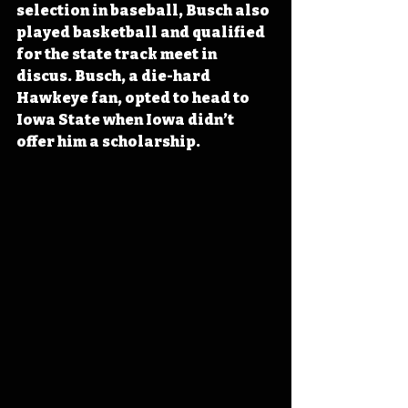
selection in baseball, Busch also 
played basketball and qualified 
for the state track meet in 
discus. Busch, a die-hard 
Hawkeye fan, opted to head to 
Iowa State when Iowa didn’t 
offer him a scholarship.