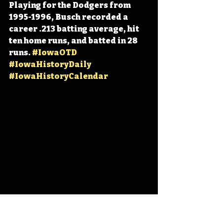
Playing for the Dodgers from 
1995-1996, Busch recorded a 
career .213 batting average, hit 
ten home runs, and batted in 28 
runs. 
#IowaOTD
#IowaHistoryDaily
#IowaHistoryCalendar