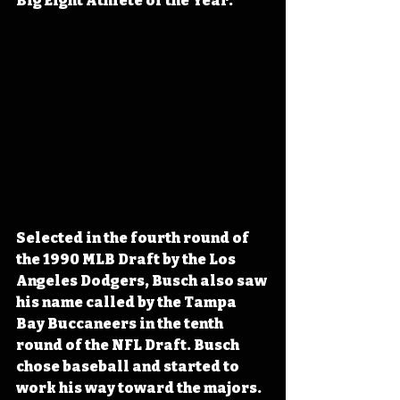
Big Eight Athlete of the Year.
Selected in the fourth round of 
the 1990 MLB Draft by the Los 
Angeles Dodgers, Busch also saw 
his name called by the Tampa 
Bay Buccaneers in the tenth 
round of the NFL Draft. Busch 
chose baseball and started to 
work his way toward the majors. 