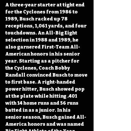
A three-year starter at tight end 
for the Cyclones from 1986 to 
1989, Busch racked up 78 
receptions, 1,061 yards, and four 
touchdowns. An All-Big Eight 
selection in 1988 and 1989, he 
also garnered First-Team All-
American honors in his senior 
year. Starting as a pitcher for 
the Cyclones, Coach Bobby 
Randall convinced Busch to move 
to first base. A right-handed 
power hitter, Busch showed pop 
at the plate while hitting .401 
with 14 home runs and 56 runs 
batted in as a junior. In his 
senior season, Busch gained All-
America honors and was named 