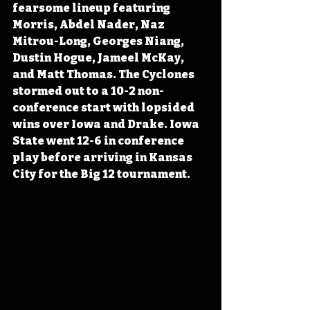
fearsome lineup featuring 
Morris, Abdel Nader, Naz 
Mitrou-Long, Georges Niang, 
Dustin Hogue, Jameel McKay, 
and Matt Thomas. The Cyclones 
stormed out to a 10-2 non-
conference start with lopsided 
wins over Iowa and Drake. Iowa 
State went 12-6 in conference 
play before arriving in Kansas 
City for the Big 12 tournament.