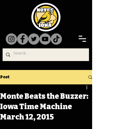
Post
Monte Beats the Buzzer:
Iowa Time Machine
March 12, 2015