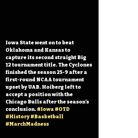
Iowa State went on to beat 
Oklahoma and Kansas to 
capture its second straight Big 
12 tournament title. The Cyclones 
finished the season 25-9 after a 
first-round NCAA tournament 
upset by UAB. Hoiberg left to 
accept a position with the 
Chicago Bulls after the season's 
conclusion. 
#Iowa
#OTD
#History
#Basketball
#MarchMadness