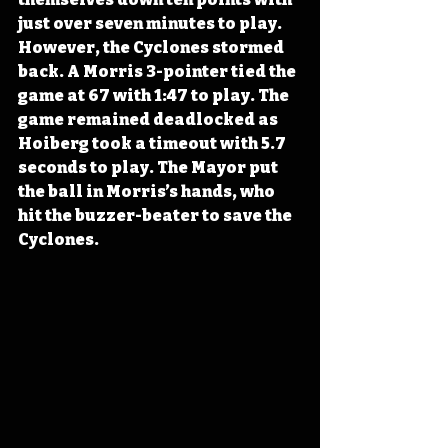
just over seven minutes to play. 
However, the Cyclones stormed 
back. A Morris 3-pointer tied the 
game at 67 with 1:47 to play. The 
game remained deadlocked as 
Hoiberg took a timeout with 5.7 
seconds to play. The Mayor put 
the ball in Morris’s hands, who 
hit the buzzer-beater to save the 
Cyclones.