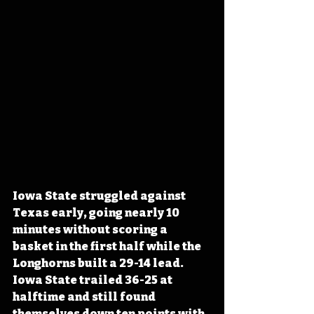
Iowa State struggled against 
Texas early, going nearly 10 
minutes without scoring a 
basket in the first half while the 
Longhorns built a 29-14 lead. 
Iowa State trailed 36-25 at 
halftime and still found 
themselves down ten points with 