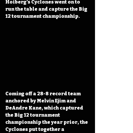
Hoiberg’s Cyclones went on to 
run the table and capture the Big 
12 tournament championship.
Coming off a 28-8 record team 
anchored by Melvin Ejim and 
DeAndre Kane, which captured 
the Big 12 tournament 
championship the year prior, the 
Cyclones put together a 