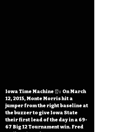
Iowa Time Machine ⏰:  On March 
12, 2015, Monte Morris hit a 
jumper from the right baseline at 
the buzzer to give Iowa State 
their first lead of the day in a 69-
67 Big 12 Tournament win. Fred 