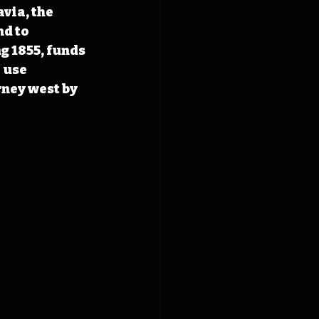
via, the 
d to 
g 1855, funds 
 use 
rney west by 