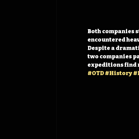
Both companies st
encountered heav
Despite a dramati
two companies pas
expeditions find
#OTD
#History
#