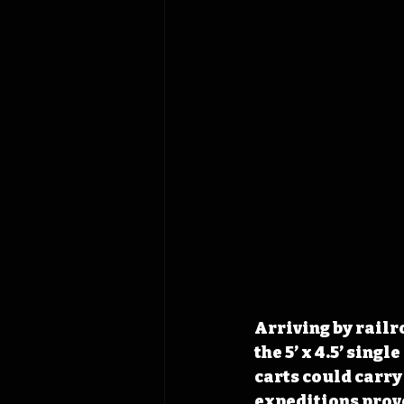
Arriving by railr
the 5’ x 4.5’ sin
carts could carr
expeditions prove