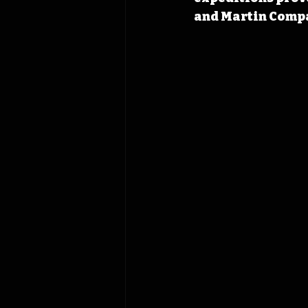
and Martin Compa