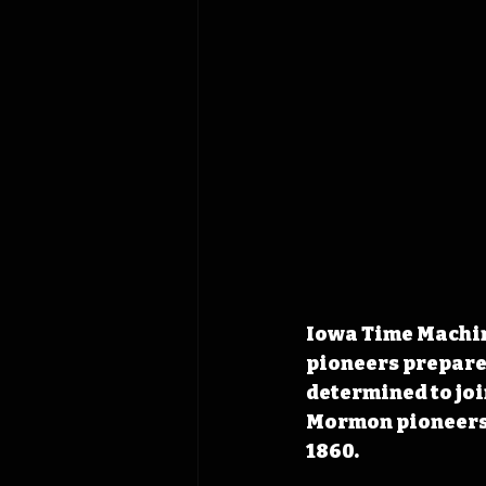
Iowa Time Machine
pioneers prepared
determined to join
Mormon pioneers 
1860.