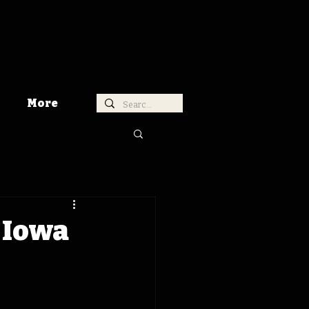
More
 Iowa