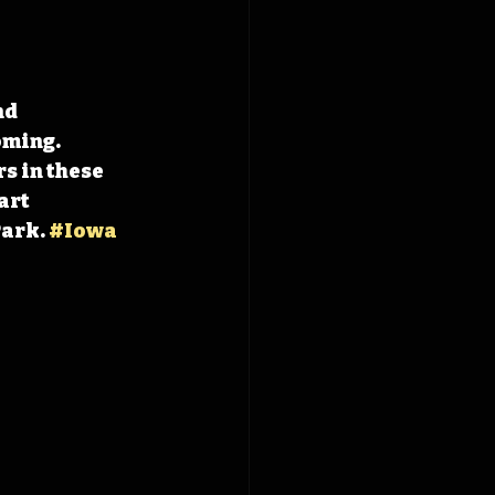
d 
ming. 
s in these 
art 
ark. 
#Iowa