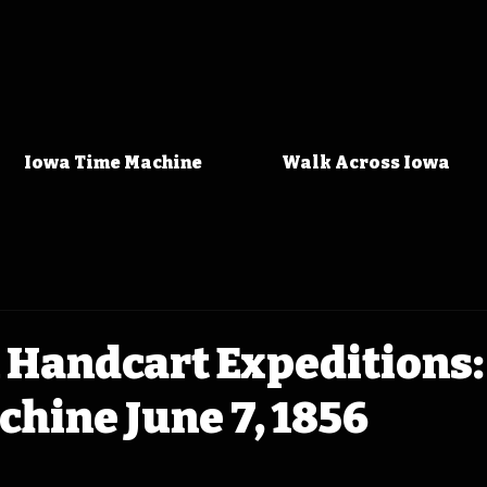
Iowa Time Machine
Walk Across Iowa
Handcart Expeditions:
hine June 7, 1856