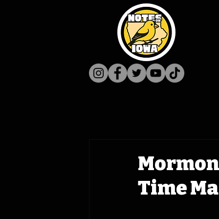
Mormon 
Time Mac