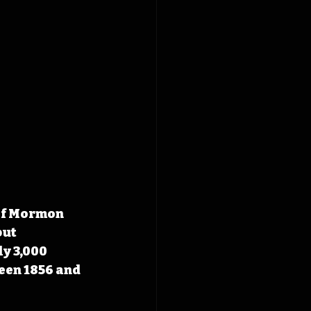
 of Mormon 
ut 
y 3,000 
een 1856 and 