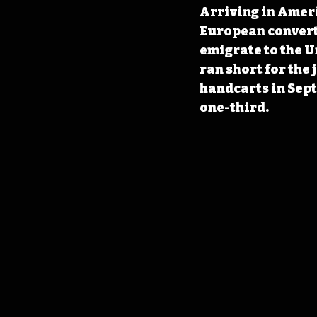
Arriving in Ameri
European convert
emigrate to the Un
ran short for the
handcarts in Sept
one-third.