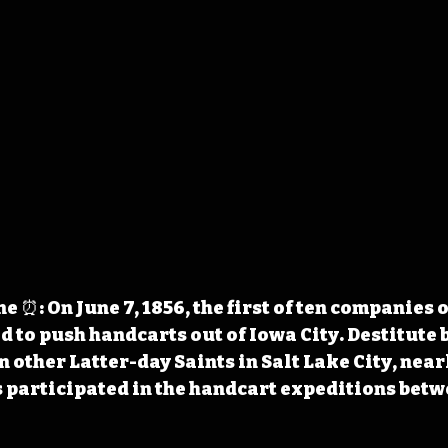
 ⏰: On June 7, 1856, the first of ten companies
 to push handcarts out of Iowa City. Destitute b
 other Latter-day Saints in Salt Lake City, nearl
participated in the handcart expeditions betw