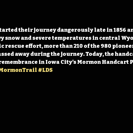
arted their journey dangerously late in 1856 an
y snow and severe temperatures in central Wyo
c rescue effort, more than 210 of the 980 pioneer
sed away during the journey. Today, the handc
 remembrance in Iowa City’s Mormon Handcart P
MormonTrail
#LDS