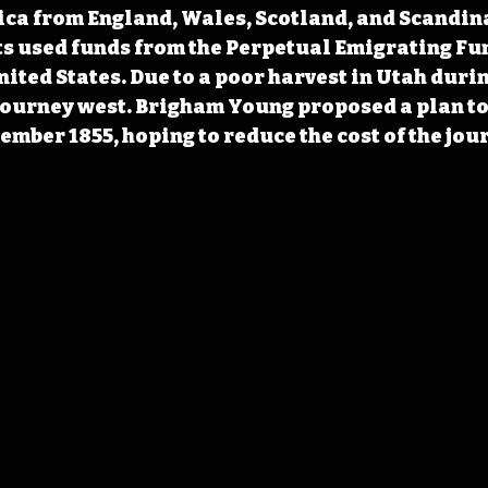
ca from England, Wales, Scotland, and Scandina
s used funds from the Perpetual Emigrating Fun
ited States. Due to a poor harvest in Utah durin
 journey west. Brigham Young proposed a plan to
ember 1855, hoping to reduce the cost of the jou