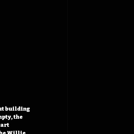
t building 
pty, the 
art 
he Willie 