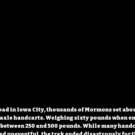
oad in Iowa City, thousands of Mormons set abou
gle axle handcarts. Weighing sixty pounds when em
y between 250 and 500 pounds. While many handc
d uneventful, the trek ended disastrously for t