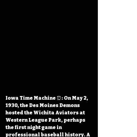
Iowa Time Machine ⏰: On May 2, 
1930, the Des Moines Demons 
hosted the Wichita Aviators at 
Western League Park, perhaps 
the first night game in 
professional baseball history. A 