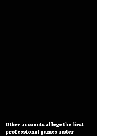
Other accounts allege the first 
professional games under 