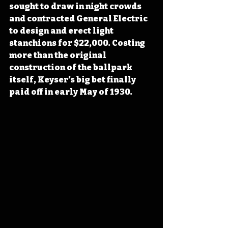
sought to draw in night crowds 
and
 contracted General Electric 
to design and erect light 
stanchions for $22,000. Costing 
more than the original 
construction of the ballpark 
itself, Keyser’s big bet finally 
paid off in early May of 1930.