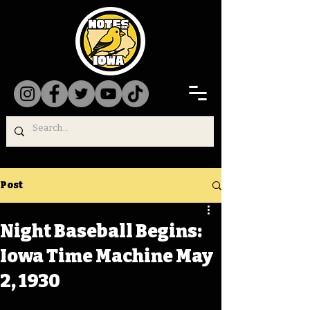
Post
Night Baseball Begins:
Iowa Time Machine May
2, 1930