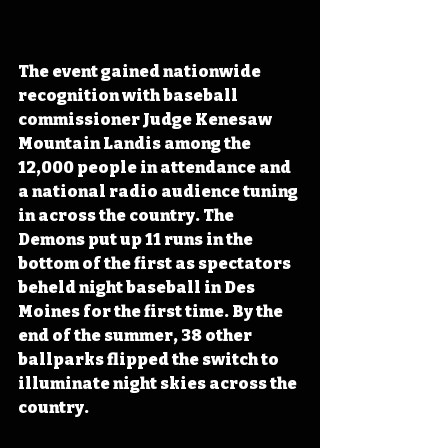
The event gained nationwide 
recognition with baseball 
commissioner Judge Kenesaw 
Mountain Landis among the 
12,000 people in attendance and 
a national radio audience tuning 
in across the country
. The 
Demons put up 11 runs in the 
bottom of the first as spectators 
beheld night baseball in Des 
Moines for the first time. By the 
end of the summer, 38 other 
ballparks flipped the switch to 
illuminate night skies across the 
country.