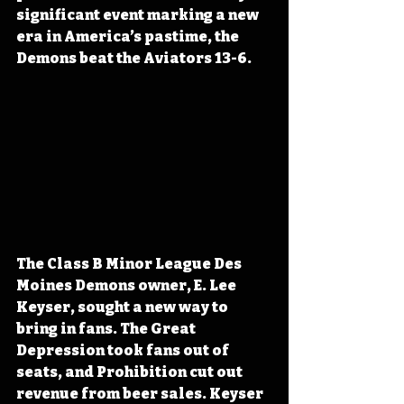
significant event marking a new 
era in America’s pastime, the 
Demons beat the Aviators 13-6.
The 
Class B Minor League Des 
Moines Demons owner
, E. Lee 
Keyser, sought a new way to 
bring in fans
. The Great 
Depression took fans out of 
seats,
 and Prohibition cut out 
revenue from beer sales. 
Keyser 