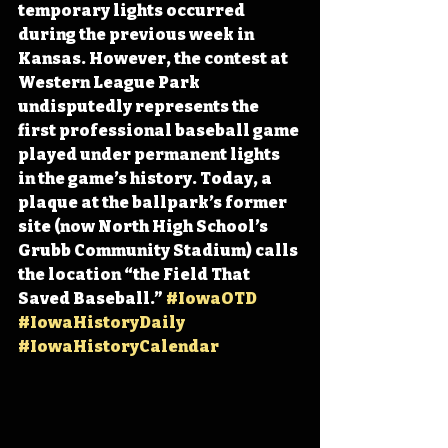
temporary lights occurred 
during the previous week in 
Kansas
. However, the contest at 
Western League Park 
undisputedly represents the 
first professional baseball game 
played under permanent lights 
in the game’s history. Today,
 a 
plaque at the ballpark’s former 
site (now North High School’s 
Grubb Community Stadium) calls 
the location “the Field That 
Saved Baseball.” 
#IowaOTD
#IowaHistoryDaily
#IowaHistoryCalendar