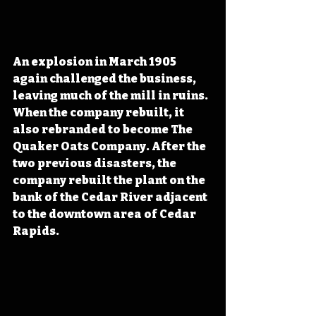
An explosion in March 1905 
again challenged the business, 
leaving much of the mill in ruins. 
When the company rebuilt, it 
also rebranded to become The 
Quaker Oats Company. After the 
two previous disasters, the 
company rebuilt the plant on the 
bank of the Cedar River adjacent 
to the downtown area of Cedar 
Rapids.