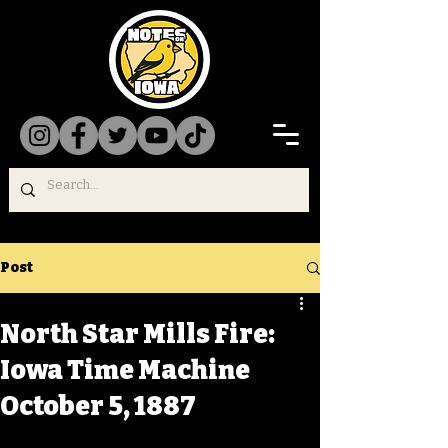
Post
North Star Mills Fire:
Iowa Time Machine
October 5, 1887