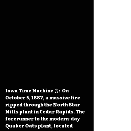
Iowa Time Machine ⏰:  On 
October 5, 1887, a massive fire 
ripped through the North Star 
Mills plant in Cedar Rapids. The 
forerunner to the modern-day 
Quaker Oats plant, located 