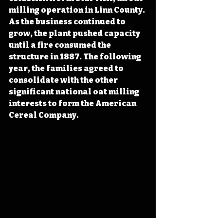
milling operation in Linn County. 
As the business continued to 
grow, the plant pushed capacity 
until a fire consumed the 
structure in 1887. The following 
year, the families agreed to 
consolidate with the other 
significant national oat milling 
interests to form the American 
Cereal Company.