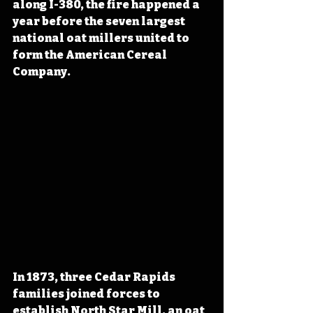
along I-380, the fire happened a 
year before the seven largest 
national oat millers united to 
form the American Cereal 
Company.
In 1873, three Cedar Rapids 
families joined forces to 
establish
 North Star Mill, an oat 