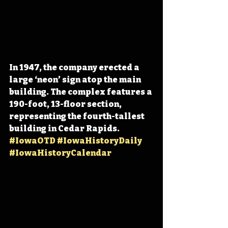
In 1947, the company erected a 
large ‘neon’ sign atop the main 
building. The complex features a 
190-foot, 13-floor section, 
representing the fourth-tallest 
building in Cedar Rapids. 
#IowaOTD
#IowaHistoryDaily
#IowaHistoryCalendar