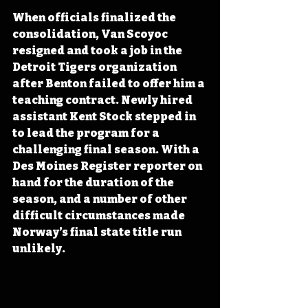
When officials finalized the 
consolidation, Van Scoyoc 
resigned and took a job in the 
Detroit Tigers organization 
after Benton failed to offer him a 
teaching contract. Newly hired 
assistant Kent Stock stepped in 
to lead the program for a 
challenging final season. With a 
Des Moines Register reporter on 
hand for the duration of the 
season, and a number of other 
difficult circumstances made 
Norway’s final state title run 
unlikely.