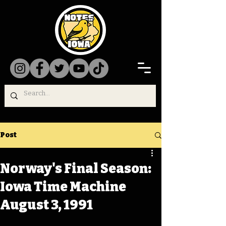
Post
Norway's Final Season:
Iowa Time Machine
August 3, 1991