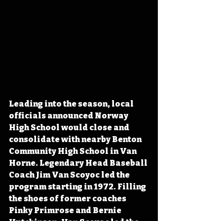
Leading into the season, local 
officials announced Norway 
High School would close and 
consolidate with nearby Benton 
Community High School in Van 
Horne. Legendary Head Baseball 
Coach Jim Van Scoyoc led the 
program starting in 1972. Filling 
the shoes of former coaches 
Pinky Primrose and Bernie 