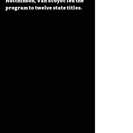
Hutchinson, Van Scoyoc led the 
program to twelve state titles.