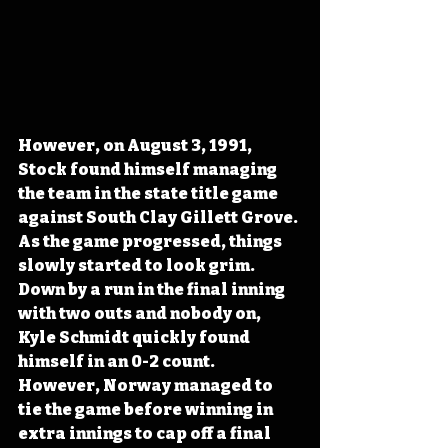
However, on August 3, 1991, 
Stock found himself managing 
the team in the state title game 
against South Clay Gillett Grove. 
As the game progressed, things 
slowly started to look grim. 
Down by a run in the final inning 
with two outs and nobody on, 
Kyle Schmidt quickly found 
himself in an 0-2 count. 
However, Norway managed to 
tie the game before winning in 
extra innings to cap off a final 