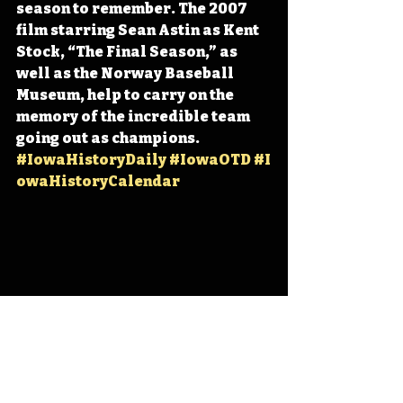
season to remember. The 2007 
film starring Sean Astin as Kent 
Stock, “The Final Season,” as 
well as the Norway Baseball 
Museum, help to carry on the 
memory of the incredible team 
going out as champions. 
#IowaHistoryDaily
#IowaOTD
#I
owaHistoryCalendar