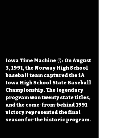
Iowa Time Machine ⏰: On August 
3, 1991, the Norway High School 
baseball team captured the 1A 
Iowa High School State Baseball 
Championship. The legendary 
program won twenty state titles, 
and the come-from-behind 1991 
victory represented the final 
season for the historic program.