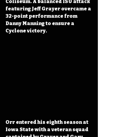
Coliseum. A balanced ISU attack 
featuring Jeff Grayer overcame a 
32-point performance from 
Danny Manning to ensure a 
Cyclone victory.
Orr entered his eighth season at 
Iowa State with a veteran squad 
captained by Grayer and Gary 