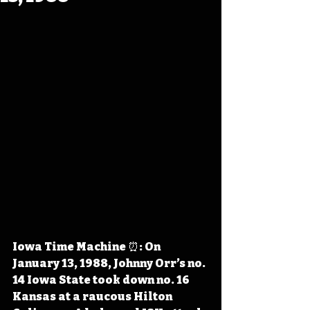
Iowa Time Machine ⏰: On 
January 13, 1988, Johnny Orr’s no. 
14 Iowa State took down no. 16 
Kansas at a raucous Hilton 