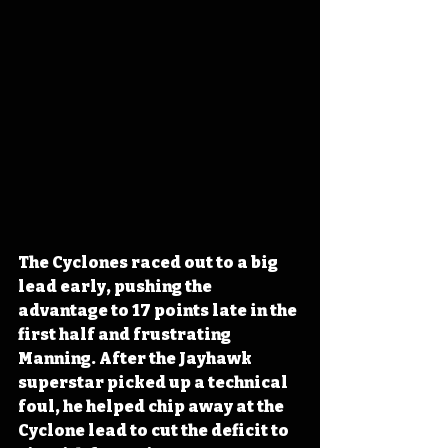
The Cyclones raced out to a big 
lead early, pushing the 
advantage to 17 points late in the 
first half and frustrating 
Manning. After the Jayhawk 
superstar picked up a technical 
foul, he helped chip away at the 
Cyclone lead to cut the deficit to 