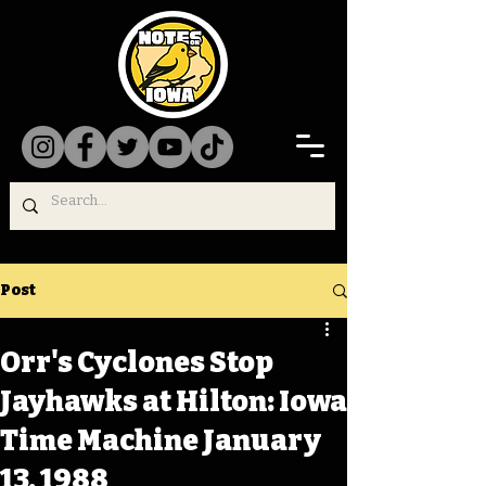
Post
Orr's Cyclones Stop
Jayhawks at Hilton: Iowa
Time Machine January
13, 1988