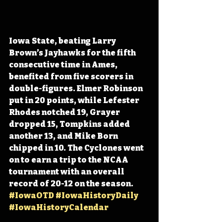
Iowa State, beating Larry 
Brown’s Jayhawks for the fifth 
consecutive time in Ames, 
benefited from five scorers in 
double-figures. Elmer Robinson 
put in 20 points, while Lefester 
Rhodes notched 19, Grayer 
dropped 15, Tompkins added 
another 13, and Mike Born 
chipped in 10. The Cyclones went 
on to earn a trip to the NCAA 
tournament with an overall 
record of 20-12 on the season. 
#IowaOTD
#IowaHistoryDaily
#IowaHistoryCalendar