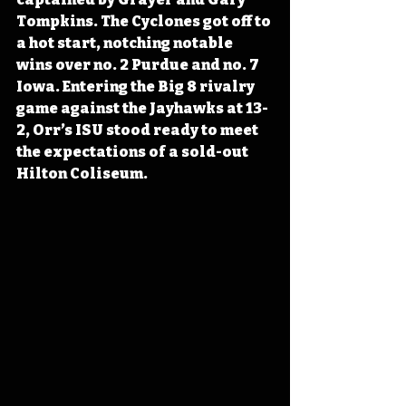
Tompkins. The Cyclones got off to 
a hot start, notching notable 
wins over no. 2 Purdue and no. 7 
Iowa. Entering the Big 8 rivalry 
game against the Jayhawks at 13-
2, Orr’s ISU stood ready to meet 
the expectations of a sold-out 
Hilton Coliseum.