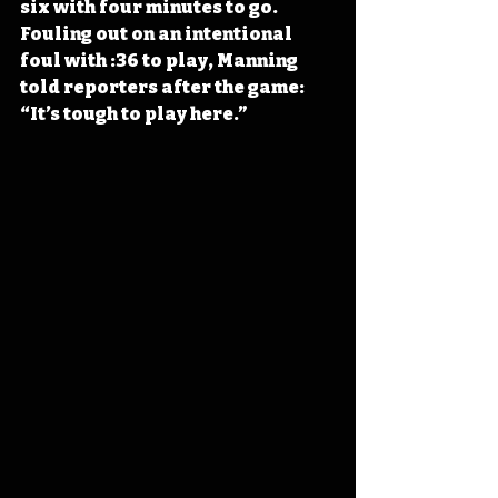
six with four minutes to go. 
Fouling out on an intentional 
foul with :36 to play, Manning 
told reporters after the game: 
“It’s tough to play here.”