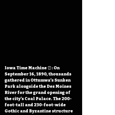
Iowa Time Machine ⏰: On 
September 16, 1890, thousands 
gathered in Ottumwa’s Sunken 
Park alongside the Des Moines 
River for the grand opening of 
the city’s Coal Palace. The 200-
foot-tall and 230-foot-wide 
Gothic and Byzantine structure 