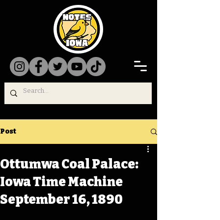
Post
Ottumwa Coal Palace:
Iowa Time Machine
September 16, 1890