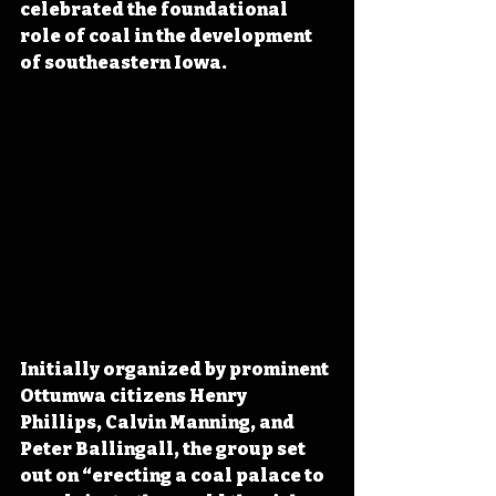
celebrated the foundational 
role of coal in the development 
of southeastern Iowa.
Initially organized by prominent 
Ottumwa citizens Henry 
Phillips, Calvin Manning, and 
Peter Ballingall, the group set 
out on “erecting a coal palace to 