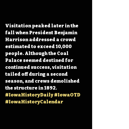
Visitation peaked later in the 
fall when President Benjamin 
Harrison addressed a crowd 
estimated to exceed 10,000 
people. Although the Coal 
Palace seemed destined for 
continued success, visitation 
tailed off during a second 
season, and crews demolished 
the structure in 1892. 
#IowaHistoryDaily
#IowaOTD
#IowaHistoryCalendar