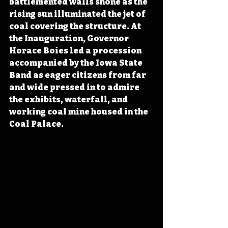
battlemented walls shone as the 
rising sun illuminated the jet of 
coal covering the structure. At 
the Inauguration, Governor 
Horace Boies led a procession 
accompanied by the Iowa State 
Band as eager citizens from far 
and wide pressed in to admire 
the exhibits, waterfall, and 
working coal mine housed in the 
Coal Palace.