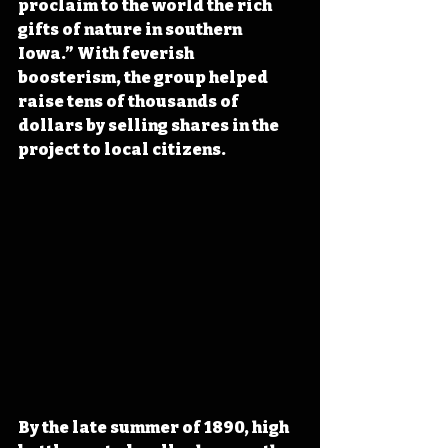
proclaim to the world the rich 
gifts of nature in southern 
Iowa.” With feverish 
boosterism, the group helped 
raise tens of thousands of 
dollars by selling shares in the 
project to local citizens.
By the late summer of 1890, high 