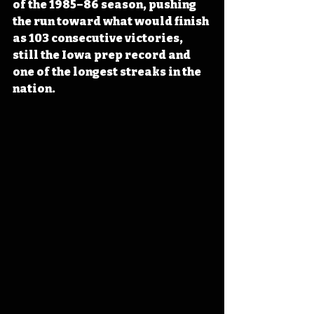
of the 1985–86 season, pushing 
the run toward what would finish 
as 103 consecutive victories, 
still the Iowa prep record and 
one of the longest streaks in the 
nation. 