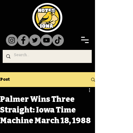
Post
Palmer Wins Three
Straight: Iowa Time
Machine March 18, 1988