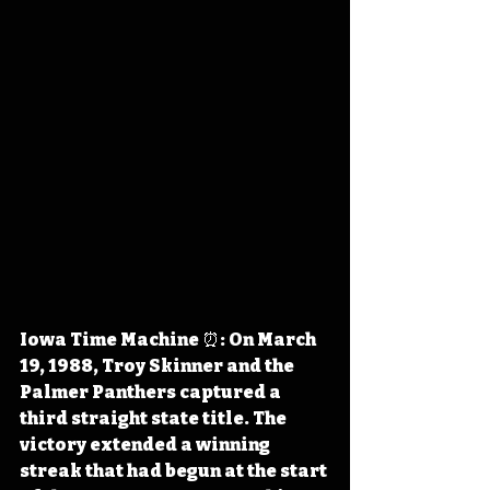
Iowa Time Machine ⏰: On March 
19, 1988, Troy Skinner and the 
Palmer Panthers captured a 
third straight state title. The 
victory extended a winning 
streak that had begun at the start 