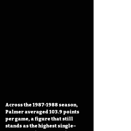
Across the 1987-1988 season, 
Palmer averaged 103.9 points 
per game, a figure that still 
stands as the highest single–