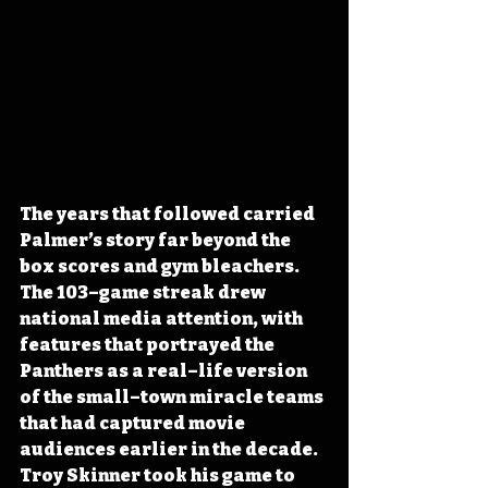
The years that followed carried 
Palmer’s story far beyond the 
box scores and gym bleachers. 
The 103–game streak drew 
national media attention, with 
features that portrayed the 
Panthers as a real–life version 
of the small–town miracle teams 
that had captured movie 
audiences earlier in the decade. 
Troy Skinner took his game to 