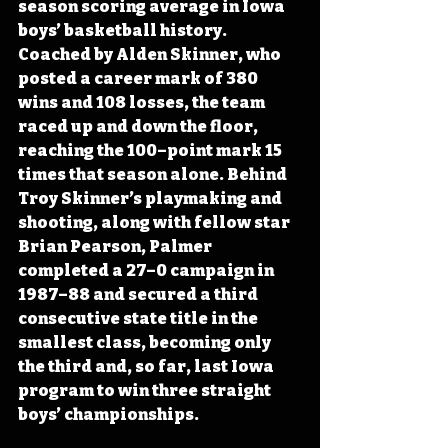
season scoring average in Iowa 
boys’ basketball history. 
Coached by Alden Skinner, who 
posted a career mark of 380 
wins and 108 losses, the team 
raced up and down the floor, 
reaching the 100–point mark 15 
times that season alone. Behind 
Troy Skinner’s playmaking and 
shooting, along with fellow star 
Brian Pearson, Palmer 
completed a 27–0 campaign in 
1987–88 and secured a third 
consecutive state title in the 
smallest class, becoming only 
the third and, so far, last Iowa 
program to win three straight 
boys’ championships. 