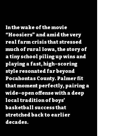
In the wake of the movie 
“Hoosiers” and amid the very 
real farm crisis that stressed 
much of rural Iowa, the story of 
a tiny school piling up wins and 
playing a fast, high–scoring 
style resonated far beyond 
Pocahontas County. Palmer fit 
that moment perfectly, pairing a 
wide–open offense with a deep 
local tradition of boys’ 
basketball success that 
stretched back to earlier 
decades.