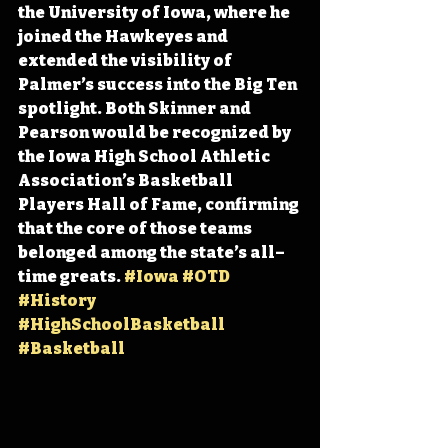
the University of Iowa, where he 
joined the Hawkeyes and 
extended the visibility of 
Palmer’s success into the Big Ten 
spotlight. Both Skinner and 
Pearson would be recognized by 
the Iowa High School Athletic 
Association’s Basketball 
Players Hall of Fame, confirming 
that the core of those teams 
belonged among the state’s all–
time greats. 
#Iowa
#OTD
#History
#HighSchoolBasketball
#Basketball