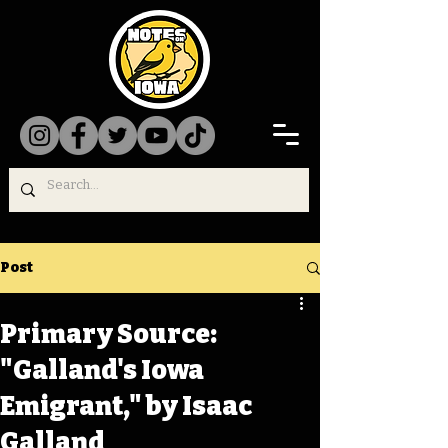
Post
Primary Source:
"Galland's Iowa
Emigrant," by Isaac
Galland