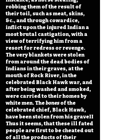
robbing them of the result of 
their toil, such as meat, skins, 
&c., and through cowardice, 
inflict upon the injured Indian a 
most brutal castigation, with a 
view of terrifying him from a 
resort for redress or revenge. 
The very blankets were stolen 
from around the dead bodies of 
Indians in their graves, at the 
mouth of Rock River, in the 
celebrated Black Hawk war, and 
after being washed and smoked, 
were carried to their homes by 
white men. The 
bones
 of the 
celebrated chief, Black Hawk, 
have been stolen from his graveII 
Thus it seems, that these ill fated 
people are first to be cheated out 
of all the products of their 