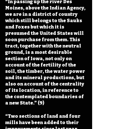
“In passing up the river Des 
Moines, above the Indian Agency, 
we are in a district of country 
which still belongs to the Sauks 
and Foxes but which it is 
presumed the United States will 
soon purchase from them. This 
tract, together with the neutral 
ground, is a most desirable 
section of Iowa, not only on 
account of the fertility of the 
soil, the timber, the water power 
and its mineral productions, but 
also on account of the centrality 
of its location, in reference to 
the contemplated boundaries of 
a new State.” (9)
“Two sections of land and four 
mills have been added to their 
improvements since last year. 