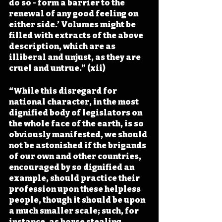
do so - form a barrier to the 
renewal of any good feeling on 
either side.’ Volumes might be 
filled with extracts of the above 
description, which are as 
illiberal and unjust, as they are 
cruel and untrue.” (xii)
“While this disregard for 
national character, in the most 
dignified body of legislators on 
the whole face of the earth, is so 
obviously manifested, we should 
not be astonished if the brigands 
of our own and other countries, 
encouraged by so dignified an 
example, should practice their 
profession upon these helpless 
people, though it should be upon 
a much smaller scale; such, for 
instance, as horse stealing, 