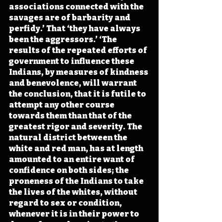
associations connected with the 
savages are of barbarity and 
perfidy.’ That ‘they have always 
been the aggressors.’ ‘The 
results of the repeated efforts of 
government to influence these 
Indians, by measures of kindness 
and benevolence, will warrant 
the conclusion, that it is futile to 
attempt any other course 
towards them than that of the 
greatest rigor and severity. The 
natural district between the 
white and red man, has at length 
amounted to an entire want of 
confidence on both sides; the 
proneness of the Indians to take 
the lives of the whites, without 
regard to sex or condition, 
whenever it is in their power to 