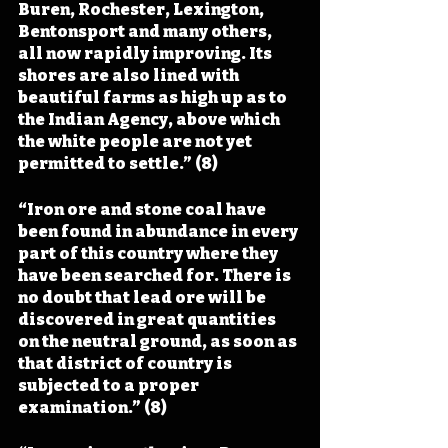
Buren, Rochester, Lexington, 
Bentonsport and many others, 
all now rapidly improving. Its 
shores are also lined with 
beautiful farms as high up as to 
the Indian Agency, above which 
the white people are not yet 
permitted to settle.” (8)
“Iron ore and stone coal have 
been found in abundance in every 
part of this country where they 
have been searched for. There is 
no doubt that lead ore will be 
discovered in great quantities 
on the neutral ground, as soon as 
that district of country is 
subjected to a proper 
examination.” (8)