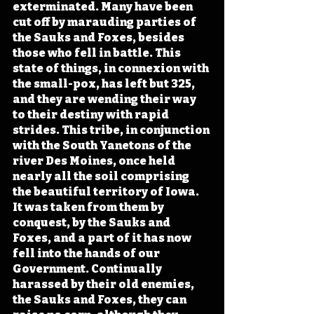
exterminated. Many have been 
cut off by marauding parties of 
the Sauks and Foxes, besides 
those who fell in battle. This 
state of things, in connexion with 
the small-pox, has left but 325, 
and they are wending their way 
to their destiny with rapid 
strides. This tribe, in conjunction 
with the South Yanetons of the 
river Des Moines, once held 
nearly all the soil comprising 
the beautiful territory of Iowa. 
It was taken from them by 
conquest, by the Sauks and 
Foxes, and a part of it has now 
fell into the hands of our 
Government. Continually 
harassed by their old enemies, 
the Sauks and Foxes, they can 