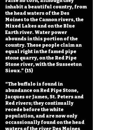
raise no corn, although they 
inhabit a beautiful country, from 
the head waters of the Des 
Moines to the Cannon rivers, the 
Mixed Lakes and on the Blue 
Earth river. Water power 
abounds in this portion of the 
country. These people claim an 
equal right in the famed pipe 
stone quarry, on the Red Pipe 
Stone river, with the Susseeton 
Sioux.” (15)
“The buffalo is found in 
abundance on Red Pipe Stone, 
Jacques or James, St. Peters and 
Red rivers; they continually 
recede before the white 
population, and are now only 
occassionally found on the head 
waters of the river Des Moines 