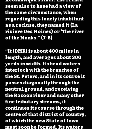
seem also to have had a view of 
the same circumstance, when 
regarding this lonely inhabitant 
as a recluse, they named it (La 
riviere Des Moines) or ‘The river 
of the Monks.” (7-8)
“It (DMR) is about 400 miles in 
length, and averages about 300 
yards in width. Its head waters 
interlock with the branches of 
the St. Peters, and in its course it 
passes diagonally through the 
neutral ground, and receiving 
the Racoon river and many other 
fine tributary streams, it 
continues its course through the 
centre of that district of country, 
of which the new State of Iowa 
must soon be formed. Its waters 