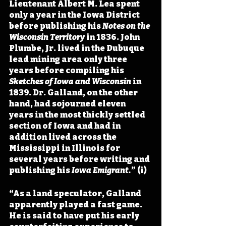
Lieutenant Albert M. Lea spent 
only a year in the Iowa District 
before publishing his 
Notes on the 
Wisconsin Territory
 in 1836. John 
Plumbe, Jr. lived in the Dubuque 
lead mining area only three 
years before compiling his 
Sketches of Iowa and Wisconsin
 in 
1839. Dr. Galland, on the other 
hand, had sojourned eleven 
years in the most thickly settled 
section of Iowa and had in 
addition lived across the 
Mississippi in Illinois for 
several years before writing and 
publishing his 
Iowa Emigrant.
” (i)
“As a land speculator, Galland 
apparently played a fast game. 
He is said to have put his early 