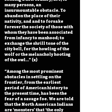
many persons, an 
insurmountable obstacle. To 
abandon the place of their 
nativity, and and to forsake 
forever the society of those with 
whom they have been associated 
from infancy to manhood; to 
exchange the shrill tone of the 
city bell, for the howling of the 
wolf or the melancholy hooting 
of the owl…” (x)
“Among the most prominent 
obstacles in settling on the 
frontier, from the earliest 
period of American history to 
the present time, has been the 
fear of a savage foe. We are told 
that the North American Indians 
are ‘monsters’ that ‘the only 