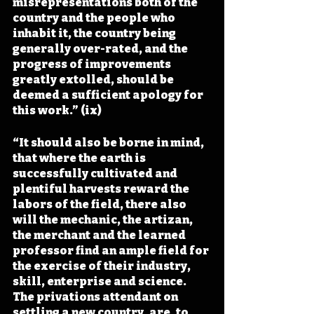
misrepresentations both of the 
country and the people who 
inhabit it, the country being 
generally over-rated, and the 
progress of improvements 
greatly extolled, should be 
deemed a sufficient apology for 
this work.” (ix)
“It should also be borne in mind, 
that where the earth is 
successfully cultivated and 
plentiful harvests reward the 
labors of the field, there also 
will the mechanic, the artizan, 
the merchant and the learned 
professor find an ample field for 
the exercise of their industry, 
skill, enterprise and science. 
The privations attendant on 
settling a new country, are, to 