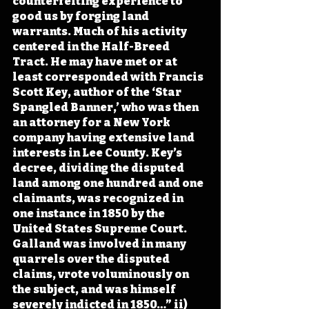
counterfeiting experience to 
good us by forging land 
warrants. Much of his activity 
centered in the Half-Breed 
Tract. He may have met or at 
least corresponded with Francis 
Scott Key, author of the ‘Star 
Spangled Banner,’ who was then 
an attorney for a New York 
company having extensive land 
interests in Lee County. Key’s 
decree, dividing the disputed 
land among one hundred and one 
claimants, was recognized in 
one instance in 1850 by the 
United States Supreme Court. 
Galland was involved in many 
quarrels over the disputed 
claims, vrote voluminously on 
the subject, and was himself 
severely indicted in 1850…” ii)