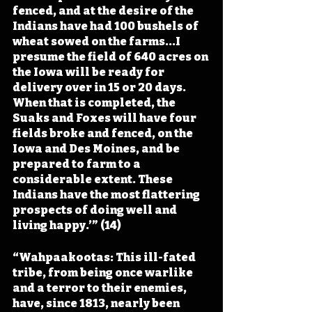
fenced, and at the desire of the 
Indians have had 100 bushels of 
wheat sowed on the farms...I 
presume the field of 640 acres on 
the Iowa will be ready for 
delivery over in 15 or 20 days. 
When that is completed, the 
Suaks and Foxes will have four 
fields broke and fenced, on the 
Iowa and Des Moines, and be 
prepared to farm to a 
considerable extent. These 
Indians have the most flattering 
prospects of doing well and 
living happy.’” (14)
“Wahpaakootas: This ill-fated 
tribe, from being once warlike 
and a terror to their enemies, 
have, since 1813, nearly been 