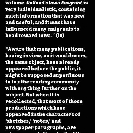
volume. 
Galland’s Iowa Emigrant 
is 
very individualistic, containing 
much information that was new 
and useful, and it must have 
influenced many emigrants to 
head toward Iowa.” (iv)
“Aware that many publications, 
having in view, as it would seem, 
the same object, have already 
appeared before the public, it 
might be supposed superfluous 
to tax the reading community 
with any thing further on the 
subject. But when it is 
recollected, that most of those 
productions which have 
appeared in the characters of 
‘sketches,’ ‘notes,’ and 
newspaper paragraphs, are 