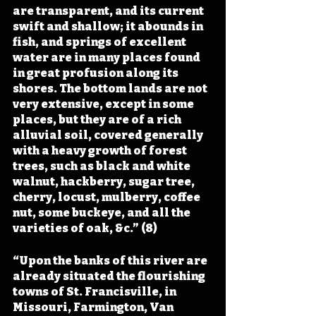
are transparent, and its current 
swift and shallow; it abounds in 
fish, and springs of excellent 
water are in many places found 
in great profusion along its 
shores. The bottom lands are not 
very extensive, except in some 
places, but they are of a rich 
alluvial soil, covered generally 
with a heavy growth of forest 
trees, such as black and white 
walnut, hackberry, sugar tree, 
cherry, locust, mulberry, coffee 
nut, some buckeye, and all the 
varieties of oak, &c.” (8)
“Upon the banks of this river are 
already situated the flourishing 
towns of St. Francisville, in 
Missouri, Farmington, Van 