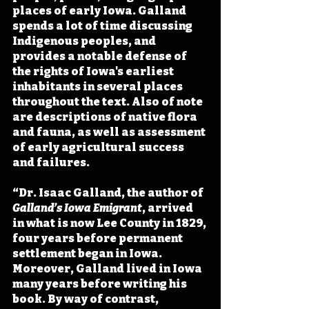
places of early Iowa. Galland 
spends a lot of time discussing 
Indigenous peoples, and 
provides a notable defense of 
the rights of Iowa's earliest 
inhabitants in several places 
throughout the text. Also of note 
are descriptions of native flora 
and fauna, as well as assessment 
of early agricultural success 
and failures.
“Dr. Isaac Galland, the author of 
Galland’s Iowa Emigrant
, arrived 
in what is now Lee County in 1829, 
four years before permanent 
settlement began in Iowa. 
Moreover, Galland lived in Iowa 
many years before writing his 
book. By way of contrast, 