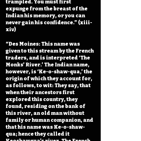
trampled. You must first 
expunge from the breast of the 
Indian his memory, or you can 
never gain his confidence.” (xiii-
xiv)
“Des Moines: This name was 
given to this stream by the French 
traders, and is interpreted ‘The 
Monks’ River.’ The Indian name, 
however, is ‘Ke-o-shaw-qua,’ the 
origin of which they account for, 
as follows, to wit: They say, that 
when their ancestors first 
explored this country, they 
found, residing on the bank of 
this river, an old man without 
family or human companion, and 
that his name was Ke-o-shaw-
qua; hence they called it 
Keoshawqua’s river. The French 