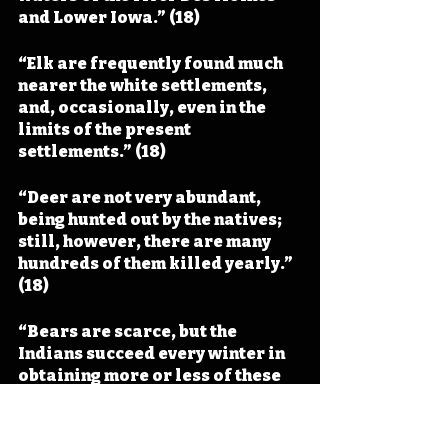
and Lower Iowa.” (18)
“Elk are frequently found much 
nearer the white settlements, 
and, occasionally, even in the 
limits of the present 
settlements.” (18)
“Deer are not very abundant, 
being hunted out by the natives; 
still, however, there are many 
hundreds of them killed yearly.” 
(18)
“Bears are scarce, but the 
Indians succeed every winter in 
obtaining more or less of these 
animals, as appears from the 
skins which they bring to the 
traders.” (18)