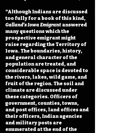
“Although Indians are discussed 
too fully for a book of this kind, 
Galland’s Iowa Emigrant 
answered 
many questions which the 
prospective emigrant might 
raise regarding the Territory of 
Iowa. The boundaries, history, 
and general character of the 
population are treated, and 
considerable space is devoted to 
the rivers, lakes, wild game, and 
fruit of the region. The soil and 
climate are discussed under 
these categories. Officers of 
government, counties, towns, 
and post offices, land offices and 
their officers, Indian agencies 
and military posts are 
enumerated at the end of the 