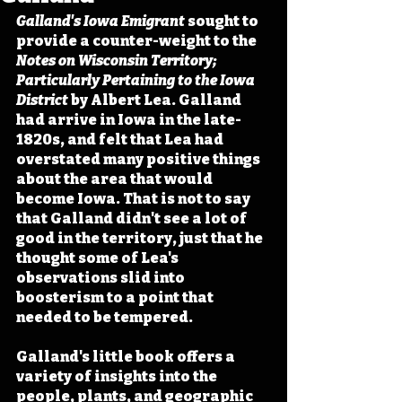
Galland's Iowa Emigrant
 sought to 
provide a counter-weight to the 
Notes on Wisconsin Territory; 
Particularly Pertaining to the Iowa 
District 
by Albert Lea. Galland 
had arrive in Iowa in the late-
1820s, and felt that Lea had 
overstated many positive things 
about the area that would 
become Iowa. That is not to say 
that Galland didn't see a lot of 
good in the territory, just that he 
thought some of Lea's 
observations slid into 
boosterism to a point that 
needed to be tempered.
Galland's little book offers a 
variety of insights into the 
people, plants, and geographic 