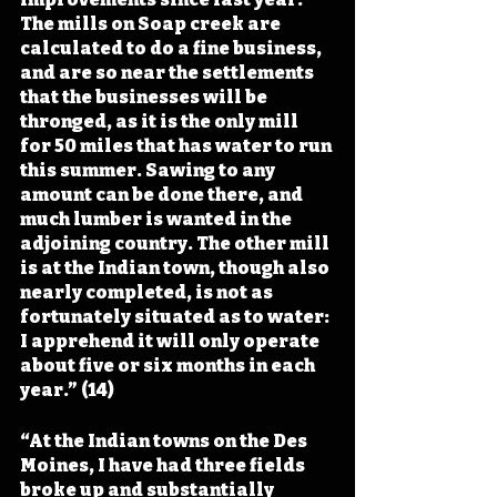
The mills on Soap creek are 
calculated to do a fine business, 
and are so near the settlements 
that the businesses will be 
thronged, as it is the only mill 
for 50 miles that has water to run 
this summer. Sawing to any 
amount can be done there, and 
much lumber is wanted in the 
adjoining country. The other mill 
is at the Indian town, though also 
nearly completed, is not as 
fortunately situated as to water: 
I apprehend it will only operate 
about five or six months in each 
year.” (14)
“At the Indian towns on the Des 
Moines, I have had three fields 
broke up and substantially 