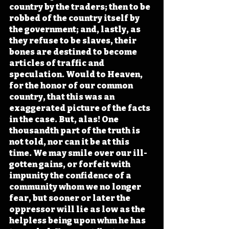
country by the traders; then to be 
robbed of the country itself by 
the government; and, lastly, as 
they refuse to be slaves, their 
bones are destined to become 
articles of traffic and 
speculation. Would to Heaven, 
for the honor of our common 
country, that this was an 
exaggerated picture of the facts 
in the case. But, alas! One 
thousandth part of the truth is 
not told, nor can it be at this 
time. We may smile over our ill-
gotten gains, or forfeit with 
impunity the confidence of a 
community whom we no longer 
fear, but sooner or later the 
oppressor will lie as low as the 
helpless being upon whm he has 