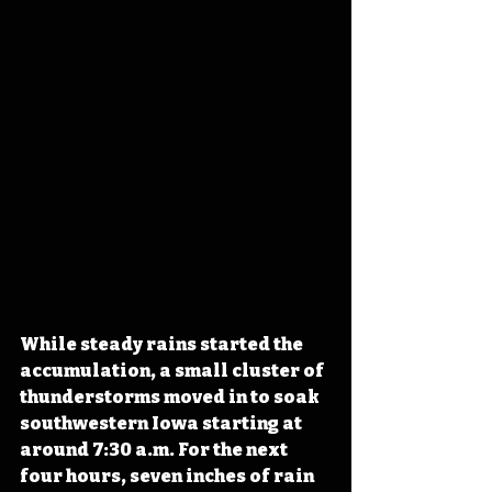
While steady rains started the 
accumulation, a small cluster of 
thunderstorms moved in to soak 
southwestern Iowa starting at 
around 7:30 a.m. For the next 
four hours, seven inches of rain 