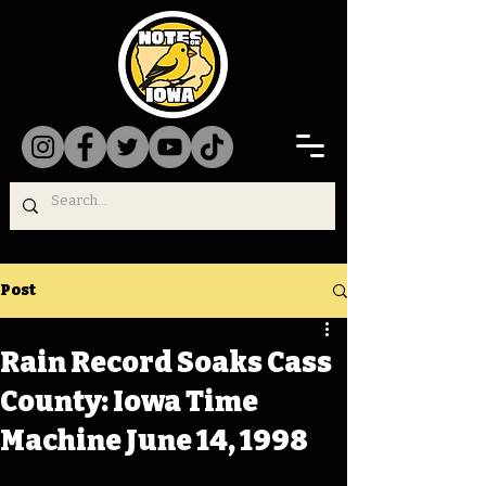
Post
Rain Record Soaks Cass
County: Iowa Time
Machine June 14, 1998