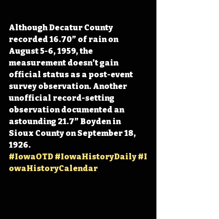
Although Decatur County 
recorded 16.70” of rain on 
August 5-6, 1959, the 
measurement doesn’t gain 
official status as a post-event 
survey observation. Another 
unofficial record-setting 
observation documented an 
astounding 21.7” Boyden in 
Sioux County on September 18, 
1926. 
#IowaOTD
#IowaHistoryDaily
#I
owaHistoryCalendar