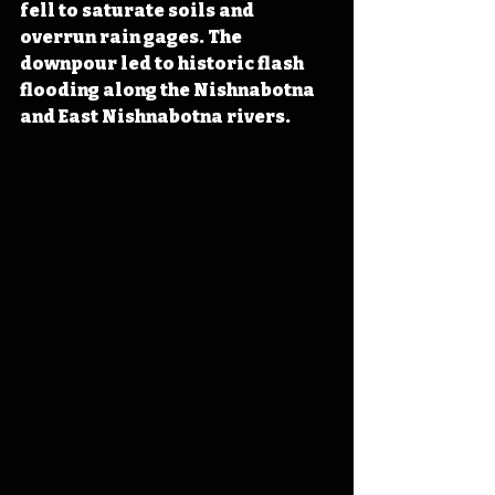
fell to saturate soils and 
overrun rain gages. The 
downpour led to historic flash 
flooding along the Nishnabotna 
and East Nishnabotna rivers.