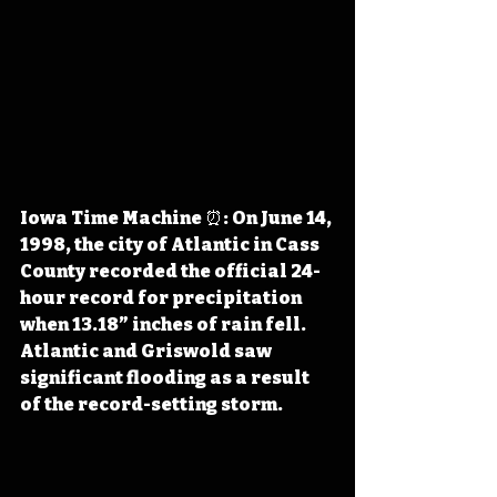
Iowa Time Machine ⏰: On June 14, 
1998, the city of Atlantic in Cass 
County recorded the official 24-
hour record for precipitation 
when 13.18” inches of rain fell. 
Atlantic and Griswold saw 
significant flooding as a result 
of the record-setting storm.