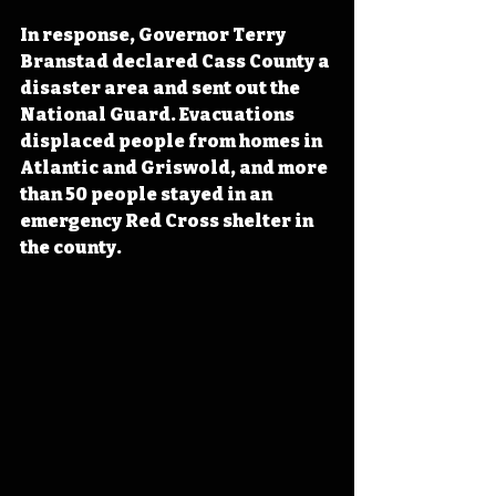
In response, Governor Terry 
Branstad declared Cass County a 
disaster area and sent out the 
National Guard. Evacuations 
displaced people from homes in 
Atlantic and Griswold, and more 
than 50 people stayed in an 
emergency Red Cross shelter in 
the county.