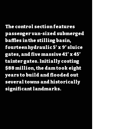
The control section features 
passenger van-sized submerged 
baffles in the stilling basin, 
fourteen hydraulic 5’ x 9’ sluice 
gates, and five massive 41’ x 45’ 
tainter gates. Initially costing 
$88 million, the dam took eight 
years to build and flooded out 
several towns and historically 
significant landmarks.