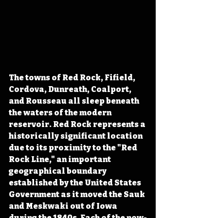
The towns of Red Rock, Fifield, 
Cordova, Dunreath, Coalport, 
and Rousseau all sleep beneath 
the waters of the modern 
reservoir. Red Rock represents a 
historically significant location 
due to its proximity to the "Red 
Rock Line," an important 
geographical boundary 
established by the United States 
Government as it moved the Sauk 
and Meskwaki out of Iowa 
during the 1840s. Each of the now-