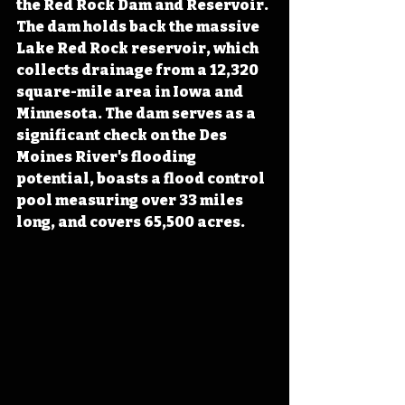
the Red Rock Dam and Reservoir. 
The dam holds back the massive 
Lake Red Rock reservoir, which 
collects drainage from a 12,320 
square-mile area in Iowa and 
Minnesota. The dam serves as a 
significant check on the Des 
Moines River's flooding 
potential, boasts a flood control 
pool measuring over 33 miles 
long, and covers 65,500 acres.