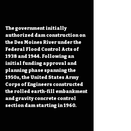
The government initially 
authorized dam construction on 
the Des Moines River under the 
Federal Flood Control Acts of 
1938 and 1944. Following an 
initial funding approval and 
planning phase spanning the 
1950s, the United States Army 
Corps of Engineers constructed 
the rolled earth-fill embankment 
and gravity concrete control 
section dam starting in 1960.