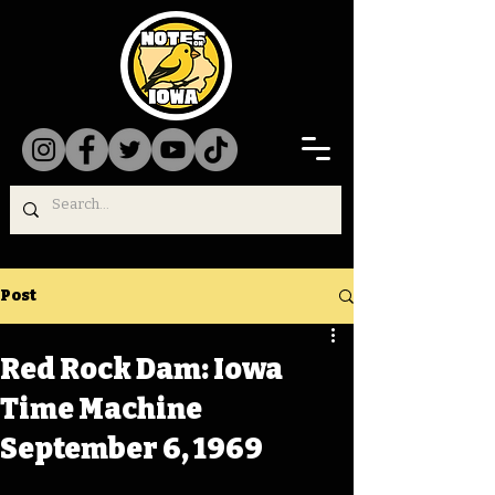
Post
Red Rock Dam: Iowa
Time Machine
September 6, 1969