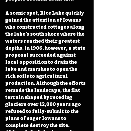
A scenic spot, Rice Lake quickly 
gained the attention of Iowans 
who constructed cottages along 
the lake’s south shore where the 
waters reached their greatest 
depths. In 1906, however, a state 
proposal succeeded against 
local opposition to drain the 
lake and marshes to open the 
rich soils to agricultural 
production. Although the efforts 
remade the landscape, the flat 
terrain shaped by receding 
glaciers over 12,000 years ago 
refused to fully-submit to the 
plans of eager Iowans to 
complete destroy the site. 