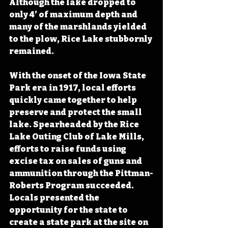
Although the lake dropped to 
only 4’ of maximum depth and 
many of the marshlands yielded 
to the plow, Rice Lake stubbornly 
remained. 
With the onset of the Iowa State 
Park era in 1917, local efforts 
quickly came together to help 
preserve and protect the small 
lake. Spearheaded by the Rice 
Lake Outing Club of Lake Mills, 
efforts to raise funds using 
excise tax on sales of guns and 
ammunition through the Pittman-
Roberts Program succeeded. 
Locals presented the 
opportunity for the state to 
create a state park at the site on 