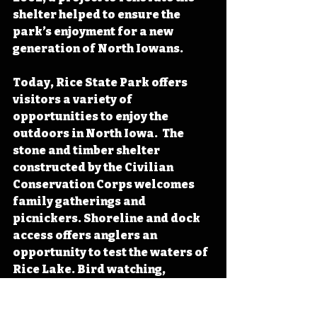
shelter helped to ensure the 
park’s enjoyment for a new 
generation of North Iowans.
Today, Rice State Park offers 
visitors a variety of 
opportunities to enjoy the 
outdoors in North Iowa.  The 
stone and timber shelter 
constructed by the Civilian 
Conservation Corps welcomes 
family gatherings and 
picnickers. Shoreline and dock 
access offers anglers an 
opportunity to test the waters of 
Rice Lake. Bird watching, 
especially during waterfowl 
migration, and hunting proves 