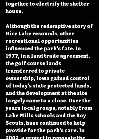
together to electrify the shelter 
house.
Although the redemptive story of 
Rice Lake resounds, other 
recreational opportunities 
influenced the park’s fate. In 
1977, in a land trade agreement, 
the golf course lands 
transferred to private 
ownership, Iowa gained control 
of today’s state protected lands, 
and the development at the site 
largely came to a close. Over the 
years local groups, notably from 
Lake Mills schools and the Boy 
Scouts, have continued to help 
provide for the park’s care. In 
2002, a project to renovate the 