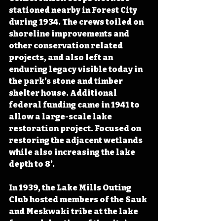
stationed nearby in Forest City 
during 1934. The crews toiled on 
shoreline improvements and 
other conservation related 
projects, and also left an 
enduring legacy visible today in 
the park’s stone and timber 
shelter house. Additional 
federal funding came in 1941 to 
allow a large-scale lake 
restoration project. Focused on 
restoring the adjacent wetlands 
while also increasing the lake 
depth to 8’. 
In 1939, the Lake Mills Outing 
Club hosted members of the Sauk 
and Meskwaki tribe at the lake 