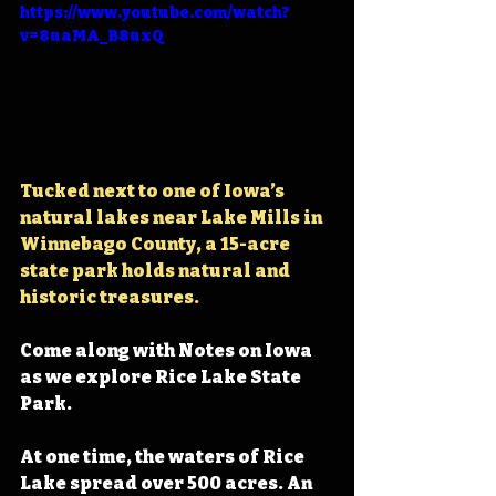
https://www.youtube.com/watch?
v=8uaMA_B8uxQ
Tucked next to one of Iowa’s 
natural lakes near Lake Mills in 
Winnebago County, a 15-acre 
state park holds 
natural and 
historic treasures.
Come along with Notes on Iowa 
as we explore Rice Lake State 
Park.
At one time, the waters of Rice 
Lake spread over 500 acres. An 