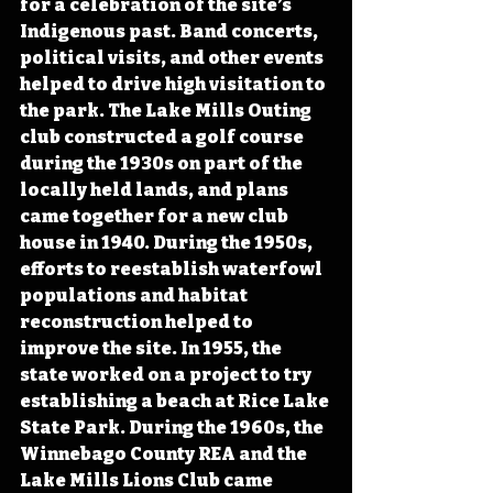
for a celebration of the site’s 
Indigenous past. Band concerts, 
political visits, and other events 
helped to drive high visitation to 
the park. The Lake Mills Outing 
club constructed a golf course 
during the 1930s on part of the 
locally held lands, and plans 
came together for a new club 
house in 1940. During the 1950s, 
efforts to reestablish waterfowl 
populations and habitat 
reconstruction helped to 
improve the site. In 1955, the 
state worked on a project to try 
establishing a beach at Rice Lake 
State Park. During the 1960s, the 
Winnebago County REA and the 
Lake Mills Lions Club came 