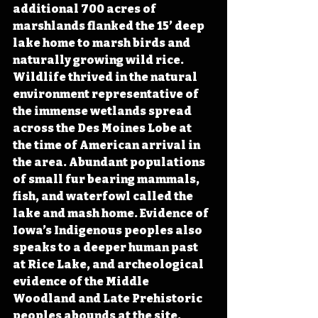
additional 700 acres of 
marshlands flanked the 15’ deep 
lake home to marsh birds and 
naturally growing wild rice. 
Wildlife thrived in the natural 
environment representative of 
the immense wetlands spread 
across the Des Moines Lobe at 
the time of American arrival in 
the area. Abundant populations 
of small fur bearing mammals, 
fish, and waterfowl called the 
lake and mash home. Evidence of 
Iowa’s Indigenous peoples also 
speaks to a deeper human past 
at Rice Lake, and archeological 
evidence of the Middle 
Woodland and Late Prehistoric 
peoples abounds at the site.