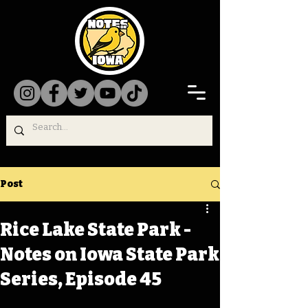
Post
Rice Lake State Park -
Notes on Iowa State Park
Series, Episode 45