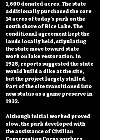
1,600 donated acres. The state 
additionally purchased the core 
14 acres of today’s park on the 
south shore of Rice Lake. The 
conditional agreement kept the 
lands locally held, stipulating 
the state move toward state 
work on lake restoration. In 
1928, reports suggested the state 
would build a dike at the site, 
but the project largely stalled. 
Part of the site transitioned into 
new status as a game preserve in 
1932.
Although initial worked proved 
slow, the park developed with 
the assistance of Civilian 
Conservation Corps workers 