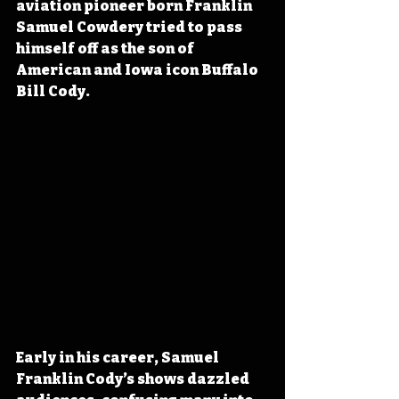
aviation pioneer born Franklin 
Samuel Cowdery tried to pass 
himself off as the son of 
American and Iowa icon Buffalo 
Bill Cody. 
Early in his career, Samuel 
Franklin Cody’s shows dazzled 