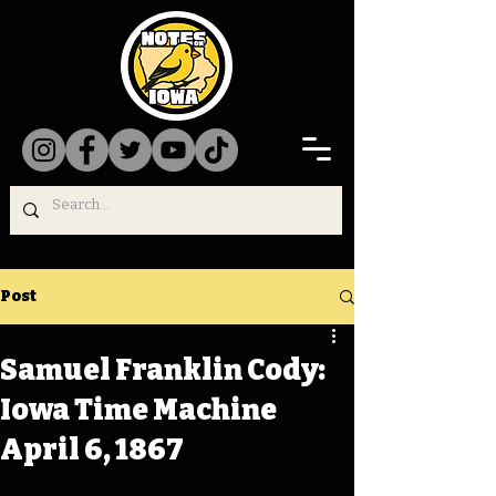
Post
Samuel Franklin Cody:
Iowa Time Machine
April 6, 1867