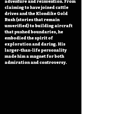
adventure and reinvention. From 
claiming to have joined cattle 
drives and the Klondike Gold 
Rush (stories that remain 
unverified) to building aircraft 
that pushed boundaries, he 
embodied the spirit of 
exploration and daring. His 
larger-than-life personality 
made him a magnet for both 
admiration and controversy. 