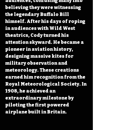
audiences, confusing many into 
believing they were witnessing 
the legendary Buffalo Bill 
himself. After his days of roping 
in audiences with Wild West 
theatrics, Cody turned his 
attention skyward. He became a 
pioneer in aviation history, 
designing massive kites for 
military observation and 
meteorology. These creations 
earned him recognition from the 
Royal Meteorological Society. In 
1908, he achieved an 
extraordinary milestone by 
piloting the first powered 
airplane built in Britain.