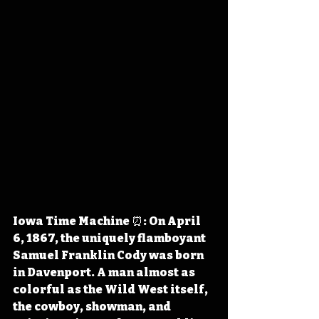
Iowa Time Machine ⏰: On April 
6, 1867, the uniquely flamboyant 
Samuel Franklin Cody was born 
in Davenport. A man almost as 
colorful as the Wild West itself, 
the cowboy, showman, and 