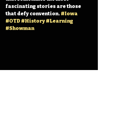
fascinating stories are those 
that defy convention. 
#Iowa
#OTD
#History
#Learning
#Showman