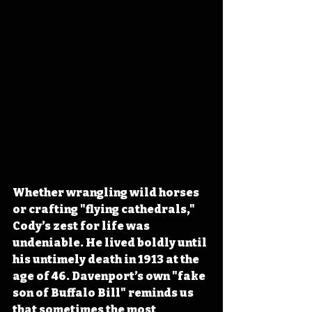
Whether wrangling wild horses 
or crafting "flying cathedrals," 
Cody’s zest for life was 
undeniable. He lived boldly until 
his untimely death in 1913 at the 
age of 46. Davenport’s own "fake 
son of Buffalo Bill" reminds us 
that sometimes the most 