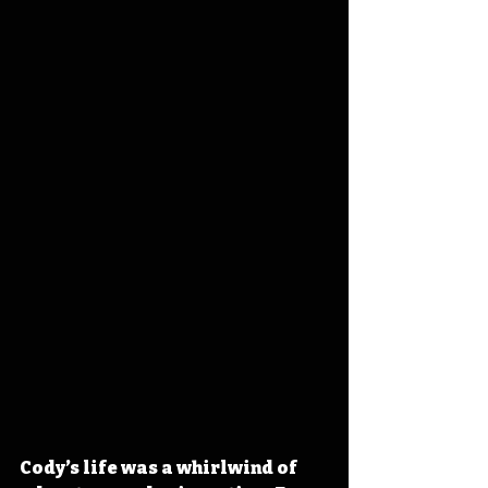
Cody’s life was a whirlwind of 