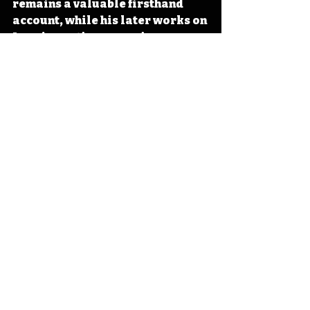
remains a valuable firsthand 
account, while his later works on 
Iowa’s wartime experience 
contributed to the state’s 
historical record. In Iowa, his 
legacy endured through “The 
Song of Iowa,” adopted as the 
state song in 1911, which tied his 
literary voice to regional 
identity. 
#Iowa
#OTD
#History
#Poetry
#Songwriting