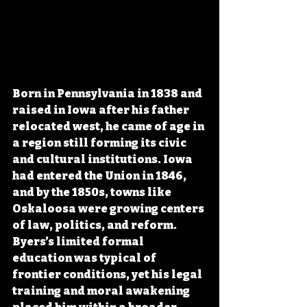
Born in Pennsylvania in 1838 and 
raised in Iowa after his father 
relocated west, he came of age in 
a region still forming its civic 
and cultural institutions. Iowa 
had entered the Union in 1846, 
and by the 1850s, towns like 
Oskaloosa were growing centers 
of law, politics, and reform. 
Byers’s limited formal 
education was typical of 
frontier conditions, yet his legal 
training and moral awakening 