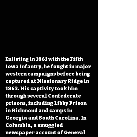
Enlisting in 1861 with the Fifth 
Iowa Infantry, he fought in major 
western campaigns before being 
captured at Missionary Ridge in 
1863. His captivity took him 
through several Confederate 
prisons, including Libby Prison 
in Richmond and camps in 
Georgia and South Carolina. In 
Columbia, a smuggled 
newspaper account of General 