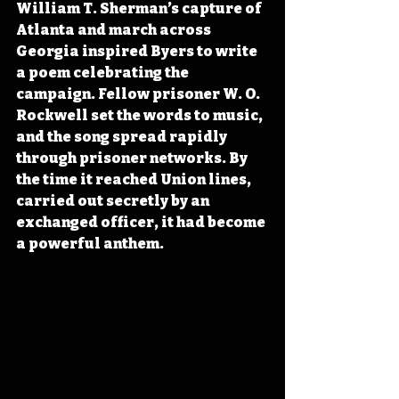
William T. Sherman’s capture of 
Atlanta and march across 
Georgia inspired Byers to write 
a poem celebrating the 
campaign. Fellow prisoner W. O. 
Rockwell set the words to music, 
and the song spread rapidly 
through prisoner networks. By 
the time it reached Union lines, 
carried out secretly by an 
exchanged officer, it had become 
a powerful anthem.