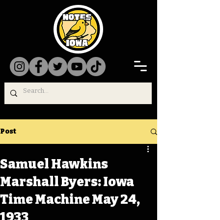
Post
Samuel Hawkins
Marshall Byers: Iowa
Time Machine May 24,
1933