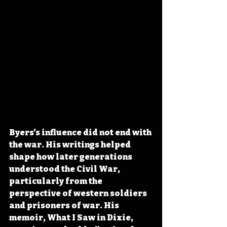
Byers’s influence did not end with 
the war. His writings helped 
shape how later generations 
understood the Civil War, 
particularly from the 
perspective of western soldiers 
and prisoners of war. His 
memoir, What I Saw in Dixie, 