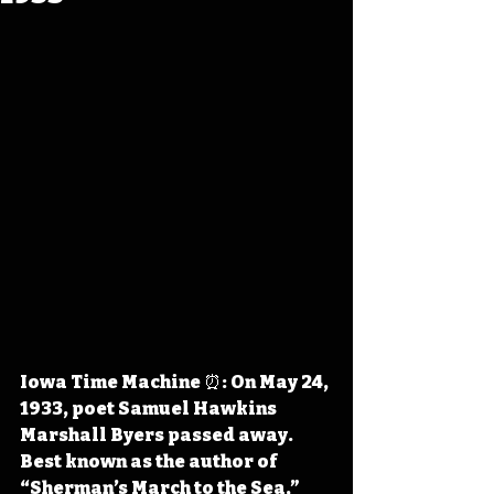
Iowa Time Machine ⏰: On May 24, 
1933, poet Samuel Hawkins 
Marshall Byers passed away. 
Best known as the author of 
“Sherman’s March to the Sea,” 