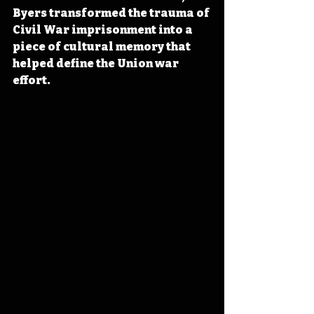
Byers transformed the trauma of 
Civil War imprisonment into a 
piece of cultural memory that 
helped define the Union war 
effort.