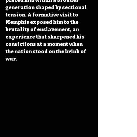
placed him within a broader 
generation shaped by sectional 
tension. A formative visit to 
Memphis exposed him to the 
brutality of enslavement, an 
experience that sharpened his 
convictions at a moment when 
the nation stood on the brink of 
war.