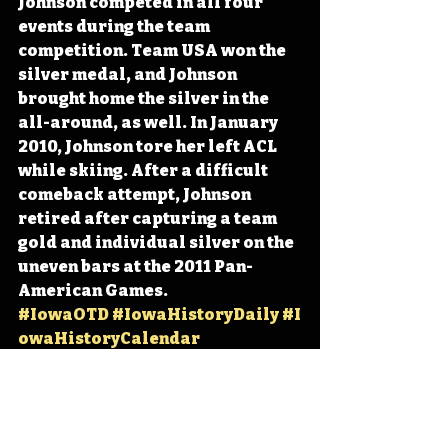
Johnson competed in all four 
events during the team 
competition. Team USA won the 
silver medal, and Johnson 
brought home the silver in the 
all-around, as well. In January 
2010, Johnson tore her left ACL 
while skiing. After a difficult 
comeback attempt, Johnson 
retired after capturing a team 
gold and individual silver on the 
uneven bars at the 2011 Pan-
American Games. 
#IowaOTD
#IowaHistoryDaily
#I
owaHistoryCalendar