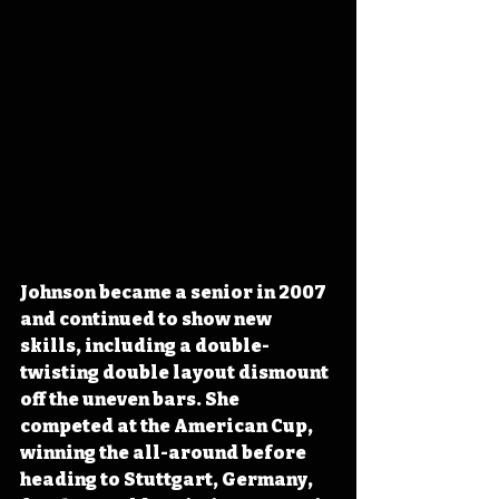
Johnson became a senior in 2007 
and continued to show new 
skills, including a double-
twisting double layout dismount 
off the uneven bars. She 
competed at the American Cup, 
winning the all-around before 
heading to Stuttgart, Germany, 