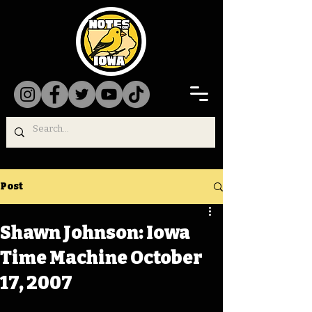
Post
Shawn Johnson: Iowa
Time Machine October
17, 2007