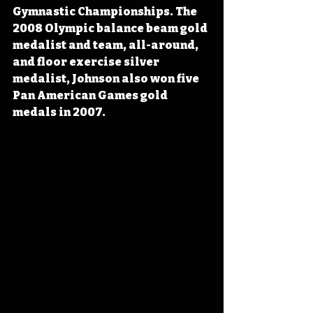
Gymnastic Championships. The 
2008 Olympic balance beam gold 
medalist and team, all-around, 
and floor exercise silver 
medalist, Johnson also won five 
Pan American Games gold 
medals in 2007.