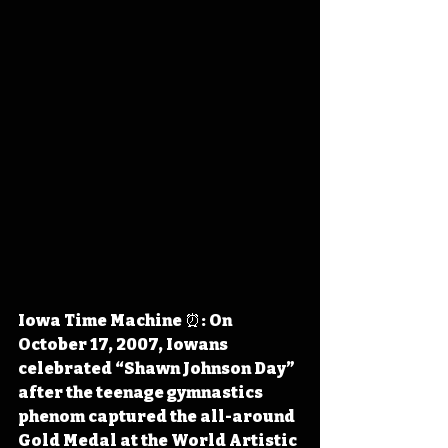
Iowa Time Machine ⏰: On 
October 17, 2007, Iowans 
celebrated “Shawn Johnson Day” 
after the teenage gymnastics 
phenom captured the all-around 
Gold Medal at the World Artistic 