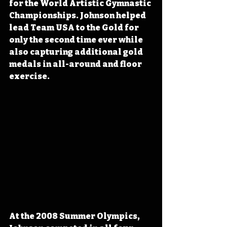
for the World Artistic Gymnastic 
Championships. Johnson helped 
lead Team USA to the Gold for 
only the second time ever while 
also capturing additional gold 
medals in all-around and floor 
exercise.
At the 2008 Summer Olympics, 