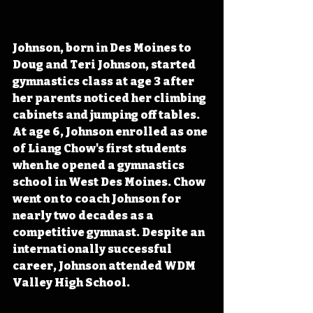
Johnson, born in Des Moines to 
Doug and Teri Johnson, started 
gymnastics class at age 3 after 
her parents noticed her climbing 
cabinets and jumping off tables. 
At age 6, Johnson enrolled as one 
of Liang Chow's first students 
when he opened a gymnastics 
school in West Des Moines. Chow 
went on to coach Johnson for 
nearly two decades as a 
competitive gymnast. Despite an 
internationally successful 
career, Johnson attended WDM 
Valley High School.