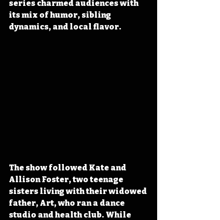
series charmed audiences with 
its mix of humor, sibling 
dynamics, and local flavor.
The show followed Kate and 
Allison Foster, two teenage 
sisters living with their widowed 
father, Art, who ran a dance 
studio and health club. While 