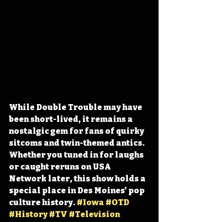
While Double Trouble may have 
been short-lived, it remains a 
nostalgic gem for fans of quirky 
sitcoms and twin-themed antics. 
Whether you tuned in for laughs 
or caught reruns on USA 
Network later, this show holds a 
special place in Des Moines’ pop 
culture history. 
#Iowa
#OTD
#History
#TV
#Television