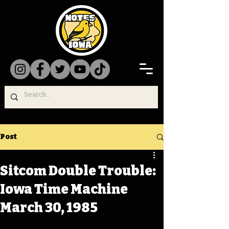
Post
Sitcom Double Trouble:
Iowa Time Machine
March 30, 1985