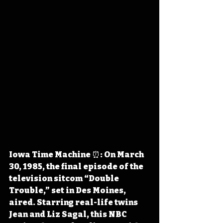
Iowa Time Machine ⏰: On March 
30, 1985, the final episode of the 
television sitcom “Double 
Trouble,” set in Des Moines, 
aired. Starring real-life twins 
Jean and Liz Sagal, this NBC 