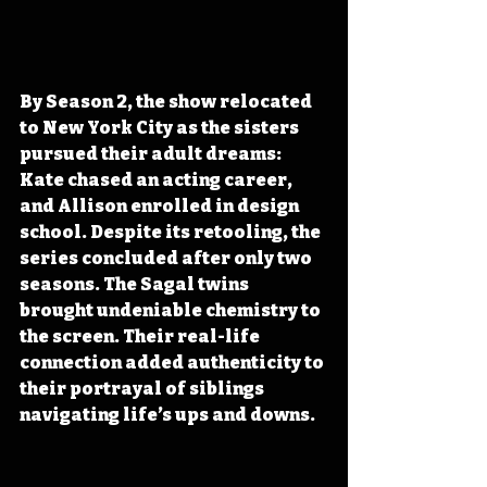
By Season 2, the show relocated 
to New York City as the sisters 
pursued their adult dreams: 
Kate chased an acting career, 
and Allison enrolled in design 
school. Despite its retooling, the 
series concluded after only two 
seasons. The Sagal twins 
brought undeniable chemistry to 
the screen. Their real-life 
connection added authenticity to 
their portrayal of siblings 
navigating life’s ups and downs. 