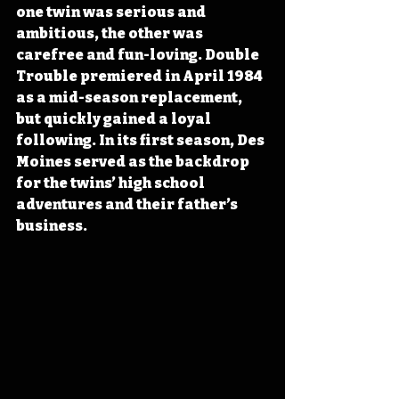
one twin was serious and 
ambitious, the other was 
carefree and fun-loving. Double 
Trouble premiered in April 1984 
as a mid-season replacement, 
but quickly gained a loyal 
following. In its first season, Des 
Moines served as the backdrop 
for the twins’ high school 
adventures and their father’s 
business. 