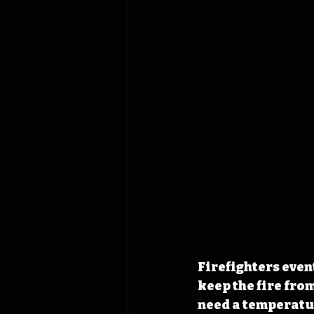
Firefighters even
keep the fire fro
need a temperatur