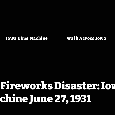
Iowa Time Machine
Walk Across Iowa
Fireworks Disaster: I
hine June 27, 1931