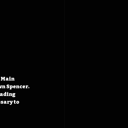
 Main 
wn Spencer. 
eading 
sary to 