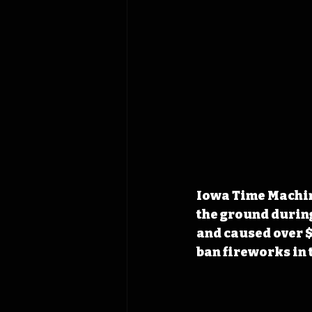
Iowa Time Machine
the ground during
and caused over $
ban fireworks in t