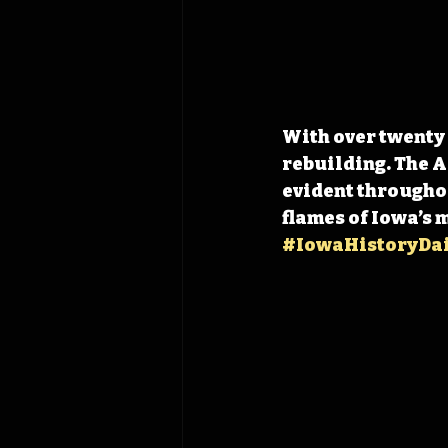
With over twenty
rebuilding. The A
evident throughou
flames of Iowa’s 
#IowaHistoryDai