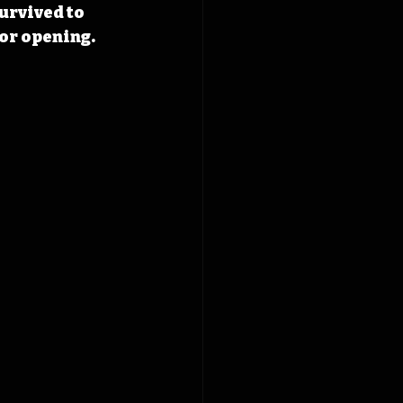
urvived to 
for opening.