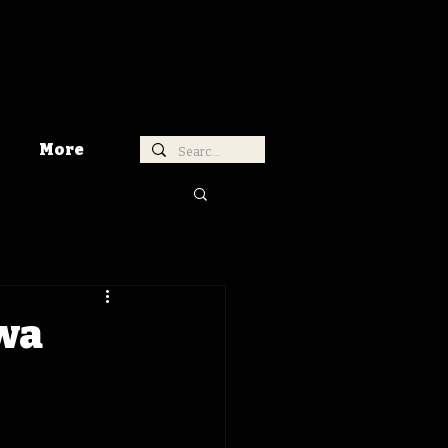
More
owa