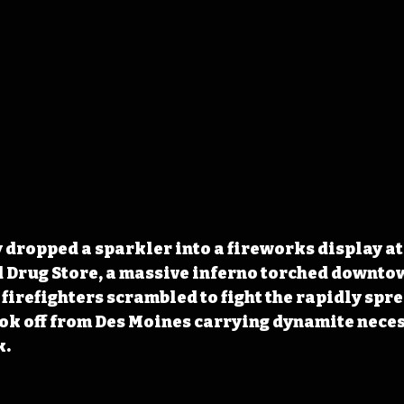
dropped a sparkler into a fireworks display at
d Drug Store, a massive inferno torched downto
 firefighters scrambled to fight the rapidly spr
ook off from Des Moines carrying dynamite neces
k.