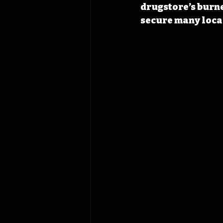
drugstore’s burne
secure many local