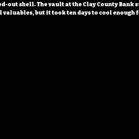
d-out shell. The vault at the Clay County Bank s
 valuables, but it took ten days to cool enough 