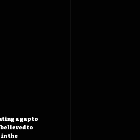
ting a gap to 
believed to 
in the 