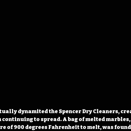
tually dynamited the Spencer Dry Cleaners, crea
m continuing to spread. A bag of melted marbles, 
e of 900 degrees Fahrenheit to melt, was found 