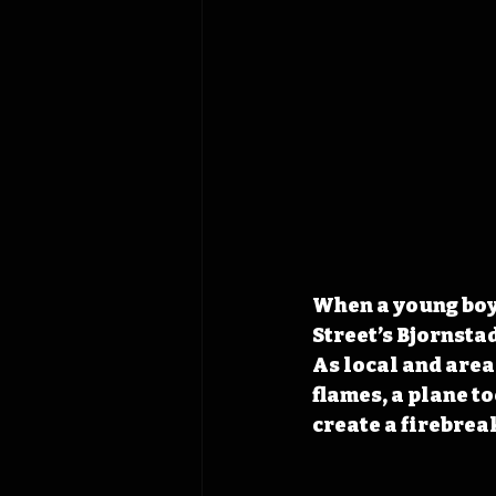
When a young boy 
Street’s Bjornsta
As local and area
flames, a plane t
create a firebrea