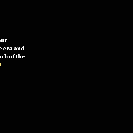
ut 
 era and 
h of the 
D