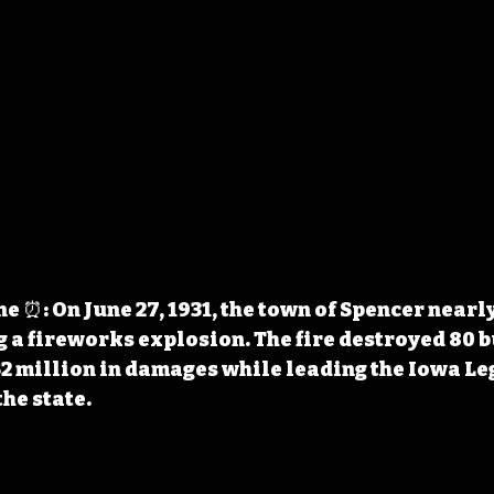
 ⏰: On June 27, 1931, the town of Spencer nearly
 a fireworks explosion. The fire destroyed 80 b
2 million in damages while leading the Iowa Leg
he state.