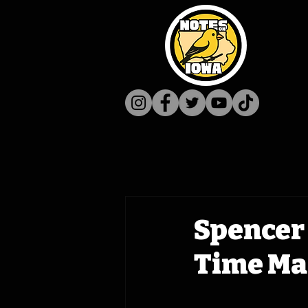
Spencer 
Time Mac