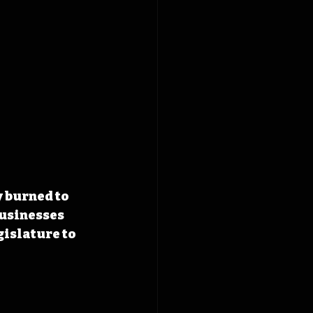
 burned to 
usinesses 
islature to 