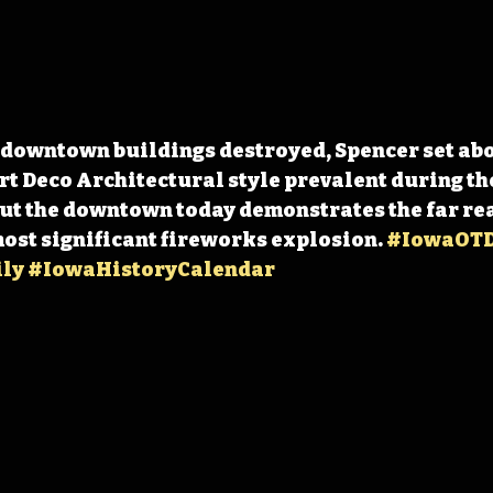
 downtown buildings destroyed, Spencer set abo
rt Deco Architectural style prevalent during the
t the downtown today demonstrates the far reac
most significant fireworks explosion. 
#IowaOT
ly
#IowaHistoryCalendar