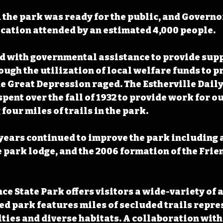
1 the park was ready for the public, and Governo
ication attended by an estimated 4,000 people. 
d with governmental assistance to provide suppo
ough the utilization of local welfare funds to p
 Great Depression raged. The Estherville Dail
spent over the fall of 1932 to provide work for o
four miles of trails in the park.
 years continued to improve the park including a
 park lodge, and the 2006 formation of the Frien
ce State Park offers visitors a wide-variety of 
d park features miles of secluded trails repres
ulties and diverse habitats. A collaboration wit