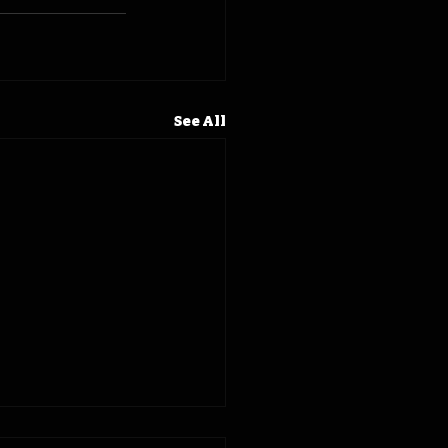
See All