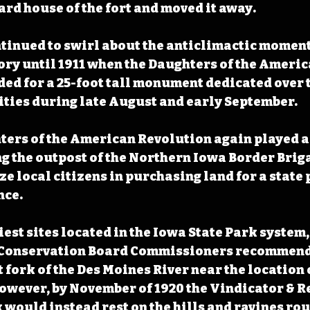
rd house of the fort and moved it away. 
tinued to swirl about the anticlimactic moment
tory until 1911 when the Daughters of the Americ
ed for a 25-foot tall monument dedicated over t
vities during late August and early September.
hters of the American Revolution again played a 
 the outpost of the Northern Iowa Border Briga
e local citizens in purchasing land for a state p
ce. 
iest sites located in the Iowa State Park system
e Conservation Board Commissioners recommende
fork of the Des Moines River near the location o
owever, by November of 1920 the Vindicator & R
 would instead rest on the hills and ravines rou