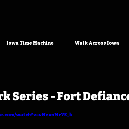
Iowa Time Machine
Walk Across Iowa
rk Series - Fort Defianc
be.com/watch?v=vMzvnMr7E_k