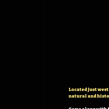
Located just west
natural and histo