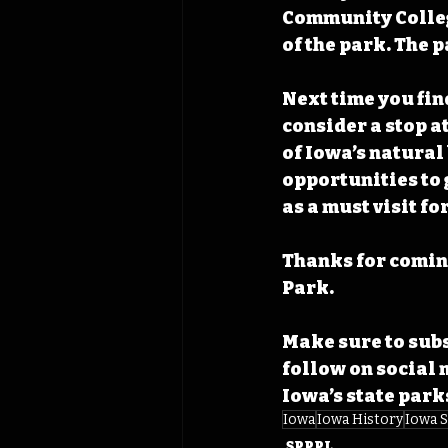
Community College
of the park. The 
Next time you find
consider a stop a
of Iowa’s natural
opportunities to 
as a must visit fo
Thanks for coming
Park. 
Make sure to subs
follow on social 
Iowa’s state park
Iowa
Iowa History
Iowa S
SPPPL