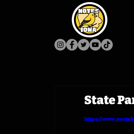
State Pa
https://www.youtu