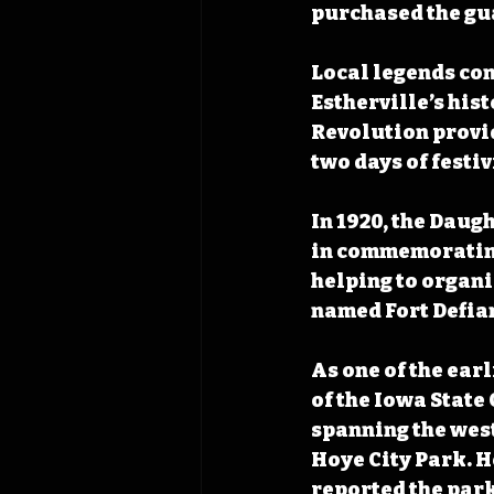
purchased the gua
Local legends con
Estherville’s his
Revolution provid
two days of festi
In 1920, the Daug
in commemorating
helping to organiz
named Fort Defian
As one of the earl
of the Iowa Stat
spanning the west 
Hoye City Park. H
reported the park