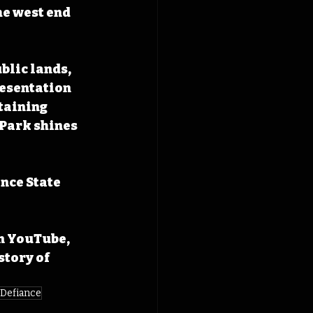
he west end 
blic lands, 
resentation 
taining 
 Park shines 
nce State 
n YouTube, 
tory of 
 Defiance