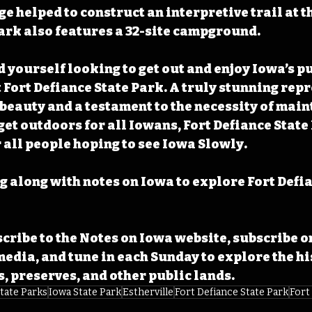
 helped to construct an interpretive trail at t
park also features a 32-site campground.
 yourself looking to get out and enjoy Iowa’s pu
t Fort Defiance State Park. A truly stunning rep
 beauty and a testament to the necessity of main
get outdoors for all Iowans, Fort Defiance State
r all people hoping to see Iowa Slowly.
 along with notes on Iowa to explore Fort Defia
cribe to the Notes on Iowa website, subscribe o
media, and tune in each Sunday to explore the his
s, preserves, and other public lands.
tate Parks
Iowa State Park
Estherville
Fort Defiance State Park
Fort