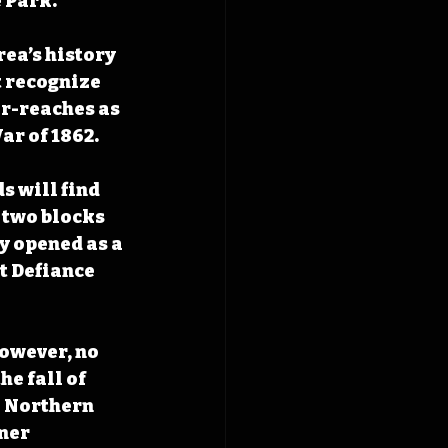
 Park.
ea’s history 
t recognize 
er-reaches as 
r of 1862. 
s will find 
 two blocks 
y opened as a 
t Defiance 
however, no 
he fall of 
e Northern 
ner 