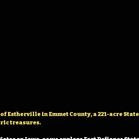
 of Estherville in Emmet County, a 221-acre State
ric treasures.