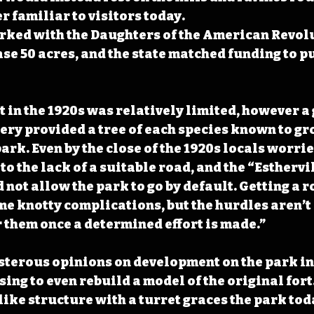
r familiar to visitors today.
rked with the Daughters of the American Revolu
se 50 acres, and the state matched funding to p
in the 1920s was relatively limited, however a g
ry provided a tree of each species known to gro
park. Even by the close of the 1920s locals worri
to the lack of a suitable road, and the “Esthervi
not allow the park to go by default. Getting a ro
e knotty complications, but the hurdles aren’t 
 them once a determined effort is made.”
isterous opinions on development on the park i
ing to even rebuild a model of the original fort.
like structure with a turret graces the park toda