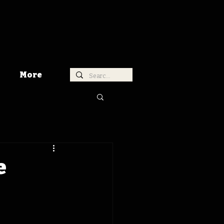
More
e