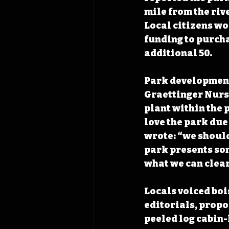
mile from the rive
Local citizens wo
funding to purcha
additional 50. 
Park development 
Graettinger Nurse
plant within the 
love the park due 
wrote: “we should 
park presents som
what we can clear
Locals voiced bo
editorials, propos
peeled log cabin-