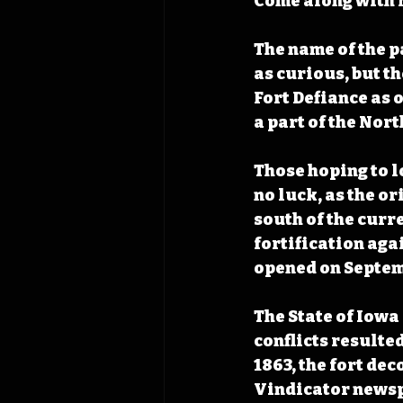
Come along with N
The name of the p
as curious, but t
Fort Defiance as o
a part of the Nor
Those hoping to l
no luck, as the o
south of the curr
fortification aga
opened on Septemb
The State of Iowa 
conflicts resulted
1863, the fort de
Vindicator newsp