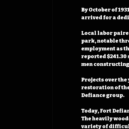
By October of 193
arrived for a ded
Local labor paire
park, notable thr
employment as the
reported $241.30 
men constructing 
Projects over the
restoration of the
Defiance group. 
Today, Fort Defian
The heavily woode
variety of diffic