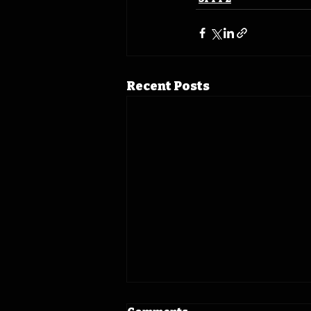
Recent Posts