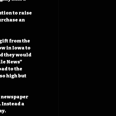
tion to raise 
urchase an 
ift from the 
w in Iowa to 
ed they would 
lle News” 
ad to the 
so high but 
n newspaper 
 Instead a 
y. 