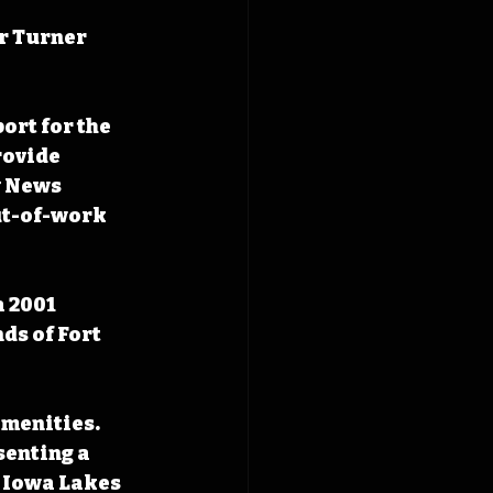
r Turner 
rt for the 
rovide 
y News 
ut-of-work 
 2001 
ds of Fort 
amenities. 
enting a 
h Iowa Lakes 