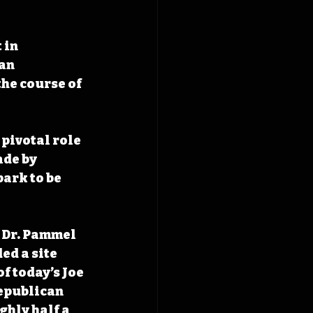
 in 
an 
he course of 
pivotal role 
de by 
ark to be 
, Dr. Pammel 
d a site 
f today’s Joe 
epublican 
ghly half a 