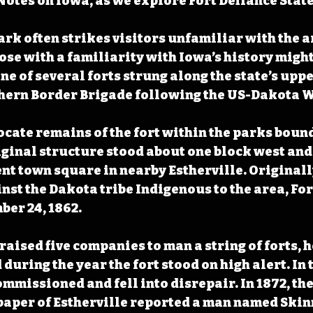
otes on Iowa, as we explore Fort Defiance State
ark often strikes visitors unfamiliar with the ar
hose with a familiarity with Iowa’s history migh
ne of several forts strung along the state’s upp
thern Border Brigade following the US-Dakota Wa
ocate remains of the fort within the parks bound
riginal structure stood about one block west and
ent town square in nearby Estherville. Originall
inst the Dakota tribe Indigenous to the area, For
er 24, 1862. 
raised five companies to man a string of forts, 
 during the year the fort stood on high alert. In t
commissioned and fell into disrepair. In 1872, th
aper of Estherville reported a man named Skin