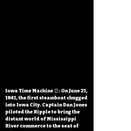
Iowa Time Machine ⏰: On June 21, 
1841, the first steamboat chugged 
into Iowa City. Captain Dan Jones 
piloted the Ripple to bring the 
distant world of Mississippi 
River commerce to the seat of 