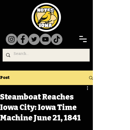
Post
Steamboat Reaches
Iowa City: Iowa Time
Machine June 21, 1841