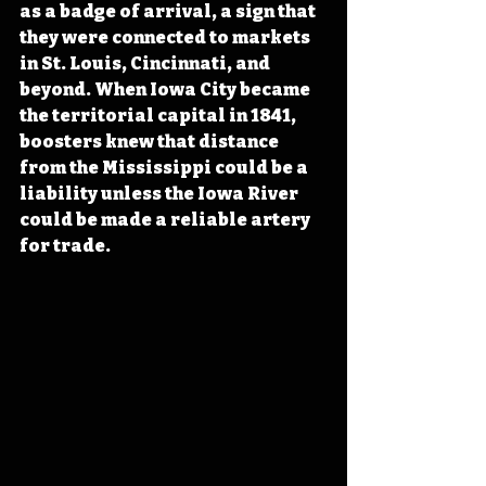
as a badge of arrival, a sign that 
they were connected to markets 
in St. Louis, Cincinnati, and 
beyond. When Iowa City became 
the territorial capital in 1841, 
boosters knew that distance 
from the Mississippi could be a 
liability unless the Iowa River 
could be made a reliable artery 
for trade.