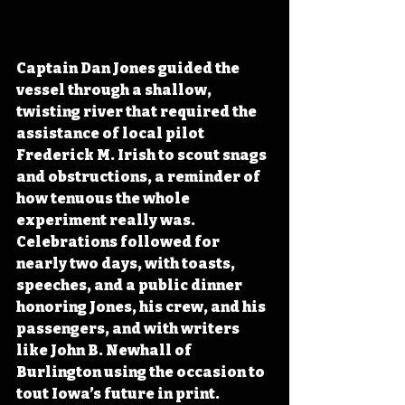
Captain Dan Jones guided the 
vessel through a shallow, 
twisting river that required the 
assistance of local pilot 
Frederick M. Irish to scout snags 
and obstructions, a reminder of 
how tenuous the whole 
experiment really was. 
Celebrations followed for 
nearly two days, with toasts, 
speeches, and a public dinner 
honoring Jones, his crew, and his 
passengers, and with writers 
like John B. Newhall of 
Burlington using the occasion to 
tout Iowa’s future in print.