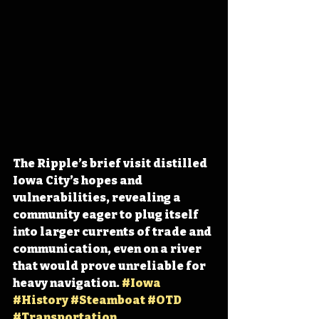
The Ripple’s brief visit distilled 
Iowa City’s hopes and 
vulnerabilities, revealing a 
community eager to plug itself 
into larger currents of trade and 
communication, even on a river 
that would prove unreliable for 
heavy navigation. 
#Iowa
#History
#Steamboat
#OTD
#Transportation