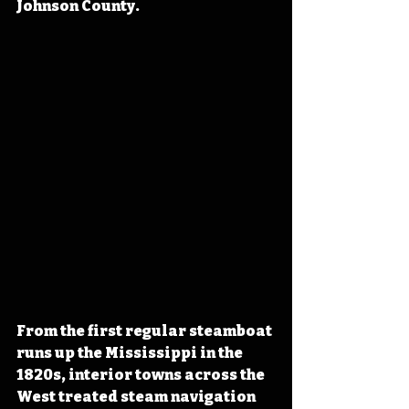
Johnson County.
From the first regular steamboat 
runs up the Mississippi in the 
1820s, interior towns across the 
West treated steam navigation 