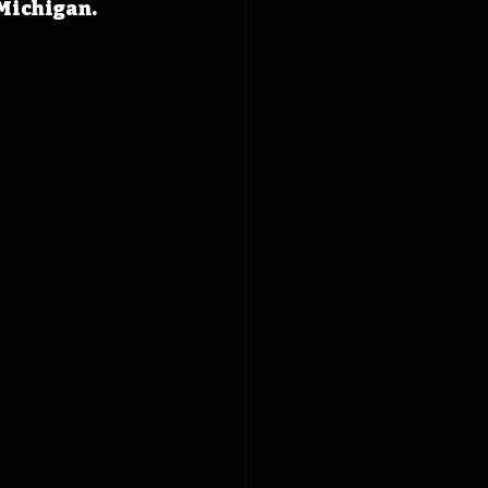
Michigan.