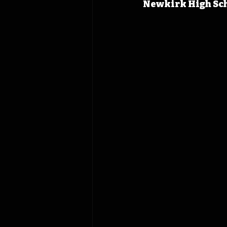
Newkirk High Sch