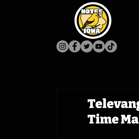
Televang
Time Ma