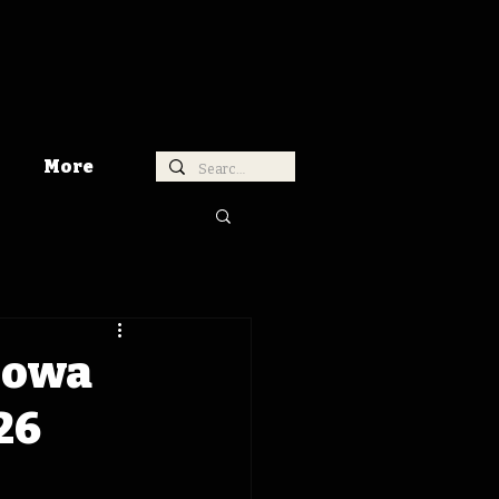
More
 Iowa
26