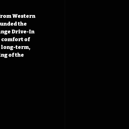
 from Western 
unded the 
nge Drive-In 
 comfort of 
 long-term, 
ng of the 