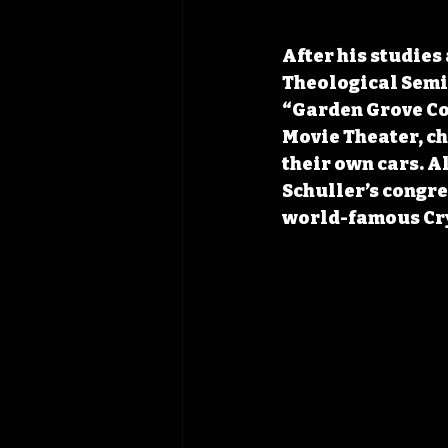
After his studies
Theological Semin
“Garden Grove Com
Movie Theater, ch
their own cars. A
Schuller’s congre
world-famous Cry