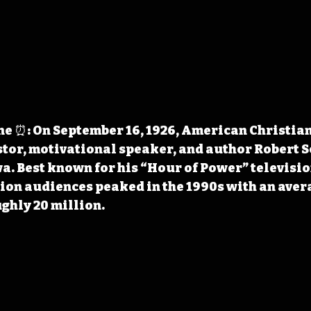
e ⏰: On September 16, 1926, American Christian
stor, motivational speaker, and author Robert S
wa. Best known for his “Hour of Power” televisi
sion audiences peaked in the 1990s with an aver
ghly 20 million.