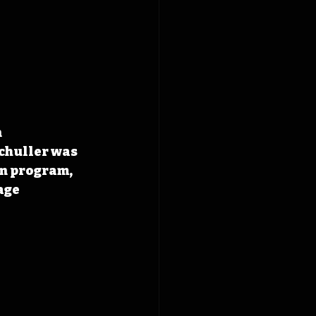
 
chuller was 
on program, 
age 