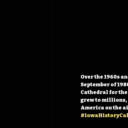
Over the 1960s an
September of 1980
Cathedral for the
grew to millions,
America on the ai
#IowaHistoryCa