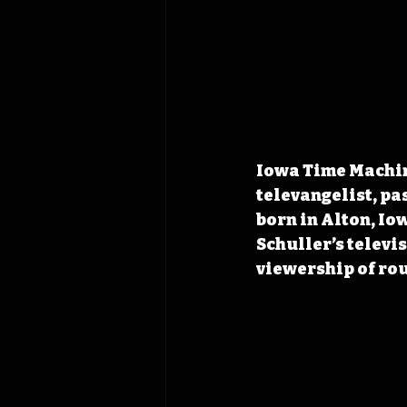
Iowa Time Machin
televangelist, pa
born in Alton, Io
Schuller’s televi
viewership of rou