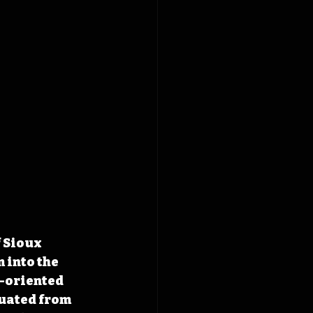
 Sioux 
 into the 
-oriented 
uated from 