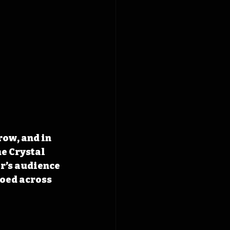
ow, and in 
e Crystal 
r’s audience 
oed across 