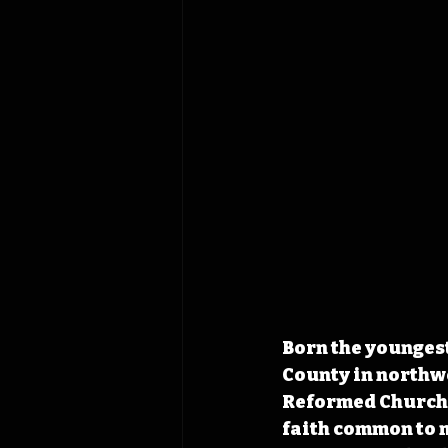
Born the youngest
County in northwe
Reformed Church a
faith common to 