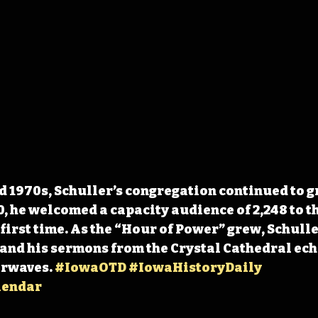
d 1970s, Schuller’s congregation continued to gr
, he welcomed a capacity audience of 2,248 to th
 first time. As the “Hour of Power” grew, Schulle
 and his sermons from the Crystal Cathedral ech
rwaves. 
#IowaOTD
#IowaHistoryDaily
lendar