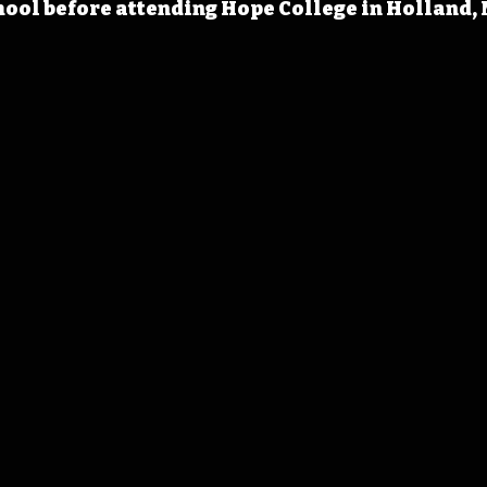
ool before attending Hope College in Holland, 