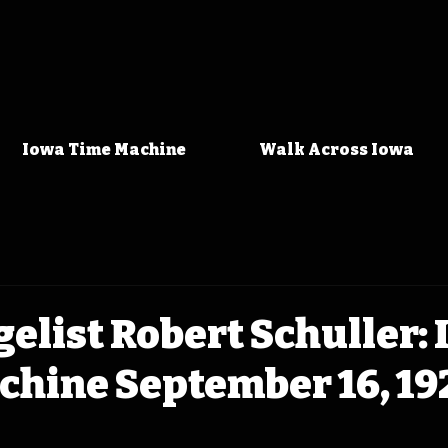
Iowa Time Machine
Walk Across Iowa
elist Robert Schuller:
chine September 16, 19