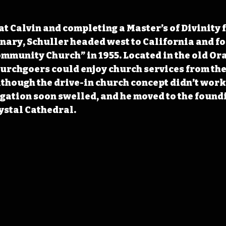
 at Calvin and completing a Master’s of Divinity
ary, Schuller headed west to California and fo
munity Church” in 1955. Located in the old Ora
urchgoers could enjoy church services from the
lthough the drive-in church concept didn’t work
gation soon swelled, and he moved to the foundi
stal Cathedral.