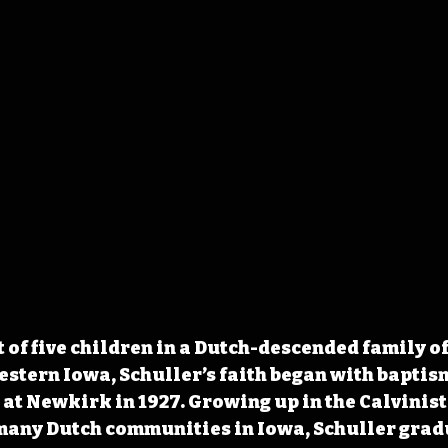
 of five children in a Dutch-descended family of
stern Iowa, Schuller’s faith began with baptism
t Newkirk in 1927. Growing up in the Calvinist
many Dutch communities in Iowa, Schuller grad