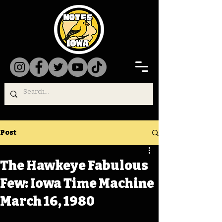
Post
The Hawkeye Fabulous
Few: Iowa Time Machine
March 16, 1980