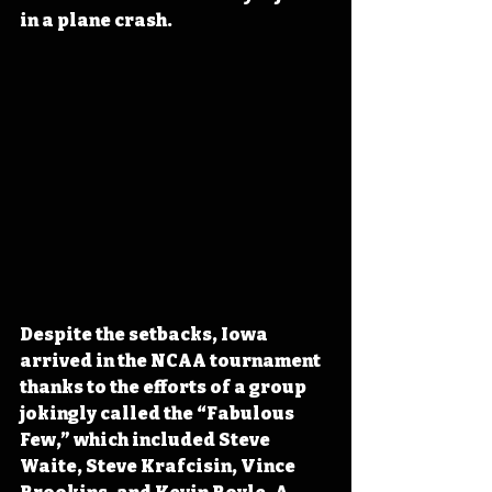
in a plane crash.
Despite the setbacks, Iowa 
arrived in the NCAA tournament 
thanks to the efforts of a group 
jokingly called the “Fabulous 
Few,” which included Steve 
Waite, Steve Krafcisin, Vince 