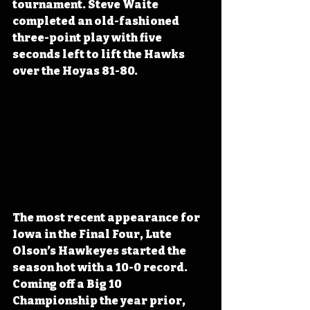
tournament. Steve Waite 
completed an old-fashioned 
three-point play with five 
seconds left to lift the Hawks 
over the Hoyas 81-80.
The most recent appearance for 
Iowa in the Final Four, Lute 
Olson’s Hawkeyes started the 
season hot with a 10-0 record. 
Coming off a Big 10 
Championship the year prior, 