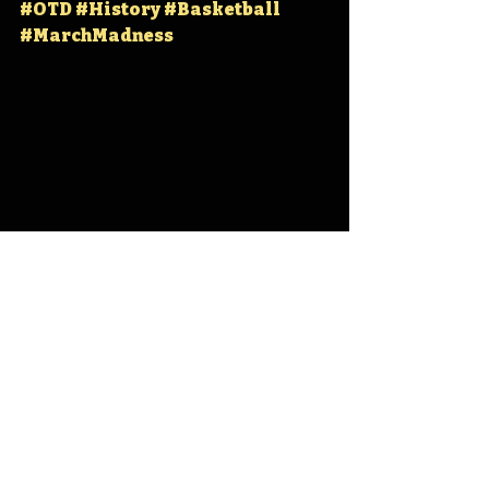
#OTD
#History
#Basketball
#MarchMadness