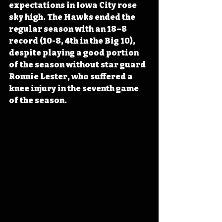
expectations in Iowa City rose 
sky high. The Hawks ended the 
regular season with an 18–8 
record (10-8, 4th in the Big 10), 
despite playing a good portion 
of the season without star guard 
Ronnie Lester, who suffered a 
knee injury in the seventh game 
of the season.