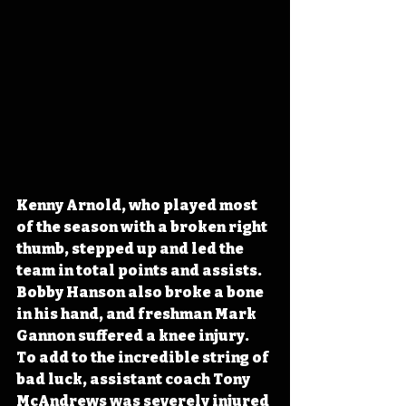
Kenny Arnold, who played most 
of the season with a broken right 
thumb, stepped up and led the 
team in total points and assists. 
Bobby Hanson also broke a bone 
in his hand, and freshman Mark 
Gannon suffered a knee injury. 
To add to the incredible string of 
bad luck, assistant coach Tony 
McAndrews was severely injured 