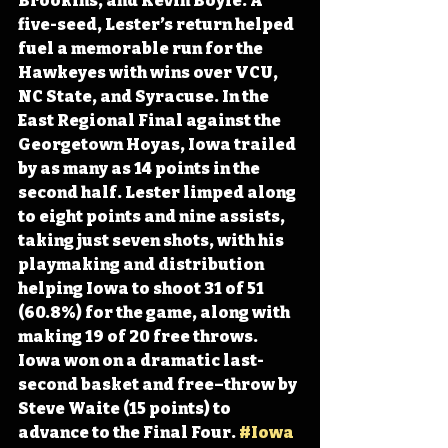
Brookins, and Kevin Boyle. A 
five-seed, Lester’s return helped 
fuel a memorable run for the 
Hawkeyes with wins over VCU, 
NC State, and Syracuse. In the 
East Regional Final against the 
Georgetown Hoyas, Iowa trailed 
by as many as 14 points in the 
second half. Lester limped along 
to eight points and nine assists, 
taking just seven shots, with his 
playmaking and distribution 
helping Iowa to shoot 31 of 51 
(60.8%) for the game, along with 
making 19 of 20 free throws. 
Iowa won on a dramatic last-
second basket and free–throw by 
Steve Waite (15 points) to 
advance to the Final Four. 
#Iowa