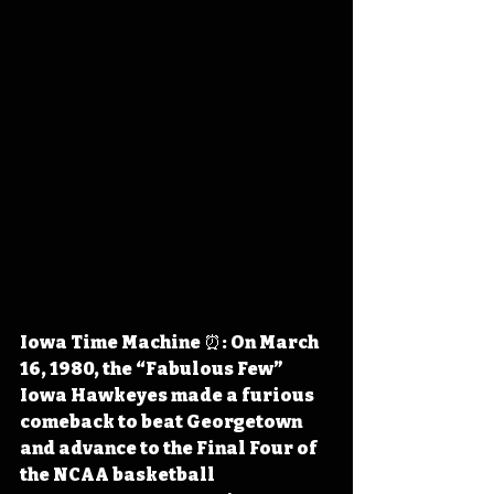
Iowa Time Machine ⏰: On March 
16, 1980, the “Fabulous Few” 
Iowa Hawkeyes made a furious 
comeback to beat Georgetown 
and advance to the Final Four of 
the NCAA basketball 