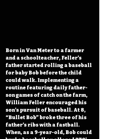
Born in Van Meter to a farmer 
and a schoolteacher, Feller’s 
father started rolling a baseball 
for baby Bob before the child 
could walk. Implementing a 
routine featuring daily father-
son games of catch on the farm, 
William Feller encouraged his 
son’s pursuit of baseball. At 8, 
“Bullet Bob” broke three of his 
father’s ribs with a fastball. 
When, as a 9-year-old, Bob could 