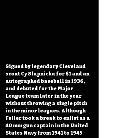
Signed by legendary Cleveland 
scout Cy Slapnicka for $1 and an 
autographed baseball in 1936, 
and debuted for the Major 
League team later in the year 
without throwing a single pitch 
in the minor leagues. Although 
Feller took a break to enlist as a 
40 mm gun captain in the United 
States Navy from 1941 to 1945 