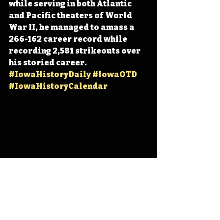
while serving in both Atlantic 
and Pacific theaters of World 
War II, he managed to amass a 
266-162 career record while 
recording 2,581 strikeouts over 
his storied career. 
#IowaHistoryDaily
#IowaOTD
#IowaHistoryCalendar