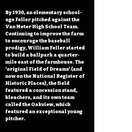
By 1930, an elementary school-
age Feller pitched against the 
Van Meter High School Team. 
Continuing to improve the farm 
to encourage the baseball 
prodigy, William Feller started 
to build a ballpark a quarter-
mile east of the farmhouse. The 
‘original Field of Dreams’ (and 
now on the National Register of 
Historic Places), the field 
featured a concession stand, 
bleachers, and its own team 
called the Oakview, which 
featured an exceptional young 
pitcher.