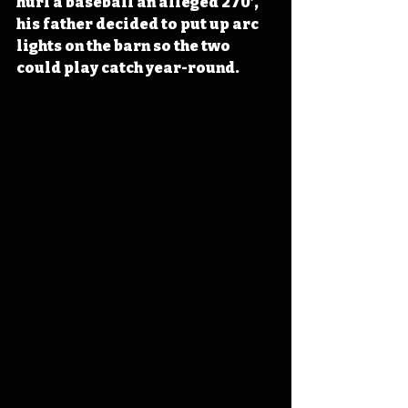
hurl a baseball an alleged 270’, 
his father decided to put up arc 
lights on the barn so the two 
could play catch year-round.