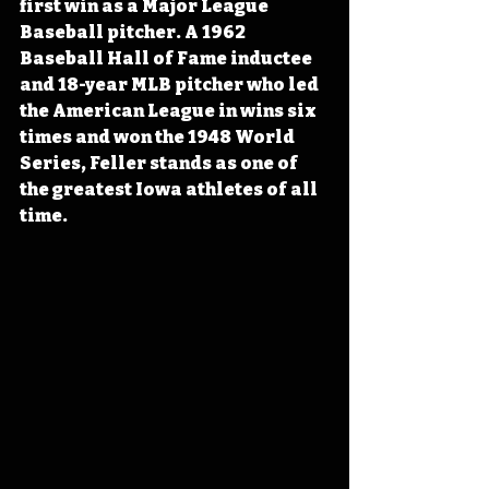
first win as a Major League 
Baseball pitcher. A 1962 
Baseball Hall of Fame inductee 
and 18-year MLB pitcher who led 
the American League in wins six 
times and won the 1948 World 
Series, Feller stands as one of 
the greatest Iowa athletes of all 
time.