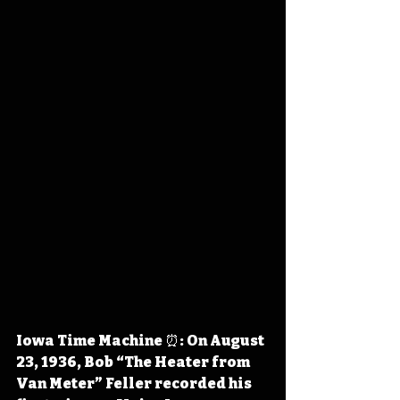
Iowa Time Machine ⏰: On August 
23, 1936, Bob “The Heater from 
Van Meter” Feller recorded his 