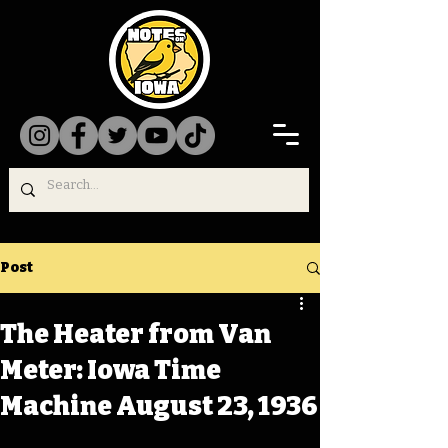
Post
The Heater from Van
Meter: Iowa Time
Machine August 23, 1936