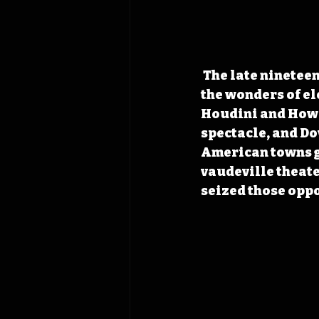
 The late nineteenth century fostered curiosity, from magic lantern shows to 
the wonders of el
Houdini and Howa
spectacle, and Dow
American towns gr
vaudeville theate
seized those oppo