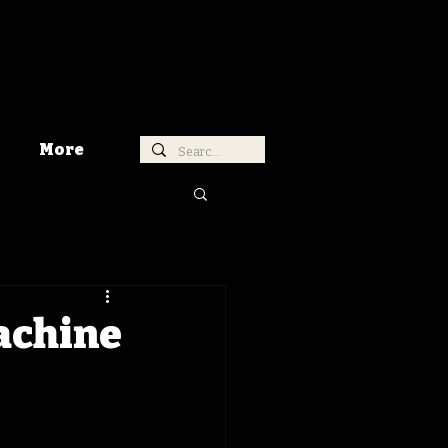
More
achine