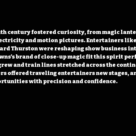
ectricity and motion pictures. Entertainers like
rd Thurston were reshaping show business int
ns’s brand of close-up magic fit this spirit perf
ew and train lines stretched across the contine
rs offered traveling entertainers new stages, a
rtunities with precision and confidence.