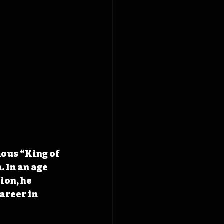
ous “King of 
In an age 
on, he 
areer in 