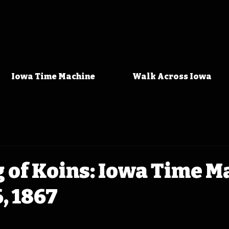
Iowa Time Machine
Walk Across Iowa
 of Koins: Iowa Time M
, 1867