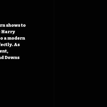
 Harry 
o a modern 
ectly. As 
nt, 
nd Downs 