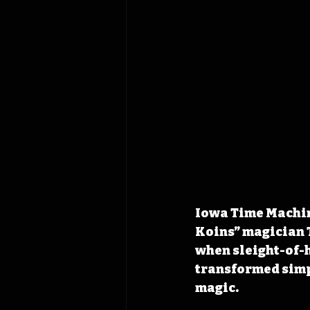
Iowa Time Machine
Koins” magician 
when sleight-of-h
transformed simpl
magic.