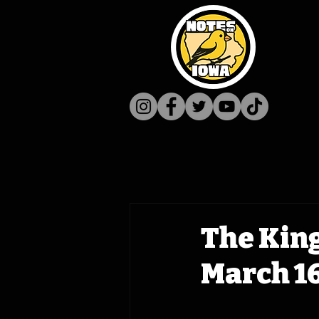
The King
March 16