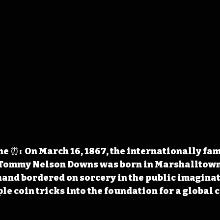
 ⏰:  On March 16, 1867, the internationally fam
Tommy Nelson Downs was born in Marshalltown. 
and bordered on sorcery in the public imaginati
e coin tricks into the foundation for a global c