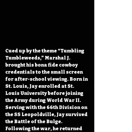
Cued up by the theme “Tumbling 
Tumbleweeds,” Marshal J. 
brought his bona fide cowboy 
credentials to the small screen 
for after-school viewing. Born in 
St. Louis, Jay enrolled at St. 
Louis University before joining 
the Army during World War II. 
Serving with the 66th Division on 
the SS Leopoldville, Jay survived 
the Battle of the Bulge. 
Following the war, he returned 