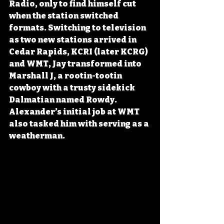
Radio, only to find himself cut 
when the station switched 
formats. Switching to television 
as two new stations arrived in 
Cedar Rapids, KCRI (later KCRG) 
and WMT, Jay transformed into 
Marshall J, a rootin-tootin 
cowboy with a trusty sidekick 
Dalmatian named Rowdy. 
Alexander’s initial job at WMT 
also tasked him with serving as a 
weatherman.