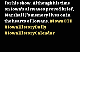
for his show. Although his time 
on Iowa’s airwaves proved brief, 
Marshall J’s memory lives on in 
the hearts of Iowans. 
#IowaOTD
#IowaHistoryDaily
#IowaHistoryCalendar