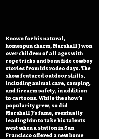
Known for his natural, 
homespun charm, Marshall J won 
over children of all ages with 
rope tricks and bona fide cowboy 
stories from his rodeo days. The 
show featured outdoor skills, 
including animal care, camping, 
and firearm safety, in addition 
to cartoons. While the show’s 
popularity grew, so did 
Marshall J’s fame, eventually 
leading him to take his talents 
west when a station in San 
Francisco offered a new home 