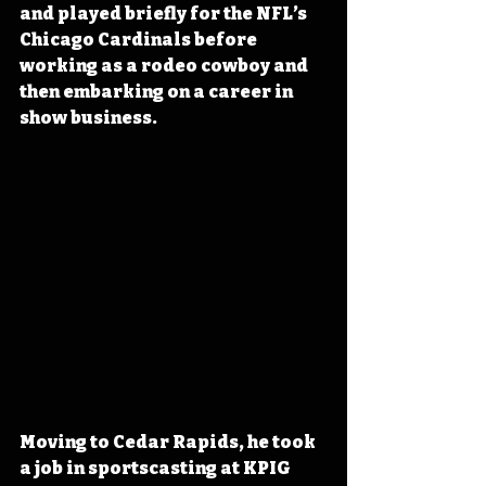
and played briefly for the NFL’s 
Chicago Cardinals 
before 
working as a rodeo cowboy and 
then
 embarking on a career in 
show business.
Moving to Cedar Rapids, he took 
a job in sportscasting at KPIG 