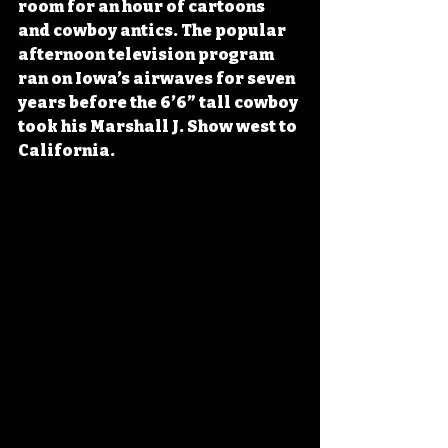
room for an hour of cartoons 
and cowboy antics. The popular 
afternoon television program 
ran on Iowa’s airwaves for seven 
years before the 6’6” tall cowboy 
took his Marshall J. Show west to 
California.