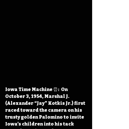
Iowa Time Machine ⏰:  On 
October 3, 1954, Marshal J. 
(Alexander “Jay” Kotkis Jr.) first 
raced toward the camera on his 
trusty golden Palomino to invite 
Iowa’s children into his tack 