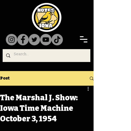
Post
The Marshal J. Show:
Iowa Time Machine
October 3, 1954