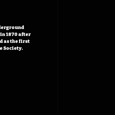
derground 
n 1870 after 
as the first 
 Society.