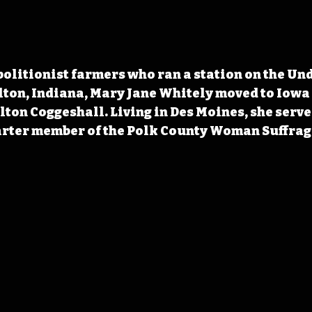
olitionist farmers who ran a station on the Un
ton, Indiana, Mary Jane Whitely moved to Iowa i
ton Coggeshall. Living in Des Moines, she served 
arter member of the Polk County Woman Suffrage