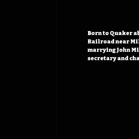
Born to Quaker ab
Railroad near Mil
marrying John Mil
secretary and ch