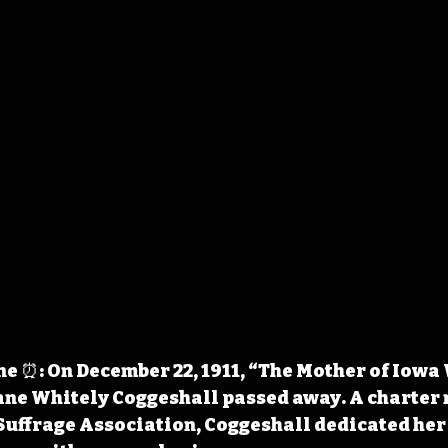
e ⏰: On December 22, 1911, “The Mother of Iowa
ane Whitely Coggeshall passed away. A charter
ffrage Association, Coggeshall dedicated her l