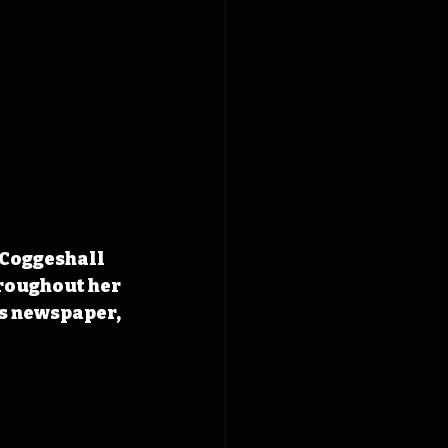
 Coggeshall 
roughout her 
’s newspaper, 