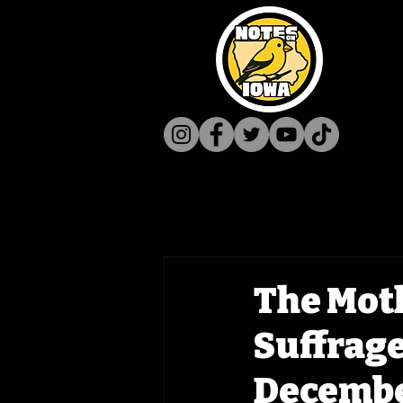
The Mot
Suffrag
December