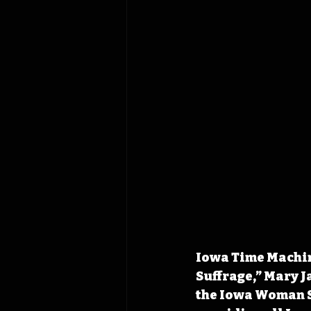
Iowa Time Machin
Suffrage,” Mary J
the Iowa Woman Su