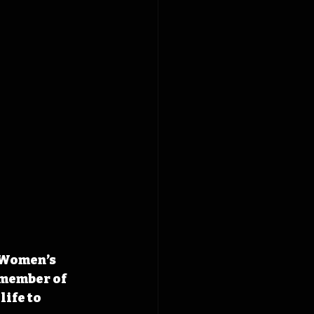
 Women’s 
 member of 
ife to 