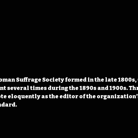
an Suffrage Society formed in the late 1800s,
nt several times during the 1890s and 1900s. Th
rote eloquently as the editor of the organization
ndard.