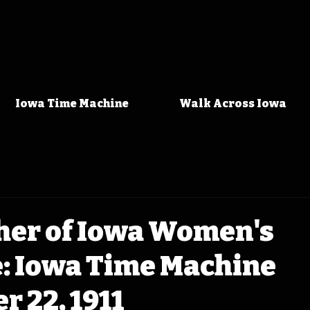
Iowa Time Machine
Walk Across Iowa
her of Iowa Women's
e: Iowa Time Machine
 22, 1911