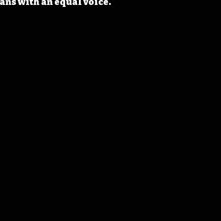
ans with an equal voice.