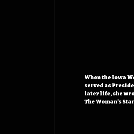
When the Iowa Wom
served as Preside
later life, she w
The Woman’s Sta