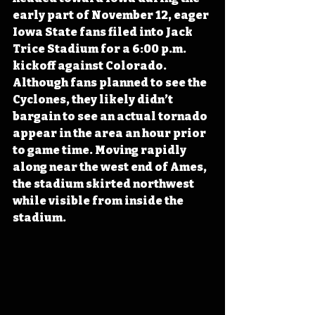
early part of November 12, eager 
Iowa State fans filed into Jack 
Trice Stadium for a 6:00 p.m. 
kickoff against Colorado. 
Although fans planned to see the 
Cyclones, they likely didn’t 
bargain to see an actual tornado 
appear in the area an hour prior 
to game time. Moving rapidly 
along near the west end of Ames, 
the stadium skirted northwest 
while visible from inside the 
stadium.