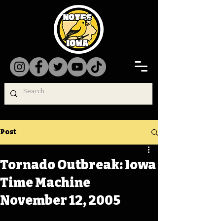
Post
Tornado Outbreak: Iowa
Time Machine
November 12, 2005