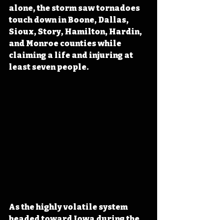
alone, the storm saw tornadoes 
touch down in Boone, Dallas, 
Sioux, Story, Hamilton, Hardin, 
and Monroe counties while 
claiming a life and injuring at 
least seven people.
As the highly volatile system 
headed toward Iowa during the 