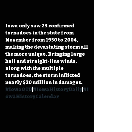
Iowa only saw 23 confirmed 
tornadoes in the state from 
November from 1950 to 2004, 
making the devastating storm all 
the more unique. Bringing large 
hail and straight-line winds, 
along with the multiple 
tornadoes, the storm inflicted 
nearly $20 million in damages. 
#IowaOTD
#IowaHistoryDaily
#I
owaHistoryCalendar