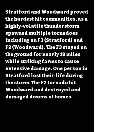
Stratford and Woodward proved 
the hardest hit communities, as a 
highly-volatile thunderstorm 
spawned multiple tornadoes 
including an F3 (Stratford) and 
F2 (Woodward). The F3 stayed on 
the ground for nearly 18 miles 
while striking farms to cause 
extensive damage. One person in 
Stratford lost their life during 
the storm.The F2 tornado hit 
Woodward and destroyed and 
damaged dozens of homes.