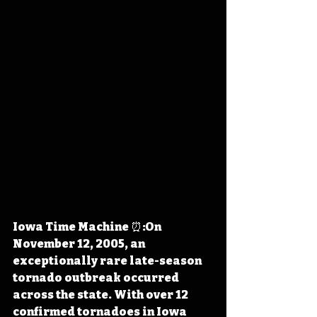
Iowa Time Machine ⏰:On 
November 12, 2005, an 
exceptionally rare late-season 
tornado outbreak occurred 
across the state. With over 12 
confirmed tornadoes in Iowa 