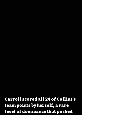
Carroll scored all 24 of Collins’s 
team points by herself, a rare 
level of dominance that pushed 