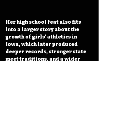
Her high school feat also fits 
into a larger story about the 
growth of girls’ athletics in 
Iowa, which later produced 
deeper records, stronger state 
meet traditions, and a wider 
field of stars across classes and 
distances. Her place in the 
record book still matters 
because it marked a moment 
when girls’ track could no longer 
be treated as secondary or 
small-scale. 
#Iowa
#OTD
#History
#Track
#WomensAthletics