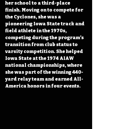
her school to a third-place 
finish. Moving on to compete for 
the Cyclones, she was a 
pioneering Iowa State track and 
field athlete in the 1970s, 
competing during the program’s 
transition from club status to 
varsity competition. She helped 
Iowa State at the 1974 AIAW 
national championships, where 
she was part of the winning 440-
yard relay team and earned All-
America honors in four events.