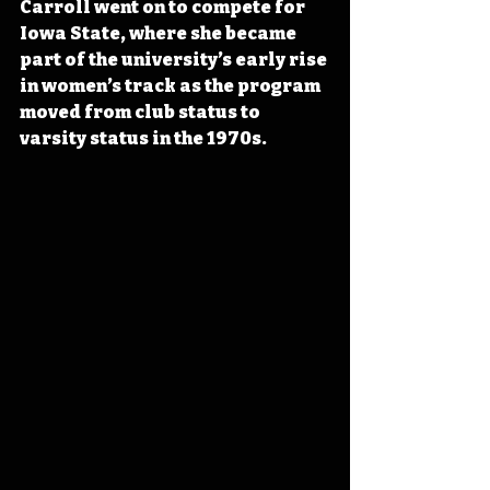
Carroll went on to compete for 
Iowa State, where she became 
part of the university’s early rise 
in women’s track as the program 
moved from club status to 
varsity status in the 1970s.