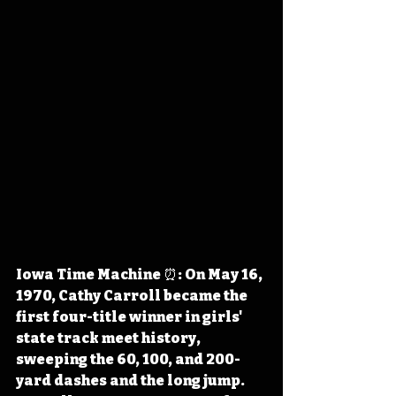
Iowa Time Machine ⏰: On May 16, 
1970, Cathy Carroll became the 
first four-title winner in girls' 
state track meet history, 
sweeping the 60, 100, and 200-
yard dashes and the long jump. 