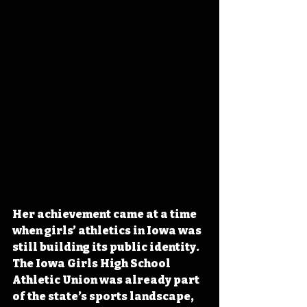
Her achievement came at a time 
when girls’ athletics in Iowa was 
still building its public identity. 
The Iowa Girls High School 
Athletic Union was already part 
of the state’s sports landscape, 