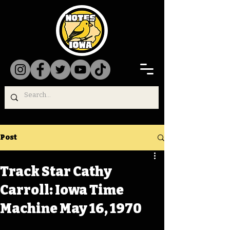
Post
Track Star Cathy
Carroll: Iowa Time
Machine May 16, 1970