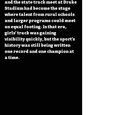
and the state track meet at Drake 
Stadium had become the stage 
where talent from rural schools 
and larger programs could meet 
on equal footing. In that era, 
girls’ track was gaining 
visibility quickly, but the sport's 
history was still being written 
one record and one champion at 
a time.