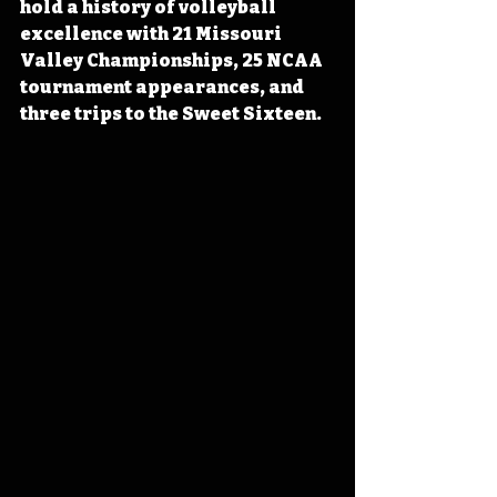
hold a history of volleyball 
excellence with 21 Missouri 
Valley Championships, 25 NCAA 
tournament appearances, and 
three trips to the Sweet Sixteen.