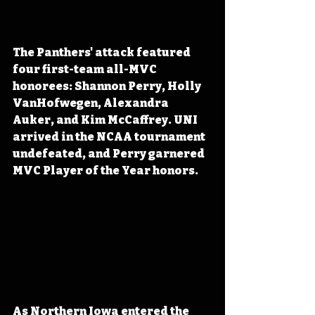
The Panthers' attack featured 
four first-team all-MVC 
honorees: Shannon Perry, Holly 
VanHofwegen, Alexandra 
Auker, and Kim McCaffrey. UNI 
arrived in the NCAA tournament 
undefeated, and Perry garnered 
MVC Player of the Year honors.
As Northern Iowa entered the 