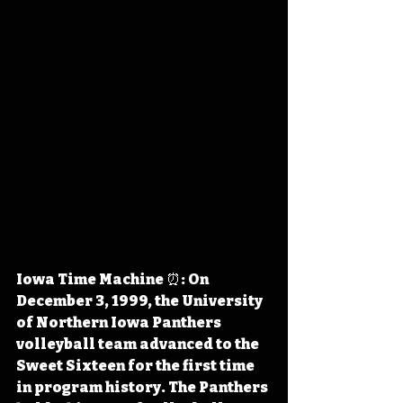
Iowa Time Machine ⏰: On 
December 3, 1999, the University 
of Northern Iowa Panthers 
volleyball team advanced to the 
Sweet Sixteen for the first time 
in program history. The Panthers 