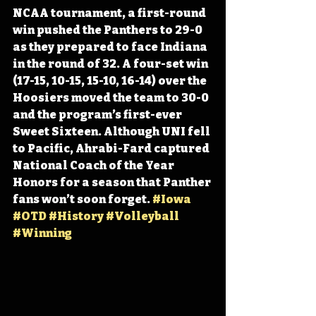
NCAA tournament, a first-round 
win pushed the Panthers to 29-0 
as they prepared to face Indiana 
in the round of 32. A four-set win 
(17-15, 10-15, 15-10, 16-14) over the 
Hoosiers moved the team to 30-0 
and the program’s first-ever 
Sweet Sixteen. Although UNI fell 
to Pacific, Ahrabi-Fard captured 
National Coach of the Year 
Honors for a season that Panther 
fans won’t soon forget. 
#Iowa
#OTD
#History
#Volleyball
#Winning