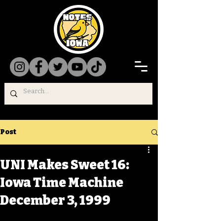
Post
UNI Makes Sweet 16:
Iowa Time Machine
December 3, 1999