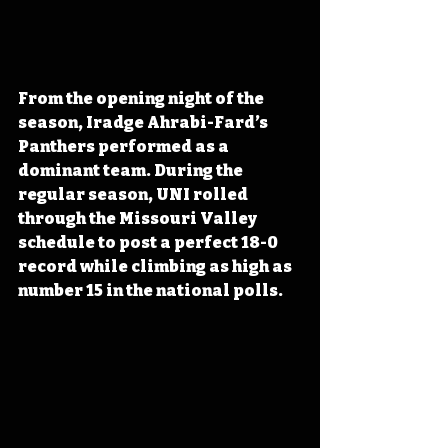
From the opening night of the 
season, Iradge Ahrabi-Fard’s 
Panthers performed as a 
dominant team. During the 
regular season, UNI rolled 
through the Missouri Valley 
schedule to post a perfect 18-0 
record while climbing as high as 
number 15 in the national polls.