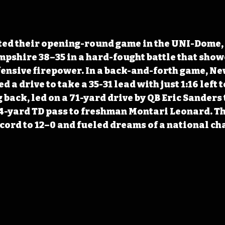
ted their opening-round game in the UNI-Dome, 
shire 38–35 in a hard-fought battle that show
fensive firepower. In a back-and-forth game, N
 a drive to take a 35-31 lead with just 1:16 left t
back, led on a 71-yard drive by QB Eric Sanders 
4-yard TD pass to freshman Montari Leonard. Th
cord to 12–0 and fueled dreams of a national c