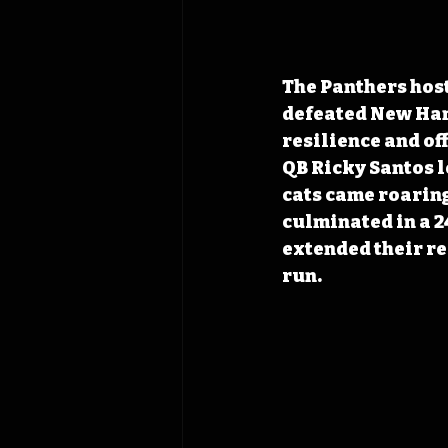
The Panthers hos
defeated New Hamp
resilience and of
QB Ricky Santos led
cats came roaring 
culminated in a 2
extended their re
run. 