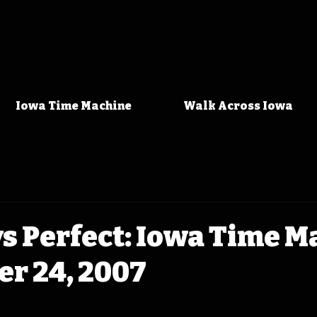
Iowa Time Machine
Walk Across Iowa
s Perfect: Iowa Time M
r 24, 2007