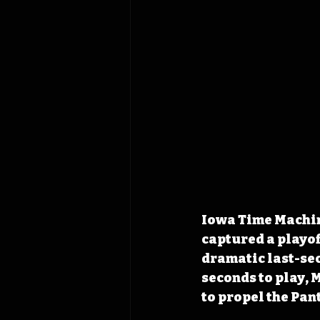
Iowa Time Machin
captured a playof
dramatic last-sec
seconds to play, 
to propel the Pant