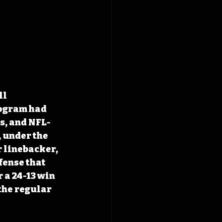
l 
rogram had 
es, and NFL-
 under the 
 linebacker, 
fense that 
 a 24-13 win 
the regular 