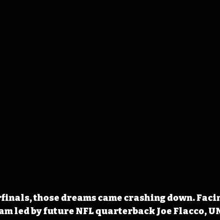
rfinals, those dreams came crashing down. Faci
eam led by future NFL quarterback Joe Flacco, U