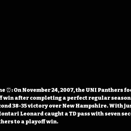
e ⏰: On November 24, 2007, the UNI Panthers fo
f win after completing a perfect regular season 
ond 38-35 victory over New Hampshire. With jus
Montari Leonard caught a TD pass with seven sec
hers to a playoff win.