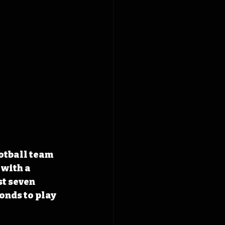
otball team 
with a 
t seven 
onds to play 