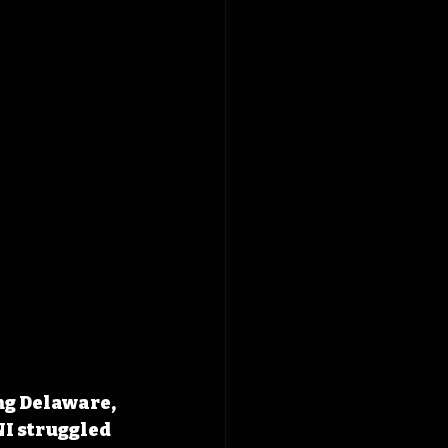
ng Delaware, 
NI struggled 