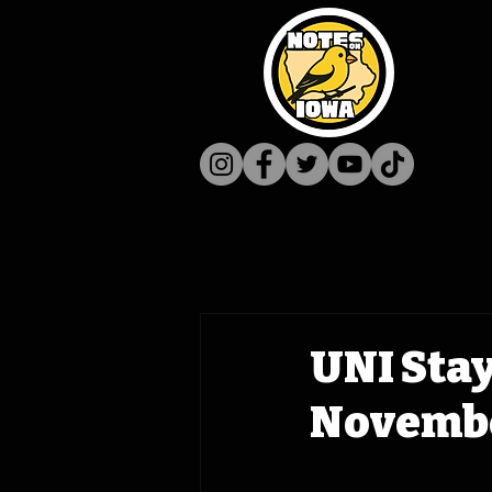
UNI Stay
Novembe