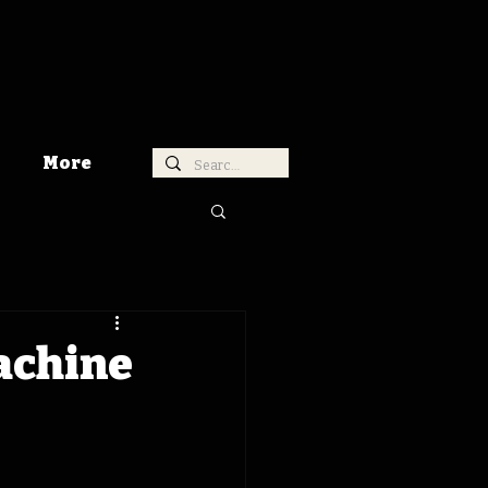
More
achine