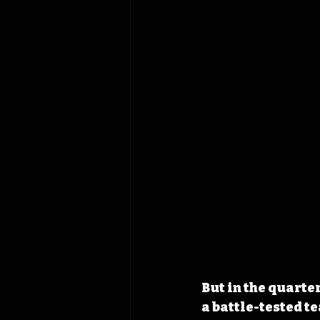
But in the quarte
a battle-tested t