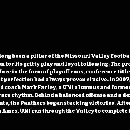
long been a pillar of the Missouri Valley Footbal
 for its gritty play and loyal following. The p
ore in the form of playoff runs, conference titl
t perfection had always proven elusive. In 2007,
ad coach Mark Farley, a UNI alumnus and former
rare rhythm. Behind a balanced offense and a de
s, the Panthers began stacking victories. After
n Ames, UNI ran through the Valley to complete 