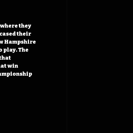
where they 
cased their 
ew Hampshire 
o play. The 
that 
at win 
hampionship 