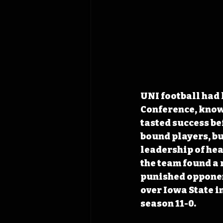
UNI football had 
Conference, known
tasted success bef
bound players, bu
leadership of he
the team found a 
punished opponent
over Iowa State i
season 11-0.