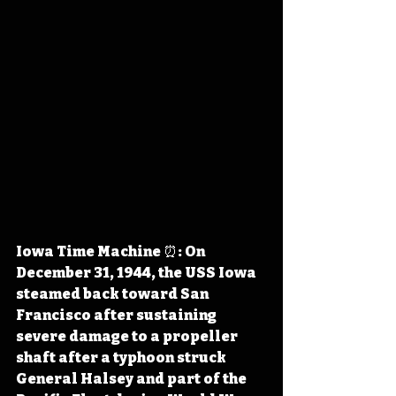
Iowa Time Machine ⏰: On 
December 31, 1944, the USS Iowa 
steamed back toward San 
Francisco after sustaining 
severe damage to a propeller 
shaft after a typhoon struck 
General Halsey and part of the 