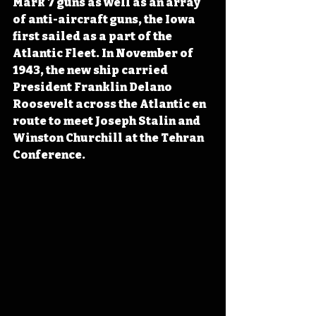
Mark 7 guns as well as an array 
of anti-aircraft guns, the Iowa 
first sailed as a part of the 
Atlantic Fleet. In November of 
1943, the new ship carried 
President Franklin Delano 
Roosevelt across the Atlantic en 
route to meet Joseph Stalin and 
Winston Churchill at the Tehran 
Conference.