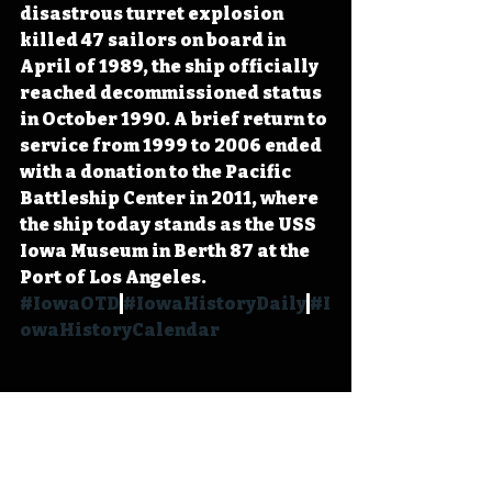
disastrous turret explosion 
killed 47 sailors on board in 
April of 1989, the ship officially 
reached decommissioned status 
in October 1990. A brief return to 
service from 1999 to 2006 ended 
with a donation to the Pacific 
Battleship Center in 2011, where 
the ship today stands as the USS 
Iowa Museum in Berth 87 at the 
Port of Los Angeles. 
#IowaOTD
#IowaHistoryDaily
#I
owaHistoryCalendar