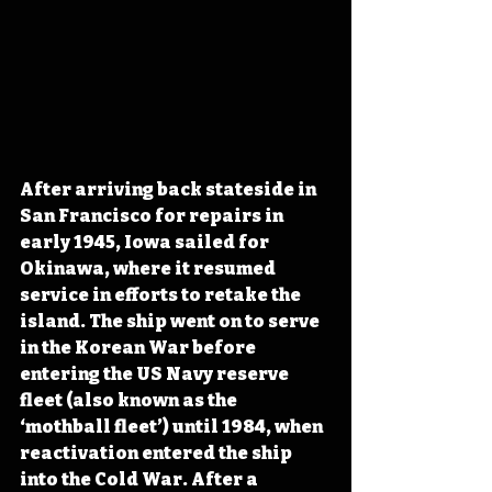
After arriving back stateside in 
San Francisco for repairs in 
early 1945, Iowa sailed for 
Okinawa, where it resumed 
service in efforts to retake the 
island. The ship went on to serve 
in the Korean War before 
entering the US Navy reserve 
fleet (also known as the 
‘mothball fleet’) until 1984, when 
reactivation entered the ship 
into the Cold War. After a 