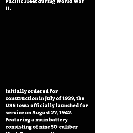
Pacific Fleet during World War 
II.
Initially ordered for 
construction in July of 1939, the 
USS Iowa officially launched for 
service on August 27, 1942. 
Featuring a main battery 
consisting of nine 50-caliber 