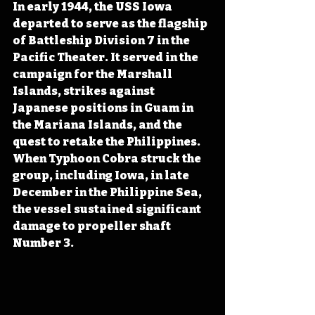
In early 1944, the USS Iowa 
departed to serve as the flagship 
of Battleship Division 7 in the 
Pacific Theater. It served in the 
campaign for the Marshall 
Islands, strikes against 
Japanese positions in Guam in 
the Mariana Islands, and the 
quest to retake the Philippines. 
When Typhoon Cobra struck the 
group, including Iowa, in late 
December in the Philippine Sea, 
the vessel sustained significant 
damage to propeller shaft 
Number 3.