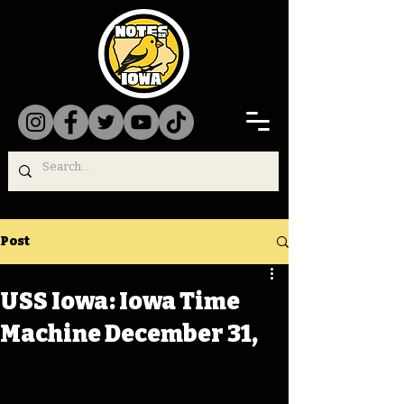
Post
USS Iowa: Iowa Time
Machine December 31,