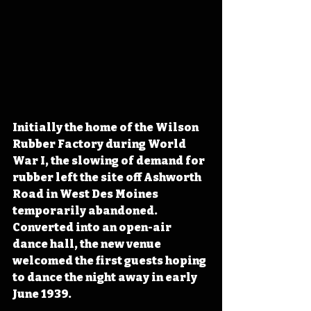
Initially the home of the Wilson 
Rubber Factory during World 
War I, the slowing of demand for 
rubber left the site off Ashworth 
Road in West Des Moines 
temporarily abandoned. 
Converted into an open-air 
dance hall, the new venue 
welcomed the first guests hoping 
to dance the night away in early 
June 1939. 