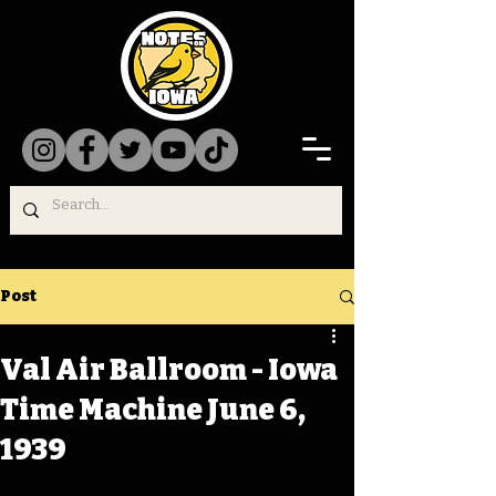
Post
Val Air Ballroom - Iowa
Time Machine June 6,
1939