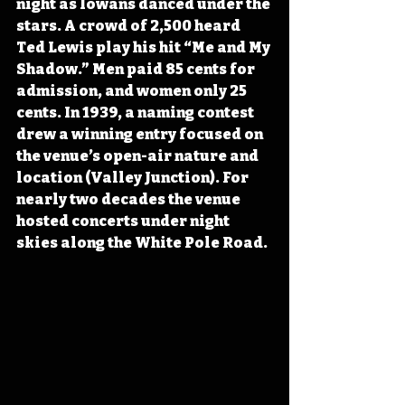
night as Iowans danced under the 
stars. A crowd of 2,500 heard 
Ted Lewis play his hit “Me and My 
Shadow.” Men paid 85 cents for 
admission, and women only 25 
cents. In 1939, a naming contest 
drew a winning entry focused on 
the venue’s open-air nature and 
location (Valley Junction). For 
nearly two decades the venue 
hosted concerts under night 
skies along the White Pole Road.