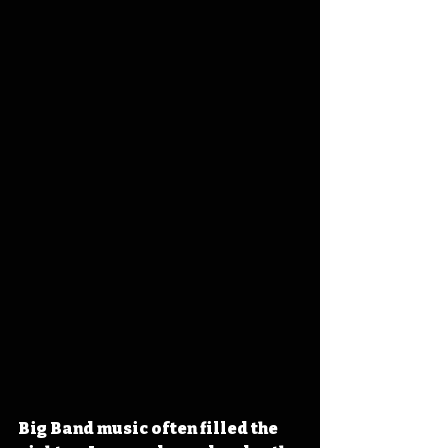
Big Band music often filled the 