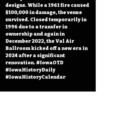
designs. While a 1961 fire caused 
$100,000 in damage, the venue 
survived. Closed temporarily in 
1996 due to a transfer in 
ownership and again in 
December 2022, the Val Air 
Ballroom kicked off a new era in 
2024 after a significant 
renovation. 
#IowaOTD
#IowaHistoryDaily
#IowaHistoryCalendar