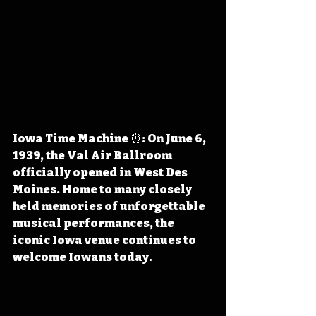
Iowa Time Machine ⏰: On June 6, 
1939, the Val Air Ballroom 
officially opened in West Des 
Moines. Home to many closely 
held memories of unforgettable 
musical performances, the 
iconic Iowa venue continues to 
welcome Iowans today.