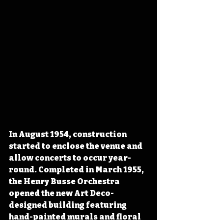
In August 1954, construction 
started to enclose the venue and 
allow concerts to occur year-
round. Completed in March 1955, 
the Henry Busse Orchestra 
opened the new Art Deco-
designed building featuring 
hand-painted murals and floral 