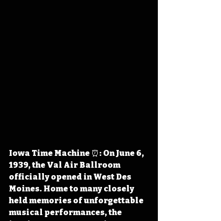
Iowa Time Machine ⏰: On June 6, 
1939, the Val Air Ballroom 
officially opened in West Des 
Moines. Home to many closely 
held memories of unforgettable 
musical performances, the 