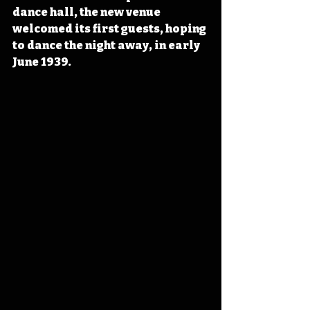
dance hall, the new venue 
welcomed its first guests, hoping 
to dance the night away, in early 
June 1939. 