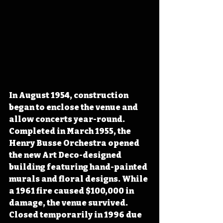
In August 1954, construction 
began to enclose the venue and 
allow concerts year-round. 
Completed in March 1955, the 
Henry Busse Orchestra opened 
the new Art Deco-designed 
building featuring hand-painted 
murals and floral designs. While 
a 1961 fire caused $100,000 in 
damage, the venue survived. 
Closed temporarily in 1996 due 