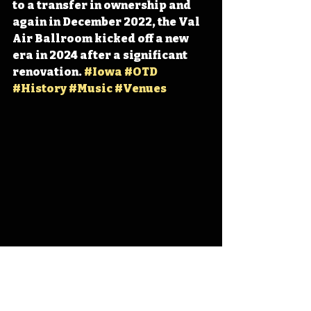
to a transfer in ownership and 
again in December 2022, the Val 
Air Ballroom kicked off a new 
era in 2024 after a significant 
renovation. 
#Iowa
#OTD
#History
#Music
#Venues