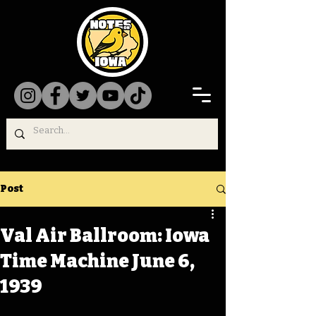
Post
Val Air Ballroom: Iowa
Time Machine June 6,
1939