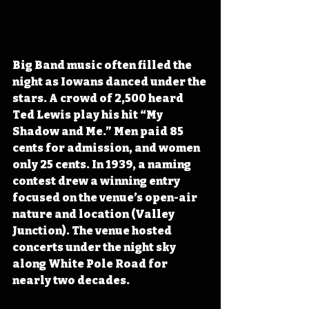
Big Band music often filled the 
night as Iowans danced under the 
stars. A crowd of 2,500 heard 
Ted Lewis play his hit “My 
Shadow and Me.” Men paid 85 
cents for admission, and women 
only 25 cents. In 1939, a naming 
contest drew a winning entry 
focused on the venue’s open-air 
nature and location (Valley 
Junction). The venue hosted 
concerts under the night sky 
along White Pole Road for 
nearly two decades.