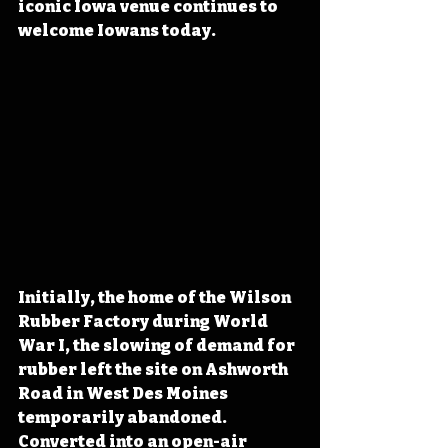
iconic Iowa venue continues to 
welcome Iowans today.
Initially, the home of the Wilson 
Rubber Factory during World 
War I, the slowing of demand for 
rubber left the site on Ashworth 
Road in West Des Moines 
temporarily abandoned. 
Converted into an open-air 