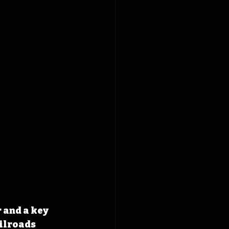
 and 
a key 
ilroads 