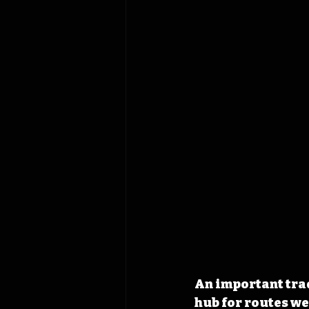
An important trad
hub for routes we