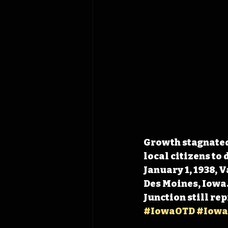
Growth stagnated 
local citizens to 
January 1, 1938, 
Des Moines, Iowa.
Junction still r
#IowaOTD
#Iowa