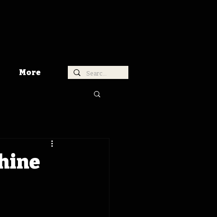
More
chine