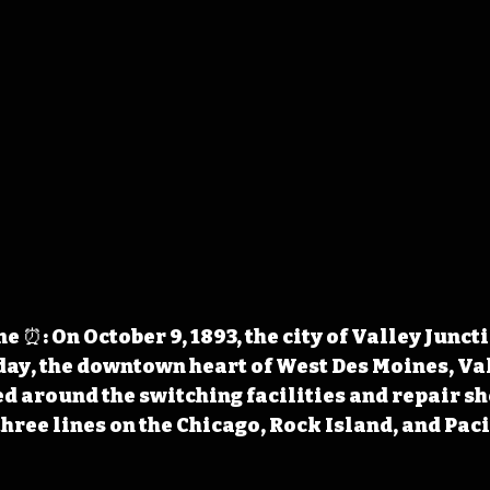
 ⏰: On October 9, 1893, the city of Valley Junct
ay, the downtown heart of West Des Moines, Val
ed around the switching facilities and repair sho
three lines on the Chicago, Rock Island, and Paci