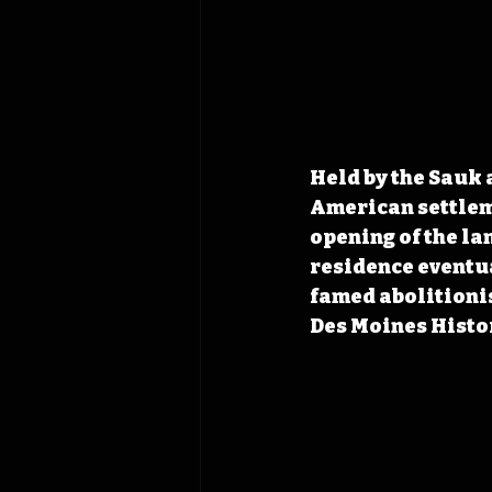
Held by the Sauk
American settleme
opening of the la
residence eventua
famed abolitionis
Des Moines Histor