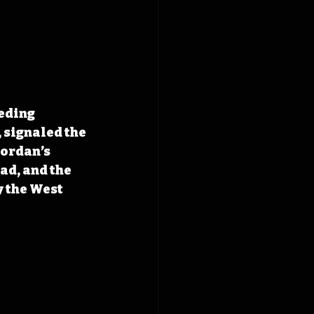
eding 
signaled the 
Jordan’s 
ad, and 
the 
 the West 