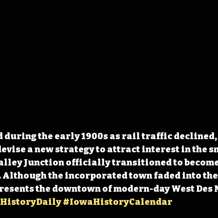
during the early 1900s as rail traffic declined
devise a new strategy to attract interest in the s
Valley Junction officially transitioned to become
 Although the incorporated town faded into the 
epresents the downtown of modern-day West Des 
HistoryDaily
#IowaHistoryCalendar