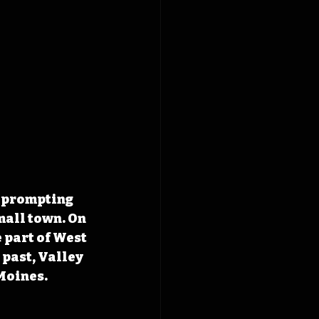
, prompting 
mall town. On 
 part of West 
past, Valley 
Moines. 