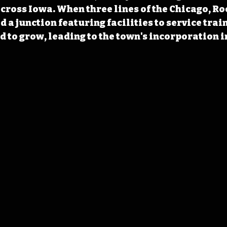
 across Iowa. When three lines of the Chicago, Ro
 a junction featuring facilities to service train
d to grow, leading to the town's incorporation i