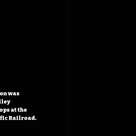
ion was 
ley 
ps at the 
fic Railroad.