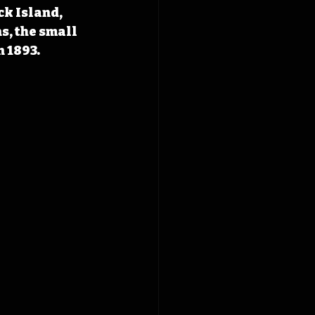
ck Island, 
s, the small 
n 1893.