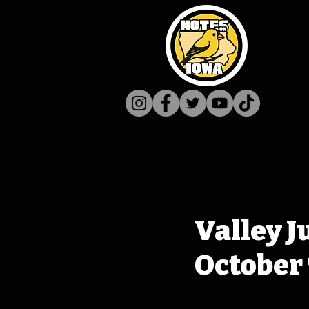
Valley J
October 