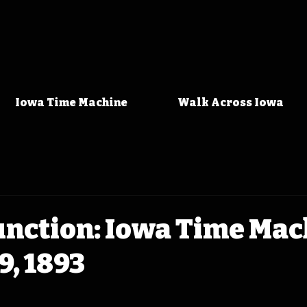
Iowa Time Machine
Walk Across Iowa
unction: Iowa Time Ma
9, 1893