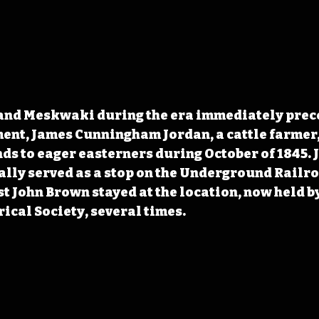
 and Meskwaki during the era immediately prec
nt, James Cunningham Jordan, a cattle farmer, 
nds to eager easterners during October of 1845. 
lly served as a stop on the Underground Railro
t John Brown stayed at the location, now held by
ical Society,
 several times.