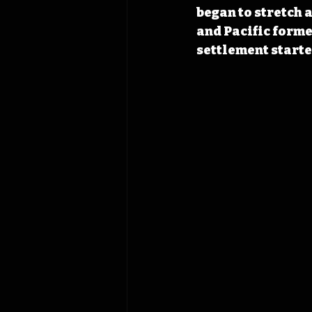
began
 to stretch
and Pacific formed
settlement starte