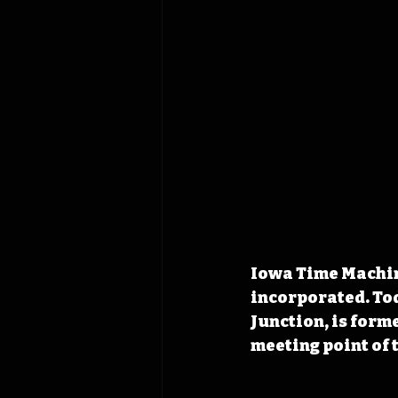
Iowa Time Machine
incorporated. Tod
Junction, is form
meeting point of 