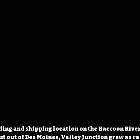
ing and shipping location on the Raccoon River
st out of Des Moines, Valley Junction grew as ra