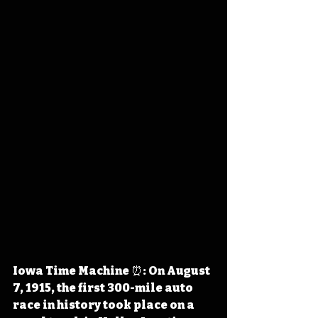
Iowa Time Machine ⏰: On August 
7, 1915, the first 300-mile auto 
race in history took place on a 