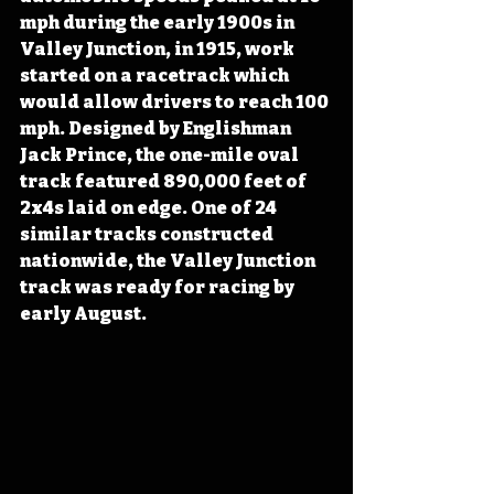
mph during the early 1900s in 
Valley Junction, in 1915, work 
started on a racetrack which 
would allow drivers to reach 100 
mph. Designed by Englishman 
Jack Prince, the one-mile oval 
track featured 890,000 feet of 
2x4s laid on edge. One of 24 
similar tracks constructed 
nationwide, the Valley Junction 
track was ready for racing by 
early August.