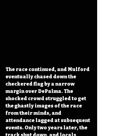
The race continued, and Mulford 
eventually chased down the 
checkered flag by a narrow 
margin over DePalma. The 
shocked crowd struggled to get 
the ghastly images of the race 
from their minds, and 
attendance lagged at subsequent 
events. Only two years later, the 
track shut down, and locals 