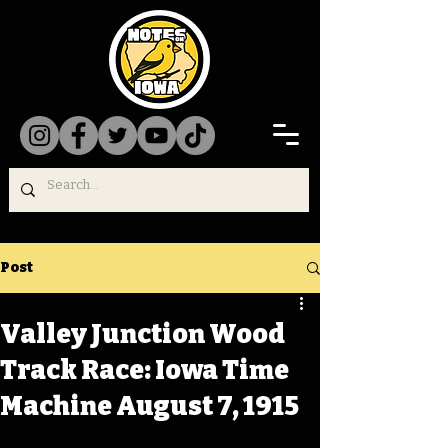
Post
Valley Junction Wood
Track Race: Iowa Time
Machine August 7, 1915