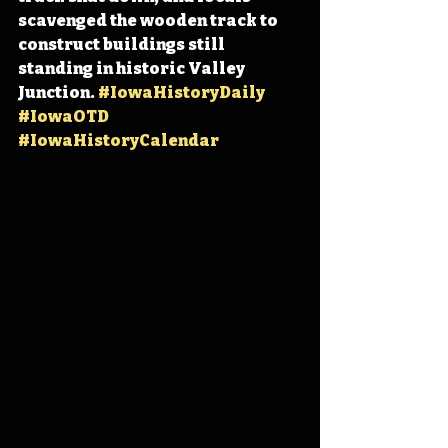
scavenged the wooden track to 
construct buildings still 
standing in historic Valley 
Junction. 
#IowaHistoryDaily
#IowaOTD
#IowaHistoryCalendar