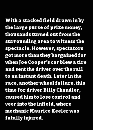
With a stacked field drawn in by 
the large purse of prize money, 
thousands turned out from the 
surrounding area to witness the 
spectacle. However, spectators 
got more than they bargained for 
when Joe Cooper’s car blew a tire 
and sent the driver over the rail 
to an instant death. Later in the 
race, another wheel failure, this 
time for driver Billy Chandler, 
caused him to lose control and 
veer into the infield, where 
mechanic Maurice Keeler was 
fatally injured.