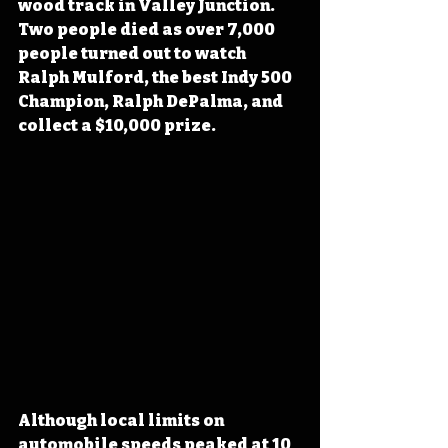
wood track in Valley Junction. 
Two people died as over 7,000 
people turned out to watch 
Ralph Mulford
, the best Indy 500 
Champion, Ralph DePalma,
 and 
collect a $10,000 prize. 
Although local limits on 
automobile speeds peaked at 10 