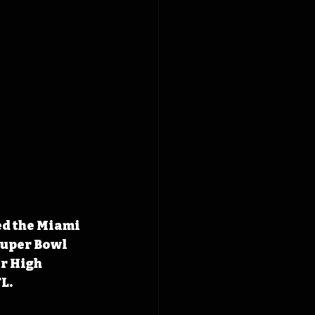
ed the Miami 
Super Bowl 
r High 
L.