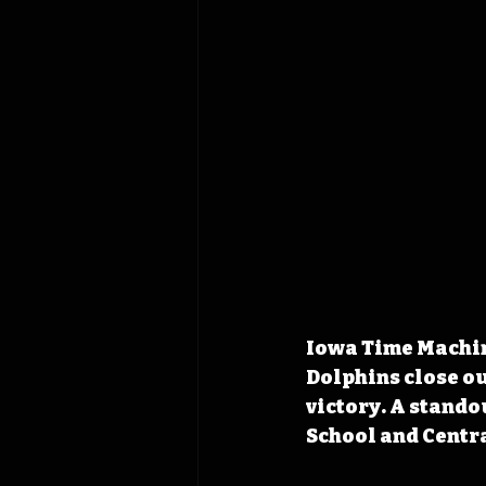
Iowa Time Machine
Dolphins close ou
victory. A stando
School and Centra