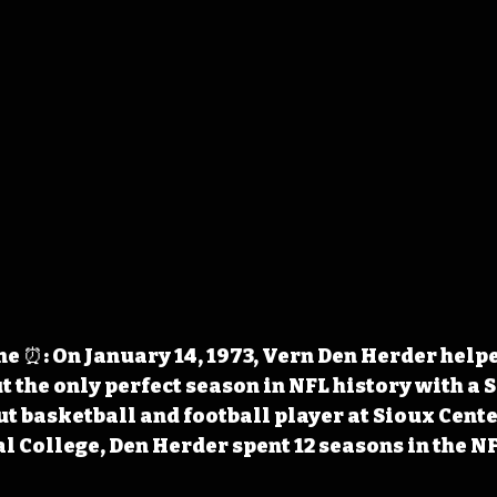
 ⏰: On January 14, 1973, Vern Den Herder help
t the only perfect season in NFL history with a 
ut basketball and football player at Sioux Cente
l College, Den Herder spent 12 seasons in the NF