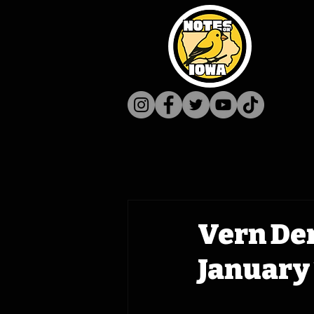
Vern De
January 