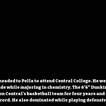
eaded to Pella to attend Central College. He wen
de while majoring in chemistry. The 6’6” Dunk
on Central's basketball team for four years and s
cord. He also dominated while playing defensive