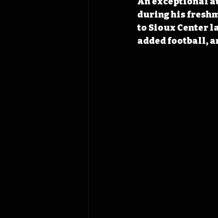
An exceptional at
during his fresh
to Sioux Center l
added football, a