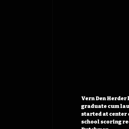
Vern Den Herder h
graduate cum lau
started at center 
school scoring re