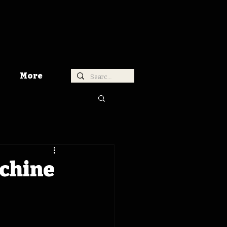
More
achine