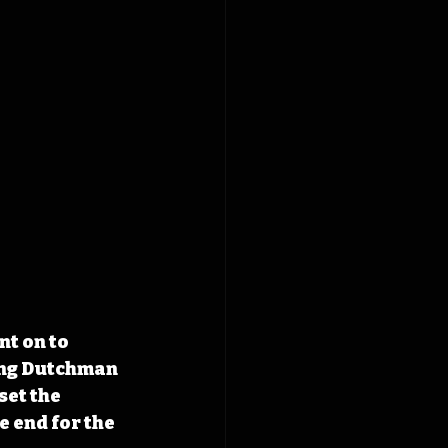
t on to 
ing Dutchman 
et the 
 end for the 