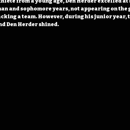
hlete from a young age, Den Herder excelled at 
man and sophomore years, not appearing on the 
acking a team. However, during his junior year, t
nd Den Herder shined.