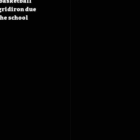
basketball 
gridiron due 
he school 