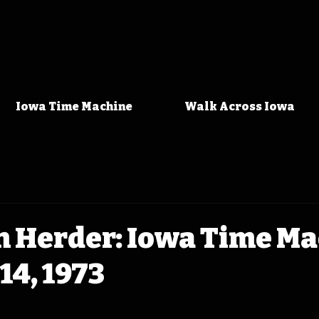
Iowa Time Machine
Walk Across Iowa
n Herder: Iowa Time M
14, 1973