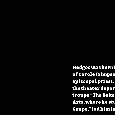
Hedges was born i
of Carole (Simpso
Episcopal priest.
the theater depa
troupe “The Baker
Arts, where he st
Grape,” led him i