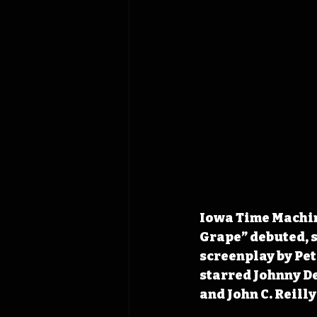
Iowa Time Machine
Grape” debuted, s
screenplay by Pe
starred Johnny De
and John C. Reilly