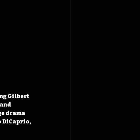
ng Gilbert 
 and 
ge drama 
 DiCaprio, 