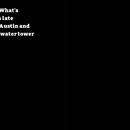
 What's 
 late 
 Austin and 
 water tower 