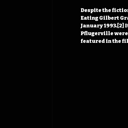
Despite the fictio
Eating Gilbert Gr
January 1993.[2] I
Pflugerville were
featured in the f