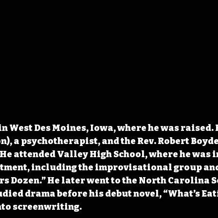
n West Des Moines, Iowa, where he was raised. H
n), a psychotherapist, and the Rev. Robert Boyde
 He attended Valley High School, where he was i
rtment, including the improvisational group an
s Dozen.” He later went to the North Carolina Sc
udied drama before his debut novel, “What’s Eat
nto screenwriting.