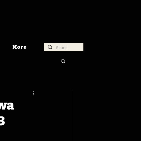
More
owa
3