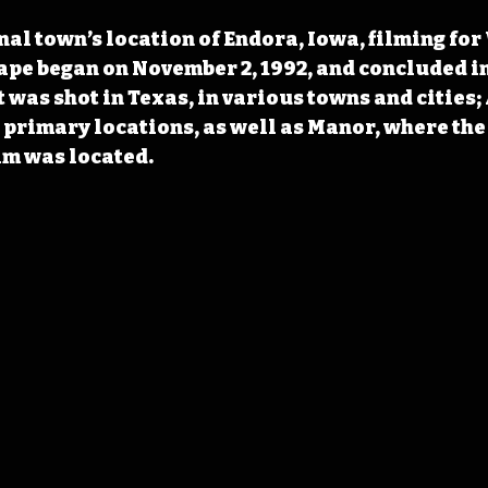
nal town’s location of Endora, Iowa, filming for
ape began on November 2, 1992, and concluded in
t was shot in Texas, in various towns and cities;
 primary locations, as well as Manor, where the
ilm was located.