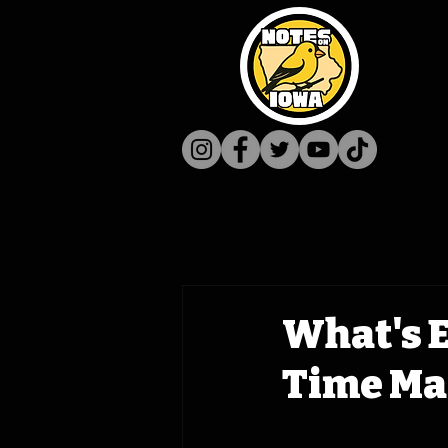
What's E
Time Ma