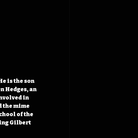
e is the son 
n Hedges, an 
nvolved in 
d the mime 
hool of the 
ing Gilbert 