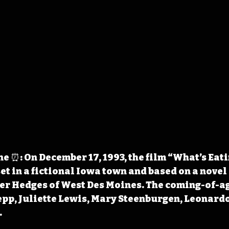
 ⏰: On December 17, 1993, the film “What’s Eati
et in a fictional Iowa town and based on a novel
ter Hedges of West Des Moines. The coming-of-a
pp, Juliette Lewis, Mary Steenburgen, Leonardo
.