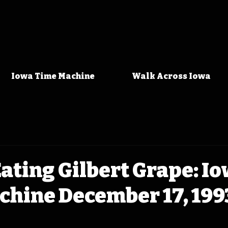
Iowa Time Machine
Walk Across Iowa
ating Gilbert Grape: I
chine December 17, 199