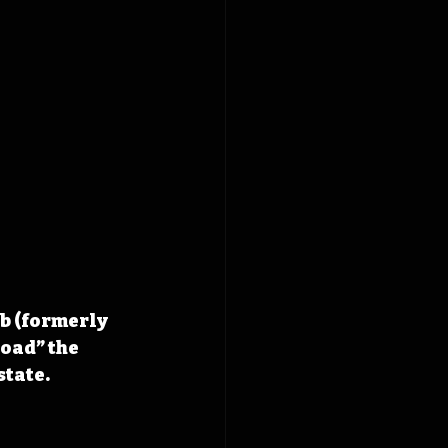
b (formerly 
oad” the 
state.