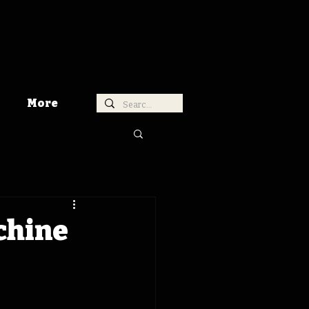
More
chine