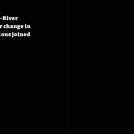
-River 
 change in 
ions joined 