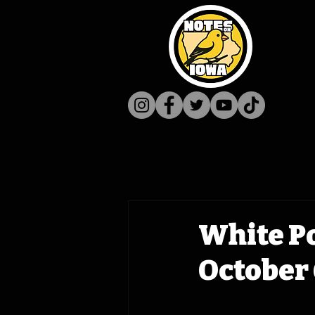
White P
October 