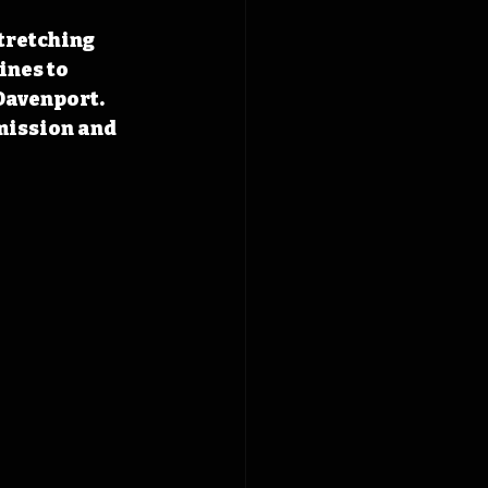
tretching 
nes to 
Davenport. 
mission and 