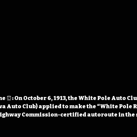
 ⏰: On October 6, 1913, the White Pole Auto Clu
a Auto Club) applied to make the “White Pole R
Highway Commission-certified autoroute in the 