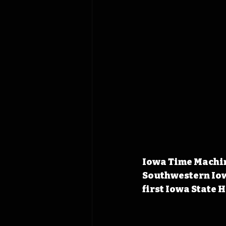
Iowa Time Machine
Southwestern Iow
first Iowa State 