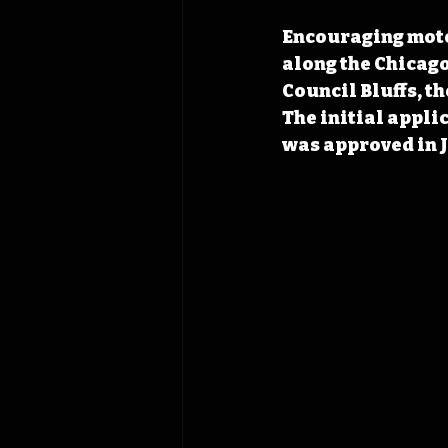
Encouraging motor
along the Chicago
Council Bluffs, t
The initial appli
was approved in J