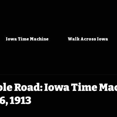
Iowa Time Machine
Walk Across Iowa
ole Road: Iowa Time Ma
6, 1913