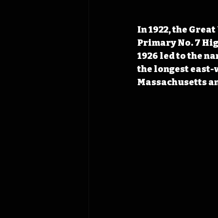
In 1922, the Grea
Primary No. 7 Hi
1926 led to the na
the longest east-w
Massachusetts an