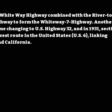
t White Way Highway combined with the River-to
ghway to form the Whiteway-7-Highway. Another
me changing to U.S. Highway 32, and in 1931, sect
est route in the United States (U.S. 6), linking 
d California.