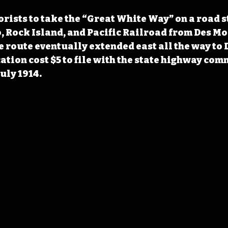
ists to take the “Great White Way” on a road s
, Rock Island, and Pacific Railroad from Des Moi
he route eventually extended east all the way to 
cation cost $5 to file with the state highway com
uly 1914.