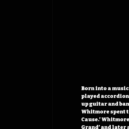
Born into a music
played accordion
up guitar and banj
Whitmore spent ti
Cause.’ Whitmore 
Grand’ and later a