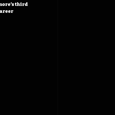
ore’s third 
areer 