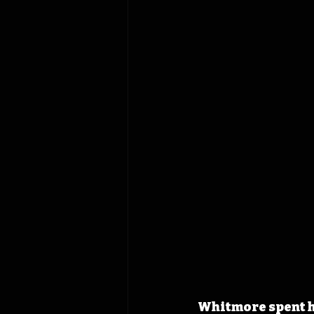
Whitmore spent h