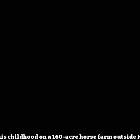
is childhood on a 160-acre horse farm outside 