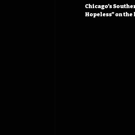
Chicago’s Souther
Hopeless” on the l