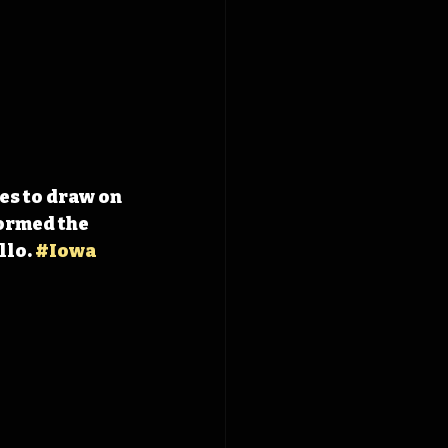
s to draw on 
ormed the 
lo. 
#Iowa