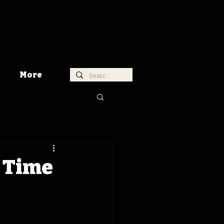
More
a Time