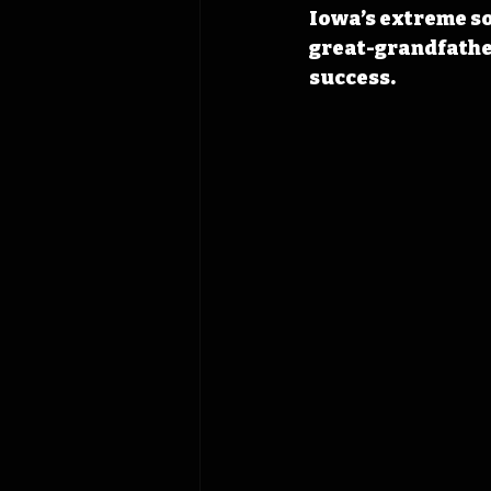
Iowa’s extreme so
great-grandfather
success.