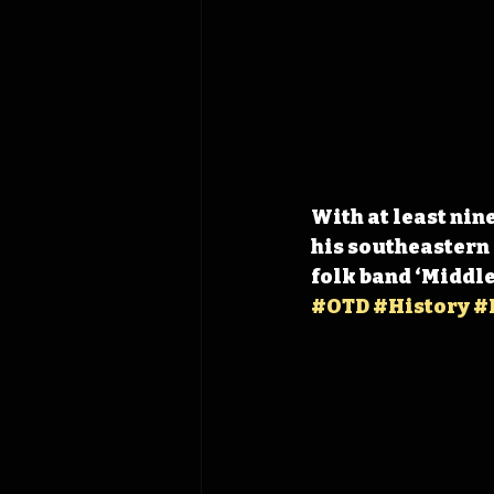
With at least nin
his southeastern 
folk band ‘Middle
#OTD
#History
#