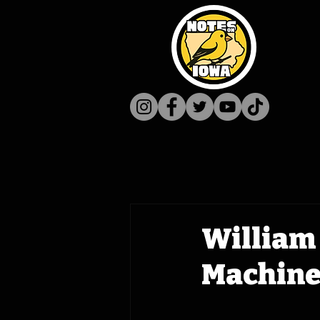
William 
Machine 