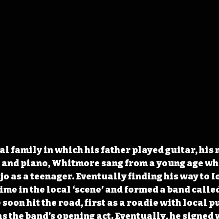
al family in which his father played guitar, his 
 and piano, Whitmore sang from a young age whi
o as a teenager. Eventually finding his way to Io
me in the local ‘scene’ and formed a band called
soon hit the road, first as a roadie with local p
s the band’s opening act. Eventually, he signed 