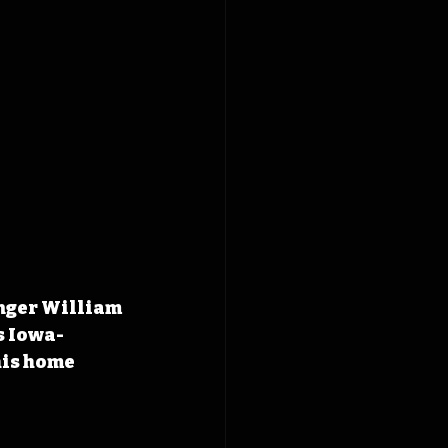
inger William 
s Iowa-
his home 