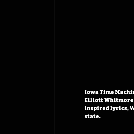
Iowa Time Machine
Elliott Whitmore
inspired lyrics, 
state.