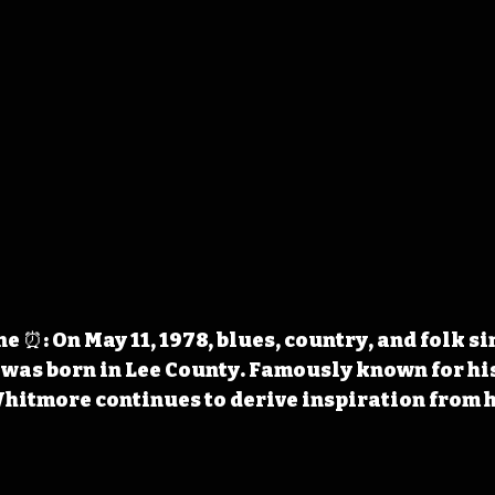
 ⏰: On May 11, 1978, blues, country, and folk s
 was born in Lee County. Famously known for hi
Whitmore continues to derive inspiration from 