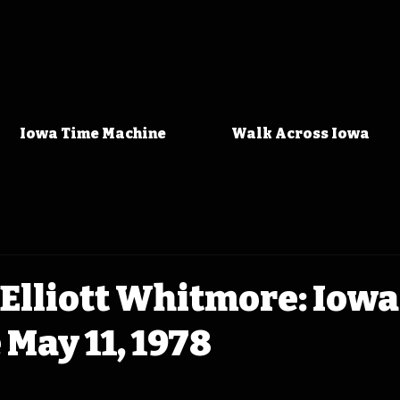
Iowa Time Machine
Walk Across Iowa
Elliott Whitmore: Iow
May 11, 1978