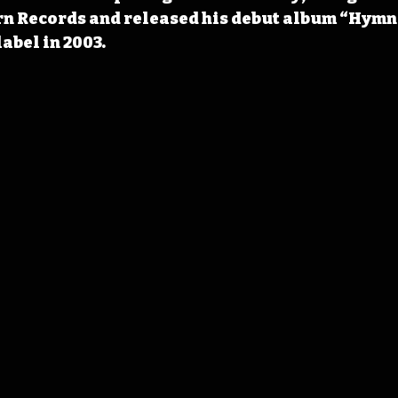
n Records and released his debut album “Hymns
abel in 2003. 