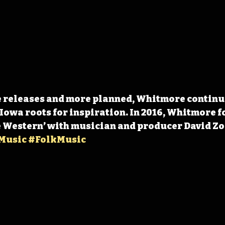
e releases and more planned, Whitmore continue
Iowa roots for inspiration. In 2016, Whitmore f
 Western’ with musician and producer David Zol
Music
#FolkMusic