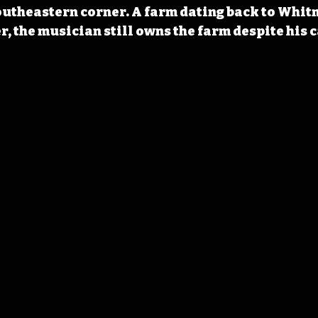
utheastern corner. A farm dating back to Whitm
, the musician still owns the farm despite his c