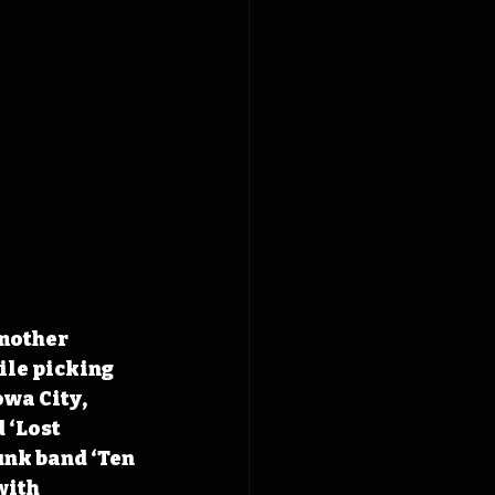
mother 
le picking 
wa City, 
 ‘Lost 
unk band ‘Ten 
with 