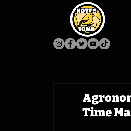
Agronom
Time Mac