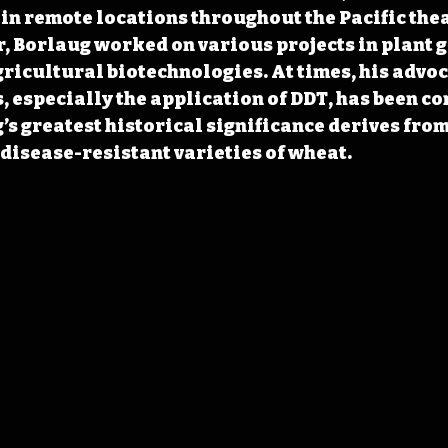
in remote locations throughout the Pacific thea
, Borlaug worked on various projects in plant g
gricultural biotechnologies. At times, his advoc
, especially the application of DDT, has been co
s greatest historical significance derives from
disease-resistant varieties of wheat.