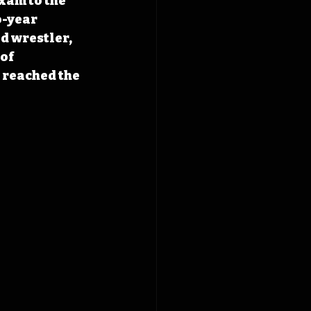
xam to the 
-year 
d wrestler, 
of 
 reached the 