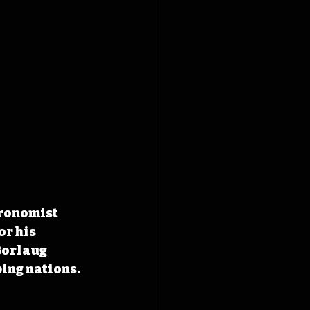
ronomist 
r his 
Borlaug 
ing nations.