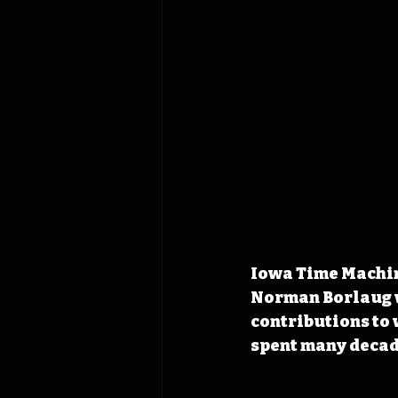
Iowa Time Machin
Norman Borlaug w
contributions to 
spent many decade