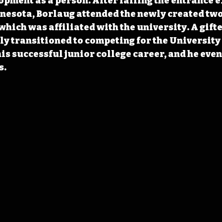
opment as a person. After failing the entrance e
nesota, Borlaug attended the newly created two
which was affiliated with the university. A gifte
y transitioned to competing for the University 
is successful junior college career, and he even
s.