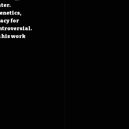
ter. 
enetics, 
acy for 
ntroversial. 
 his work 