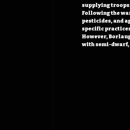
supplying troops 
Following the war
pesticides, and a
specific practices
However, Borlaug’
with semi-dwarf, 