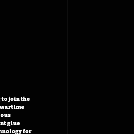
o join the 
o wartime 
ious 
nt glue 
hnology for 