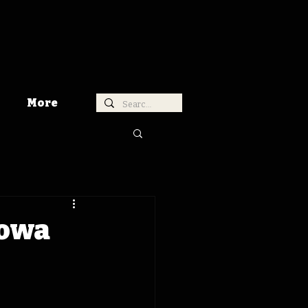
More
Iowa