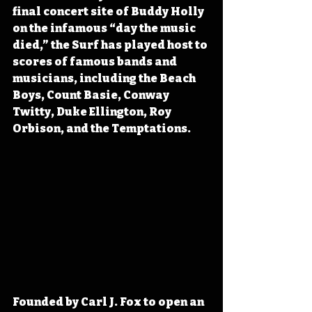
final concert site of Buddy Holly 
on the infamous “day the music 
died,” the Surf has played host to 
scores of famous bands and 
musicians, including the Beach 
Boys, Count Basie, Conway 
Twitty, Duke Ellington, Roy 
Orbison, and the Temptations.
Founded by Carl J. Fox to open an 