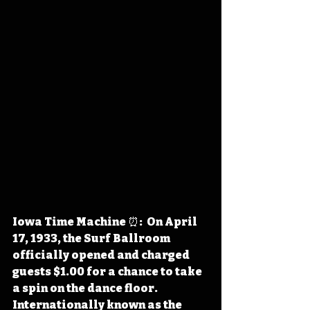
Iowa Time Machine ⏰:  On April 
17, 1933, the Surf Ballroom 
officially opened and charged 
guests $1.00 for a chance to take 
a spin on the dance floor. 
Internationally known as the 