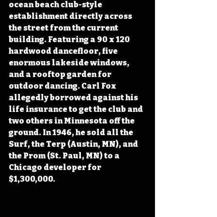
ocean beach club-style 
establishment directly across 
the street from the current 
building. Featuring a 90 x 120 
hardwood dancefloor, five 
enormous lakeside windows, 
and a rooftop garden for 
outdoor dancing. Carl Fox 
allegedly borrowed against his 
life insurance to get the club and 
two others in Minnesota off the 
ground. In 1946, he sold all the 
Surf, the Terp (Austin, MN), and 
the Prom (St. Paul, MN) to a 
Chicago developer for 
$1,300,000. 