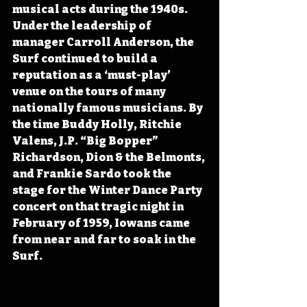
musical acts during the 1940s. 
Under the leadership of 
manager Carroll Anderson, the 
Surf continued to build a 
reputation as a ‘must-play’ 
venue on the tours of many 
nationally famous musicians. By 
the time Buddy Holly, Ritchie 
Valens, J.P. “Big Bopper” 
Richardson, Dion & the Belmonts, 
and Frankie Sardo took the 
stage for the Winter Dance Party 
concert on that tragic night in 
February of 1959, Iowans came 
from near and far to soak in the 
Surf.