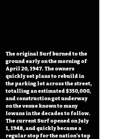
The original Surf burned to the 
ground early on the morning of 
April 20, 1947. The owners 
quickly set plans to rebuild in 
the parking lot across the street, 
totalling an estimated $350,000, 
and construction got underway 
on the venue known to many 
Iowans in the decades to follow. 
The current Surf opened on July 
1, 1948, and quickly became a 
regular stop for the nation’s top 