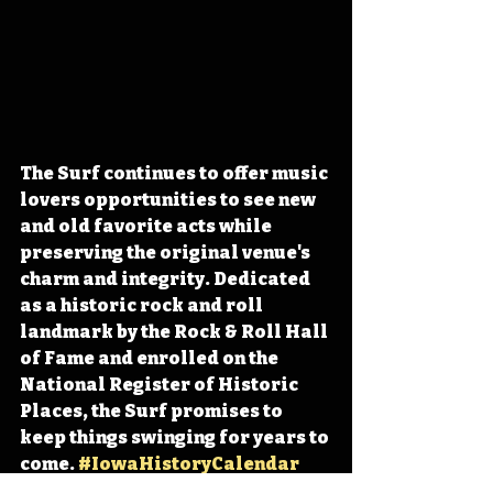
The Surf continues to offer music 
lovers opportunities to see 
new 
and old favorite acts while 
preserving the original venue's 
charm and integrity
. Dedicated 
as a historic rock and roll 
landmark by the Rock & Roll Hall 
of Fame and enrolled on the 
National Register of Historic 
Places, the Surf promises to 
keep things swinging for years to 
come. 
#IowaHistoryCalendar
#IowaHistoryDaily
#IowaOTD