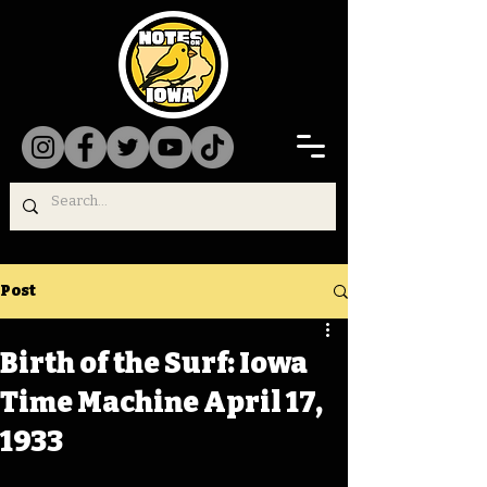
Post
Birth of the Surf: Iowa
Time Machine April 17,
1933