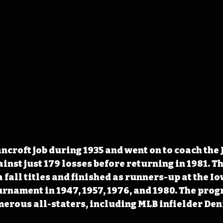
ncroft job during 1935 and went on to coach the 
ainst just 179 losses before returning in 1981. T
 fall titles and finished as runners-up at the 
urnament in 1947, 1957, 1976, and 1980. The pro
erous all-staters, including MLB infielder Den