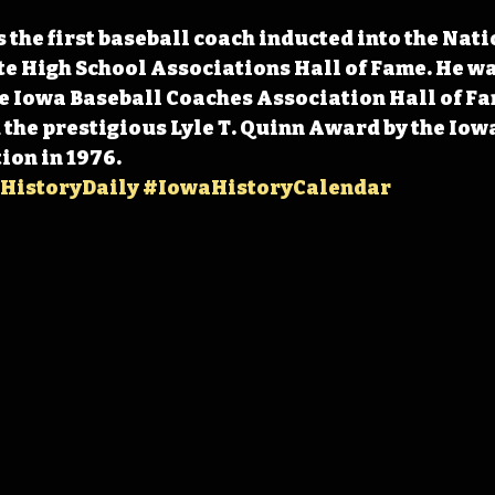
 the first baseball coach inducted into the Nati
te High School Associations Hall of Fame. He wa
e Iowa Baseball Coaches Association Hall of Fam
the prestigious Lyle T. Quinn Award by the Iow
ion in 1976. 
HistoryDaily
#IowaHistoryCalendar