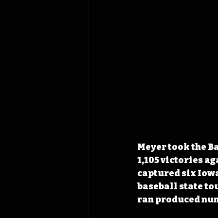
Meyer took the Ba
1,105 victories ag
captured six Iowa
baseball state to
ran produced num