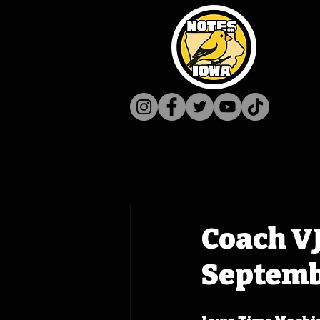
Coach V
Septembe