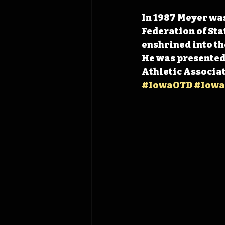
In 1987 Meyer was
Federation of Sta
enshrined into th
He was presented 
Athletic Associat
#IowaOTD
#Iowa