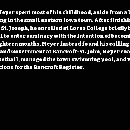
eyer spent most of his childhood, aside from a br
ng in the small eastern Iowa town. After finishi
St. Joseph, he enrolled at Loras College briefly 
l to enter seminary with the intention of becomi
ghteen months, Meyer instead found his calling 
and Government at Bancroft-St. John, Meyer co
ketball, managed the town swimming pool, and 
ions for the Bancroft Register.