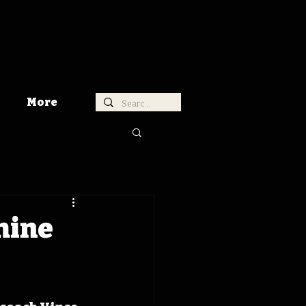
More
hine