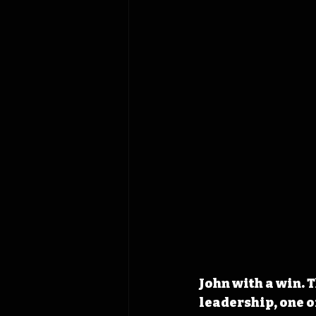
John with a win. 
leadership, one o