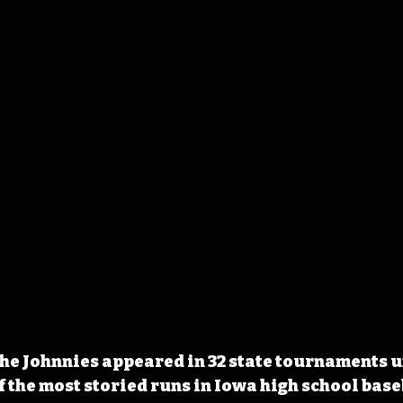
The Johnnies appeared in 32 state tournaments u
f the most storied runs in Iowa high school base