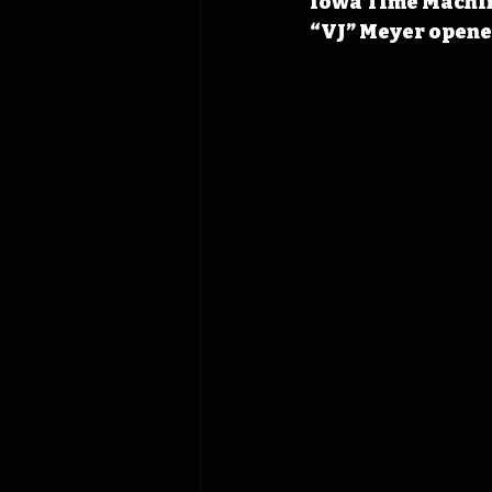
Iowa Time Machine
“VJ” Meyer opened 