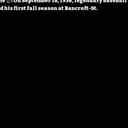
 ⏰: On September 18, 1936, legendary baseball
his first fall season at Bancroft-St. 