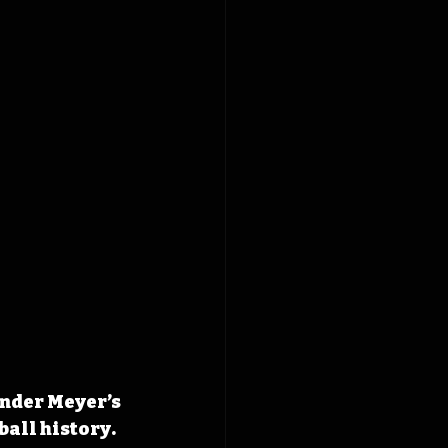
nder Meyer’s 
ball history.