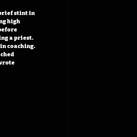
ief stint in 
ng high 
before 
ng a priest. 
in coaching. 
ached 
wrote 