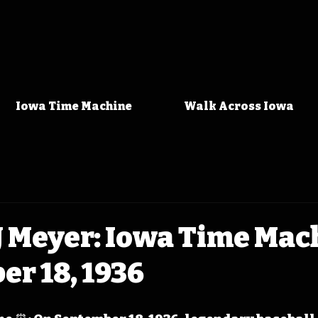
Iowa Time Machine
Walk Across Iowa
J Meyer: Iowa Time Mac
r 18, 1936