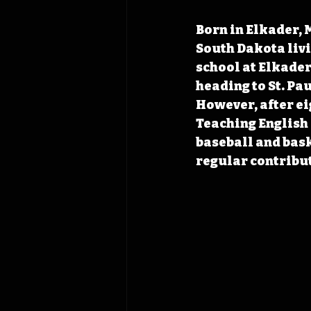
Born in Elkader, M
South Dakota livi
school at Elkader 
heading to St. Pau
However, after ei
Teaching English 
baseball and bas
regular contribut