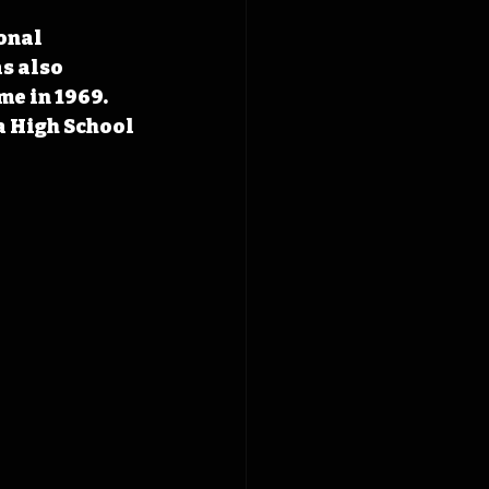
onal 
s also 
e in 1969. 
a High School 