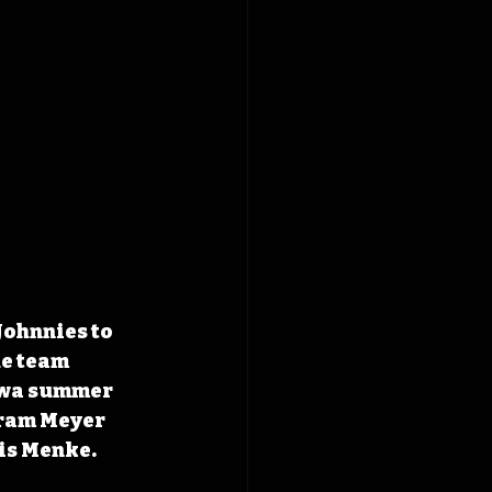
Johnnies to 
he team 
Iowa summer 
gram Meyer 
is Menke.