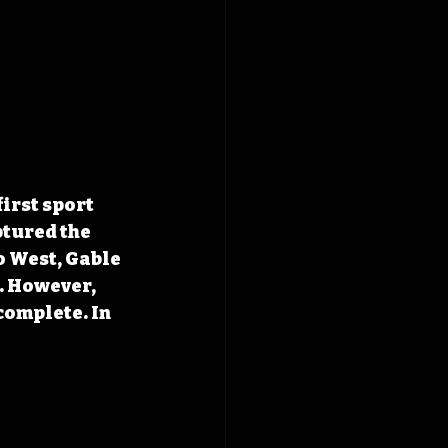
rst sport 
ptured the 
 West, Gable 
 However, 
complete. In 