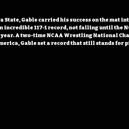
 State, Gable carried his success on the mat in
 incredible 117-1 record, not falling until the 
r year. A two-time NCAA Wrestling National Ch
erica, Gable set a record that still stands for p