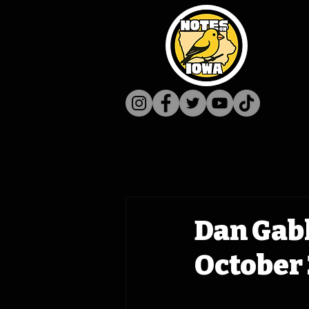
Dan Gab
October 