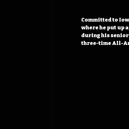
Committed to Iowa
where he put up an
during his senio
three-time All-Am