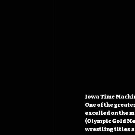
Iowa Time Machine
One of the greate
excelled on the ma
(Olympic Gold Med
wrestling titles 