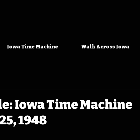
Iowa Time Machine
Walk Across Iowa
le: Iowa Time Machine
25, 1948