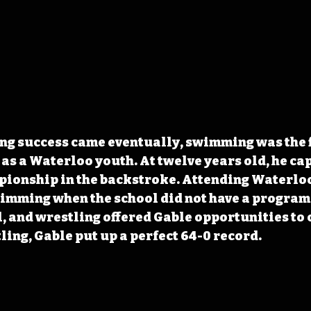
g success came eventually, swimming was the fi
 as a Waterloo youth. At twelve years old, he ca
ionship in the backstroke. Attending Waterloo
imming when the school did not have a program.
l, and wrestling offered Gable opportunities to 
ling, Gable put up a perfect 64-0 record.