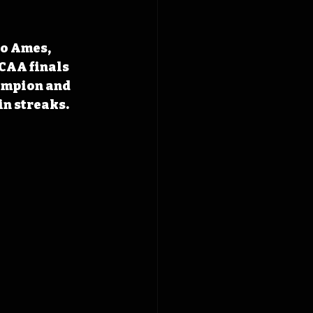
to Ames, 
NCAA finals 
ampion and 
in streaks.