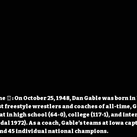
 ⏰: On October 25, 1948, Dan Gable was born in
st freestyle wrestlers and coaches of all-time, G
t in high school (64-0), college (117-1), and inte
al 1972). As a coach, Gable’s teams at Iowa cap
and 45 individual national champions.