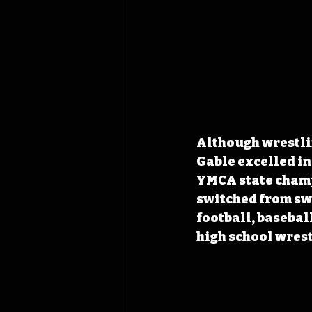
Although wrestlin
Gable excelled in
YMCA state champ
switched from sw
football, basebal
high school wrest