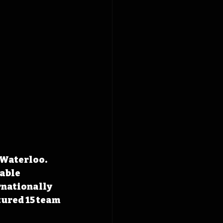
 Waterloo. 
able 
rnationally 
tured 15 team 