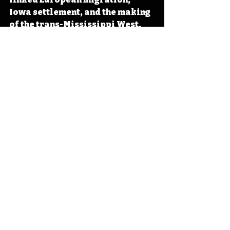
Iowa settlement, and the making 
of the trans-Mississippi West. 
#Iowa
#OTD
#History
#FurTrade
#France
Iowa
Iowa History
Charles Larpenteur
IHD April
IHD