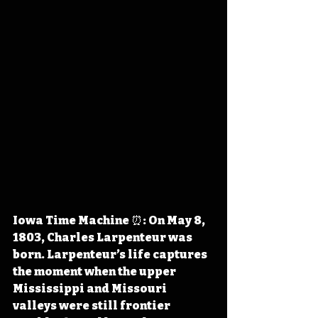
Iowa Time Machine ⏰: On May 8, 
1803, Charles Larpenteur was 
born. Larpenteur’s life captures 
the moment when the upper 
Mississippi and Missouri 
valleys were still frontier 