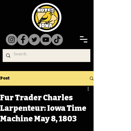
Post
Fur Trader Charles
Larpenteur: Iowa Time
Machine May 8, 1803