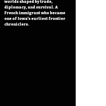
worlds shaped by trade, 
diplomacy, and survival. A 
French immigrant who became 
one of Iowa’s earliest frontier 
chroniclers.