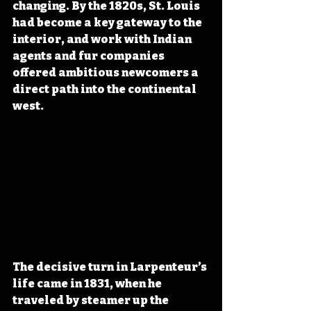
changing. By the 1820s, St. Louis 
had become a key gateway to the 
interior, and work with Indian 
agents and fur companies 
offered ambitious newcomers a 
direct path into the continental 
west.
The decisive turn in Larpenteur’s 
life came in 1831, when he 
traveled by steamer up the 