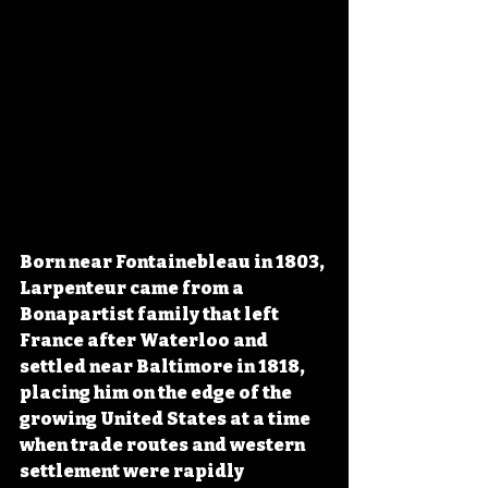
Born near Fontainebleau in 1803, 
Larpenteur came from a 
Bonapartist family that left 
France after Waterloo and 
settled near Baltimore in 1818, 
placing him on the edge of the 
growing United States at a time 
when trade routes and western 
settlement were rapidly 