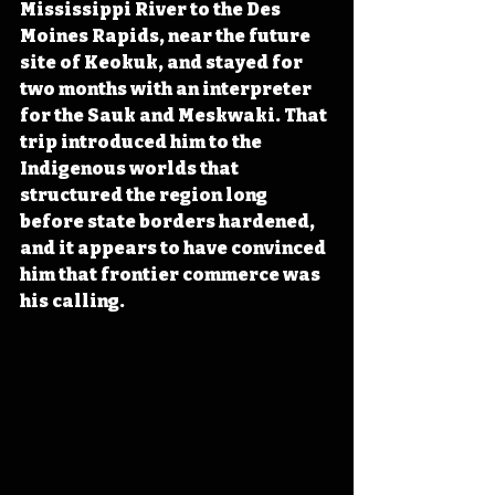
Mississippi River to the Des 
Moines Rapids, near the future 
site of Keokuk, and stayed for 
two months with an interpreter 
for the Sauk and Meskwaki. That 
trip introduced him to the 
Indigenous worlds that 
structured the region long 
before state borders hardened, 
and it appears to have convinced 
him that frontier commerce was 
his calling.