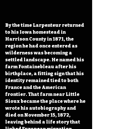
By the time Larpenteur returned 
to his Iowa homestead in 
Harrison County in 1871, the 
region he had once entered as 
wilderness was becoming a 
settled landscape. He named his 
farm Fontainebleau after his 
birthplace, a fitting sign that his 
identity remained tied to both 
France and the American 
frontier. That farm near Little 
Sioux became the place where he 
wrote his autobiography and 
died on November 15, 1872, 
leaving behind a life story that 
linked European migration, 